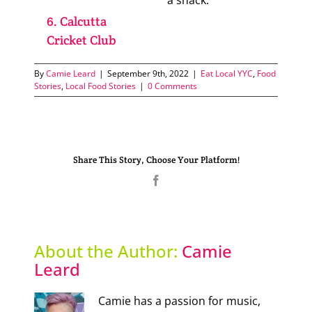
a snack.
6. Calcutta
Cricket Club
By
Camie Leard
|
September 9th, 2022
|
Eat Local YYC
,
Food
Stories
,
Local Food Stories
|
0 Comments
Share This Story, Choose Your Platform!
Facebook
About the Author:
Camie
Leard
Camie has a passion for music,