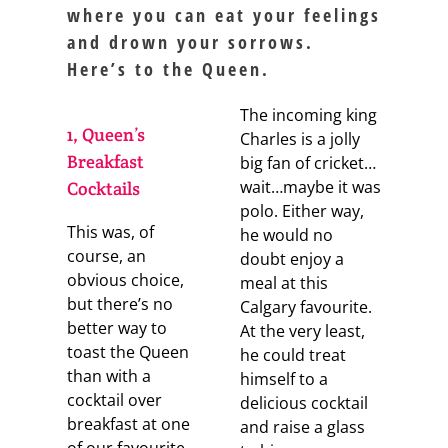
where you can eat your feelings
and drown your sorrows.
Here’s to the Queen.
The incoming king
1, Queen’s
Charles is a jolly
Breakfast
big fan of cricket…
wait…maybe it was
Cocktails
polo. Either way,
This was, of
he would no
course, an
doubt enjoy a
obvious choice,
meal at this
but there’s no
Calgary favourite.
better way to
At the very least,
toast the Queen
he could treat
than with a
himself to a
cocktail over
delicious cocktail
breakfast at one
and raise a glass