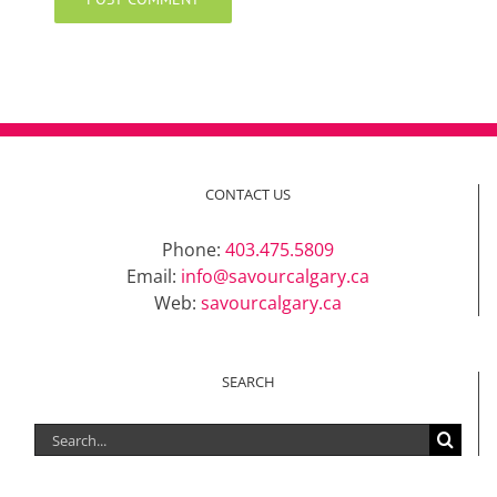
CONTACT US
Phone:
403.475.5809
Email:
info@savourcalgary.ca
Web:
savourcalgary.ca
SEARCH
Search
for: