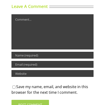
Leave A Comment
Comment
Save my name, email, and website in this
browser for the next time I comment.