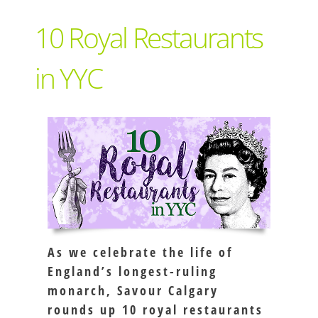
Support Local
10 Royal Restaurants
Recipes
in YYC
Advertise With Us
The Snack
As we celebrate the life of
England’s longest-ruling
monarch, Savour Calgary
rounds up 10 royal restaurants