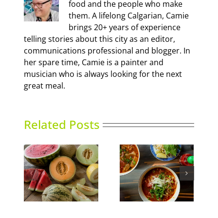
food and the people who make
them. A lifelong Calgarian, Camie
brings 20+ years of experience
telling stories about this city as an editor,
communications professional and blogger. In
her spare time, Camie is a painter and
musician who is always looking for the next
great meal.
Related Posts
Calgary’s Guide to
ns
Phoward Thinking
Shrimp Cocktail