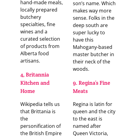
hand-made meals,
son’s name. Which
locally prepared
makes way more
butchery
sense. Folks in the
specialties, fine
deep south are
wines and a
super lucky to
curated selection
have this
of products from
Mahogany-based
Alberta food
master butcher in
artisans.
their neck of the
woods.
4, Britannia
Kitchen and
9. Regina’s Fine
Home
Meats
Wikipedia tells us
Regina is latin for
that Brittania is
queen and the city
the
to the east is
personification of
named after
the British Empire
Queen Victoria,