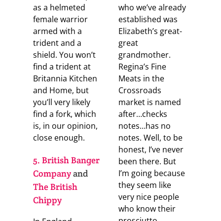
as a helmeted
who we’ve already
female warrior
established was
armed with a
Elizabeth’s great-
trident and a
great
shield. You won’t
grandmother.
find a trident at
Regina’s Fine
Britannia Kitchen
Meats in the
and Home, but
Crossroads
you’ll very likely
market is named
find a fork, which
after…checks
is, in our opinion,
notes…has no
close enough.
notes. Well, to be
honest, I’ve never
5. British Banger
been there. But
Company
and
I’m going because
they seem like
The British
very nice people
Chippy
who know their
prosciutto.