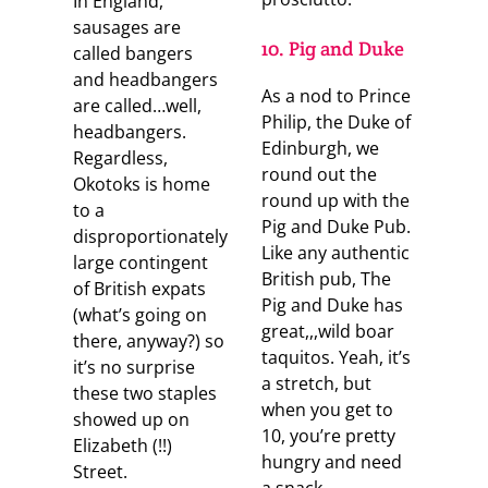
In England,
sausages are
10. Pig and Duke
called bangers
and headbangers
As a nod to Prince
are called…well,
Philip, the Duke of
headbangers.
Edinburgh, we
Regardless,
round out the
Okotoks is home
round up with the
to a
Pig and Duke Pub.
disproportionately
Like any authentic
large contingent
British pub, The
of British expats
Pig and Duke has
(what’s going on
great,,,wild boar
there, anyway?) so
taquitos. Yeah, it’s
it’s no surprise
a stretch, but
these two staples
when you get to
showed up on
10, you’re pretty
Elizabeth (!!)
hungry and need
Street.