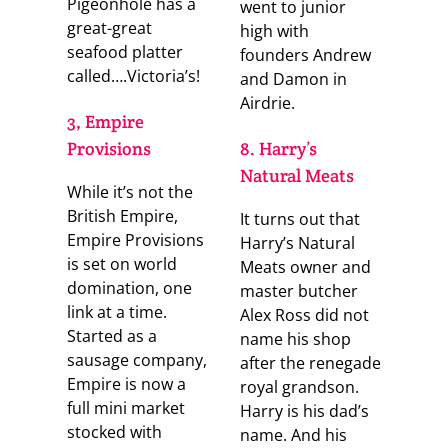
Pigeonhole has a
went to junior
great-great
high with
seafood platter
founders Andrew
called….Victoria’s!
and Damon in
Airdrie.
3, Empire
Provisions
8. Harry’s
Natural Meats
While it’s not the
British Empire,
It turns out that
Empire Provisions
Harry’s Natural
is set on world
Meats owner and
domination, one
master butcher
link at a time.
Alex Ross did not
Started as a
name his shop
sausage company,
after the renegade
Empire is now a
royal grandson.
full mini market
Harry is his dad’s
stocked with
name. And his