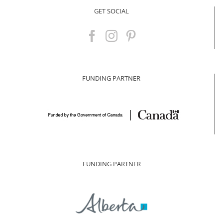
GET SOCIAL
FUNDING PARTNER
FUNDING PARTNER