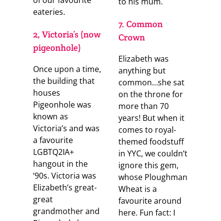
of our favourite
to his mum.
eateries.
7. Common
2, Victoria’s (now
Crown
pigeonhole)
Elizabeth was
Once upon a time,
anything but
the building that
common…she sat
houses
on the throne for
Pigeonhole was
more than 70
known as
years! But when it
Victoria’s and was
comes to royal-
a favourite
themed foodstuff
LGBTQ2IA+
in YYC, we couldn’t
hangout in the
ignore this gem,
‘90s. Victoria was
whose Ploughman
Elizabeth’s great-
Wheat is a
great
favourite around
grandmother and
here. Fun fact: I