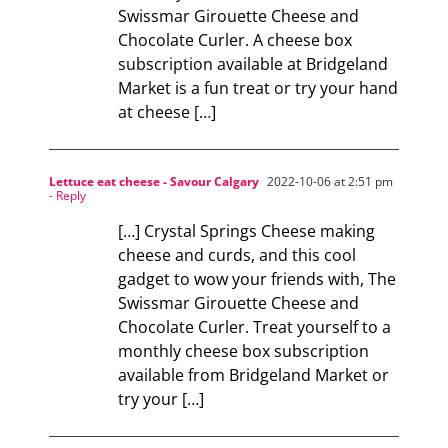
Swissmar Girouette Cheese and
Chocolate Curler. A cheese box
subscription available at Bridgeland
Market is a fun treat or try your hand
at cheese […]
Lettuce eat cheese - Savour Calgary
2022-10-06 at 2:51 pm
- Reply
[…] Crystal Springs Cheese making
cheese and curds, and this cool
gadget to wow your friends with, The
Swissmar Girouette Cheese and
Chocolate Curler. Treat yourself to a
monthly cheese box subscription
available from Bridgeland Market or
try your […]