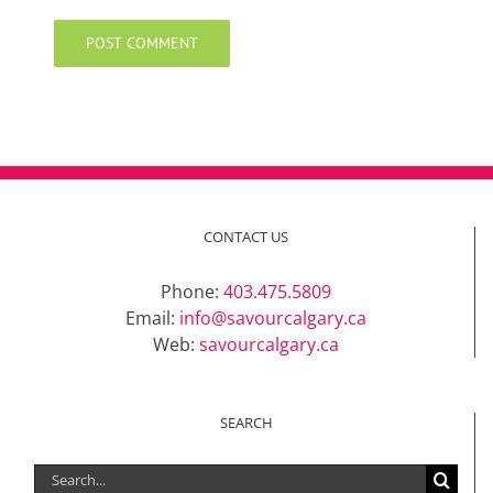
CONTACT US
Phone:
403.475.5809
Email:
info@savourcalgary.ca
Web:
savourcalgary.ca
SEARCH
Search