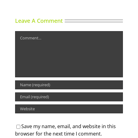
Leave A Comment
Comment
Save my name, email, and website in this
browser for the next time I comment.