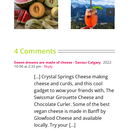
ns
Sky High Dining
Can It
4 Comments
Sweet dreams are made of cheese - Savour Calgary
2022-
10-06 at 2:33 pm
- Reply
[…] Crystal Springs Cheese making
cheese and curds, and this cool
gadget to wow your friends with, The
Swissmar Girouette Cheese and
Chocolate Curler. Some of the best
vegan cheese is made in Banff by
Glowfood Cheese and available
locally. Try your […]