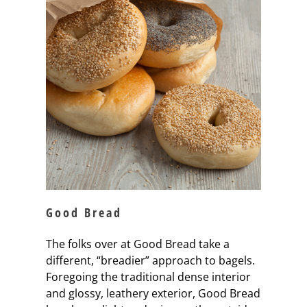
Good Bread
The folks over at Good Bread take a
different, “breadier” approach to bagels.
Foregoing the traditional dense interior
and glossy, leathery exterior, Good Bread