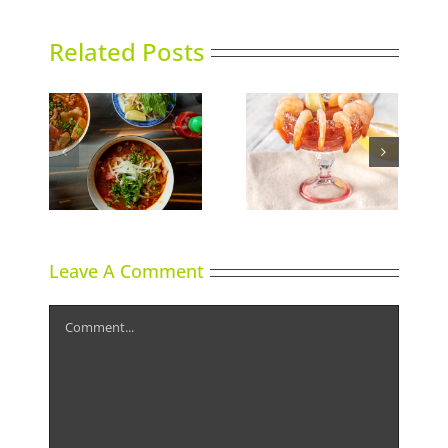
Related Posts
Calgary’s Guide to
nking
Can It
Shrimp Cocktail
Leave A Comment
Comment