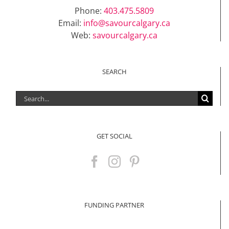
Phone:
403.475.5809
Email:
info@savourcalgary.ca
Web:
savourcalgary.ca
SEARCH
Search
for:
GET SOCIAL
FUNDING PARTNER