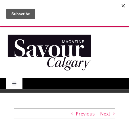
Skip
to
Search
content
for:
Toggle
Navigation
About Us
Previous
Next
Features