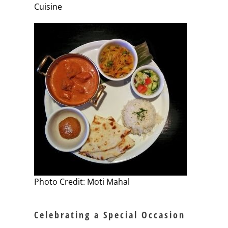
Cuisine
Photo Credit: Moti Mahal
Celebrating a Special Occasion