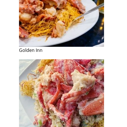
Golden Inn