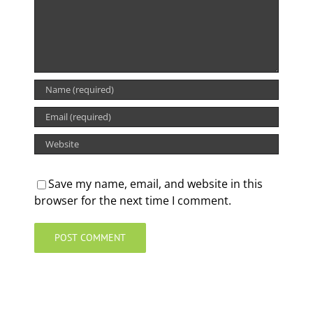
Save my name, email, and website in this
browser for the next time I comment.