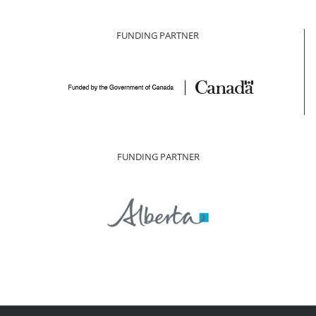
FUNDING PARTNER
FUNDING PARTNER