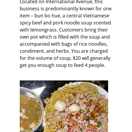
Located on International Avenue, this
business is predominantly known for one
item – bun bo hue, a central Vietnamese
spicy beef and pork noodle soup scented
with lemongrass. Customers bring their
own pot which is filled with the soup and
accompanied with bags of rice noodles,
condiment, and herbs. You are charged
for the volume of soup, $20 will generally
get you enough soup to feed 4 people.