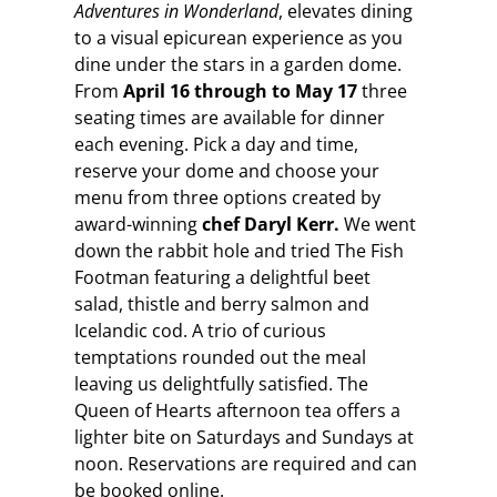
Adventures in Wonderland
, elevates dining
to a visual epicurean experience as you
dine under the stars in a garden dome.
From
April 16 through to May 17
three
seating times are available for dinner
each evening. Pick a day and time,
reserve your dome and choose your
menu from three options created by
award-winning
chef Daryl Kerr.
We went
down the rabbit hole and tried The Fish
Footman featuring a delightful beet
salad, thistle and berry salmon and
Icelandic cod. A trio of curious
temptations rounded out the meal
leaving us delightfully satisfied. The
Queen of Hearts afternoon tea offers a
lighter bite on Saturdays and Sundays at
noon. Reservations are required and can
be booked online.