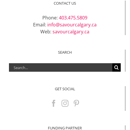
CONTACT US
Phone:
403.475.5809
Email:
info@savourcalgary.ca
Web:
savourcalgary.ca
SEARCH
Search
for:
GET SOCIAL
FUNDING PARTNER