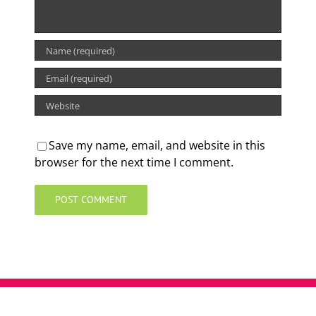
Save my name, email, and website in this
browser for the next time I comment.