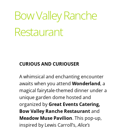
Support Local
Bow Valley Ranche
Recipes
Restaurant
Advertise With Us
CURIOUS AND CURIOUSER
The Snack
A whimsical and enchanting encounter
awaits when you attend
Wonderland
, a
magical fairytale-themed dinner under a
unique garden dome hosted and
organized by
Great Events Catering,
Bow Valley Ranche Restaurant
and
Meadow Muse Pavilion
. This pop-up,
inspired by Lewis Carroll’s,
Alice’s