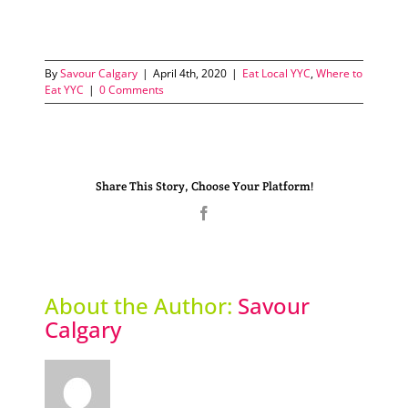
By
Savour Calgary
|
April 4th, 2020
|
Eat Local YYC
,
Where to
Eat YYC
|
0 Comments
Share This Story, Choose Your Platform!
Facebook
About the Author:
Savour
Calgary