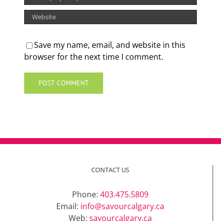
Save my name, email, and website in this
browser for the next time I comment.
CONTACT US
Phone:
403.475.5809
Email:
info@savourcalgary.ca
Web:
savourcalgary.ca