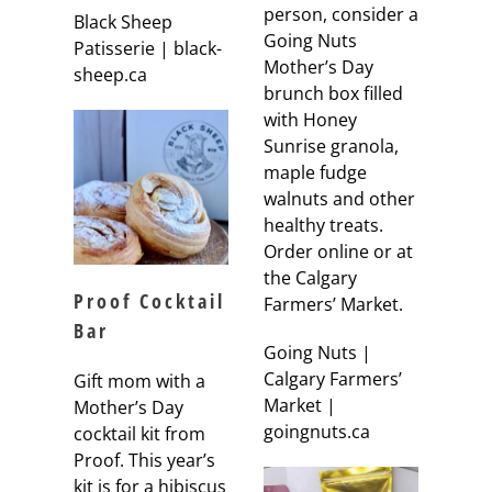
person, consider a
Black Sheep
Going Nuts
Patisserie | black-
Mother’s Day
sheep.ca
brunch box filled
with Honey
Sunrise granola,
maple fudge
walnuts and other
healthy treats.
Order online or at
the Calgary
Proof Cocktail
Farmers’ Market.
Bar
Going Nuts |
Calgary Farmers’
Gift mom with a
Market |
Mother’s Day
goingnuts.ca
cocktail kit from
Proof. This year’s
kit is for a hibiscus