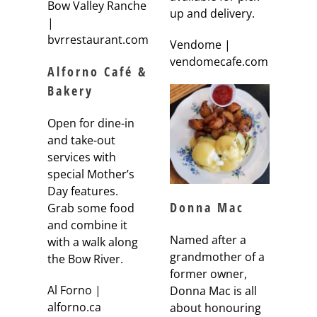
Bow Valley Ranche
up and delivery.
|
bvrrestaurant.com
Vendome |
vendomecafe.com
Alforno Café &
Bakery
Open for dine-in
and take-out
services with
special Mother’s
Day features.
Donna Mac
Grab some food
and combine it
Named after a
with a walk along
grandmother of a
the Bow River.
former owner,
Al Forno |
Donna Mac is all
alforno.ca
about honouring