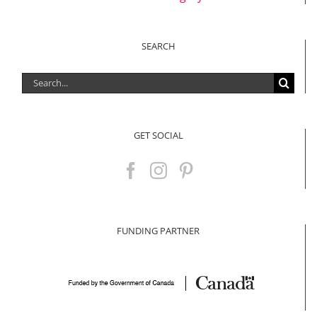
SEARCH
Search
for:
GET SOCIAL
FUNDING PARTNER