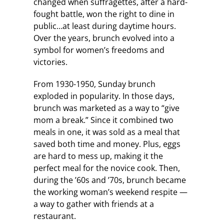
changed when suffragettes, after a hard-
fought battle, won the right to dine in
public…at least during daytime hours.
Over the years, brunch evolved into a
symbol for women’s freedoms and
victories.
From 1930-1950, Sunday brunch
exploded in popularity. In those days,
brunch was marketed as a way to “give
mom a break.” Since it combined two
meals in one, it was sold as a meal that
saved both time and money. Plus, eggs
are hard to mess up, making it the
perfect meal for the novice cook. Then,
during the ’60s and ’70s, brunch became
the working woman’s weekend respite —
a way to gather with friends at a
restaurant.