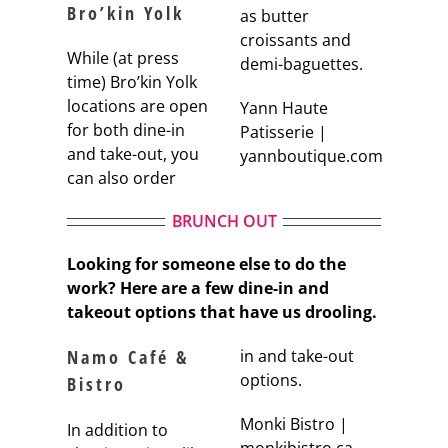
Bro’kin Yolk
as butter
croissants and
While (at press
demi-baguettes.
time) Bro’kin Yolk
locations are open
Yann Haute
for both dine-in
Patisserie |
and take-out, you
yannboutique.com
can also order
BRUNCH OUT
Looking for someone else to do the
work? Here are a few dine-in and
takeout options that have us drooling.
Namo Café &
in and take-out
options.
Bistro
Monki Bistro |
In addition to