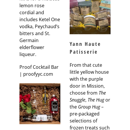
lemon rose
cordial and
includes Ketel One
vodka, Peychaud’s
bitters and St.
Germain
Yann Haute
elderflower
Patisserie
liqueur.
From that cute
Proof Cocktail Bar
little yellow house
| proofyyc.com
with the purple
door in Mission,
choose from
The
Snuggle
,
The Hug
or
the
Group Hug
–
pre-packaged
selections of
frozen treats such