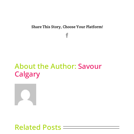
Share This Story, Choose Your Platform!
Facebook
About the Author:
Savour
Calgary
Related Posts