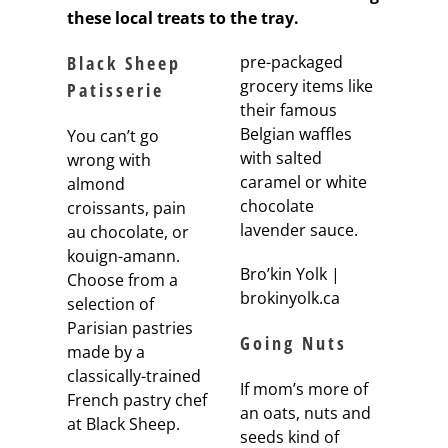
these local treats to the tray.
Black Sheep
pre-packaged
grocery items like
Patisserie
their famous
Belgian waffles
You can’t go
with salted
wrong with
caramel or white
almond
chocolate
croissants, pain
lavender sauce.
au chocolate, or
kouign-amann.
Bro’kin Yolk |
Choose from a
brokinyolk.ca
selection of
Parisian pastries
Going Nuts
made by a
classically-trained
If mom’s more of
French pastry chef
an oats, nuts and
at Black Sheep.
seeds kind of