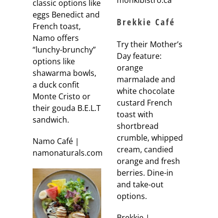
monkibistro.ca
classic options like
eggs Benedict and
Brekkie Café
French toast,
Namo offers
Try their Mother’s
“lunchy-brunchy”
Day feature:
options like
orange
shawarma bowls,
marmalade and
a duck confit
white chocolate
Monte Cristo or
custard French
their gouda B.E.L.T
toast with
sandwich.
shortbread
crumble, whipped
Namo Café |
cream, candied
namonaturals.com
orange and fresh
berries. Dine-in
and take-out
options.
Brekkie |