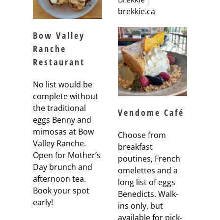
brekkie.ca
Bow Valley
Ranche
Restaurant
No list would be
complete without
the traditional
Vendome Café
eggs Benny and
mimosas at Bow
Choose from
Valley Ranche.
breakfast
Open for Mother’s
poutines, French
Day brunch and
omelettes and a
afternoon tea.
long list of eggs
Book your spot
Benedicts. Walk-
early!
ins only, but
available for pick-