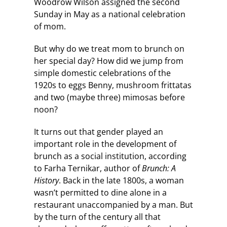
Woodrow Wilson assigned the second
Sunday in May as a national celebration
of mom.
But why do we treat mom to brunch on
her special day? How did we jump from
simple domestic celebrations of the
1920s to eggs Benny, mushroom frittatas
and two (maybe three) mimosas before
noon?
It turns out that gender played an
important role in the development of
brunch as a social institution, according
to Farha Ternikar, author of
Brunch: A
History
. Back in the late 1800s, a woman
wasn’t permitted to dine alone in a
restaurant unaccompanied by a man. But
by the turn of the century all that