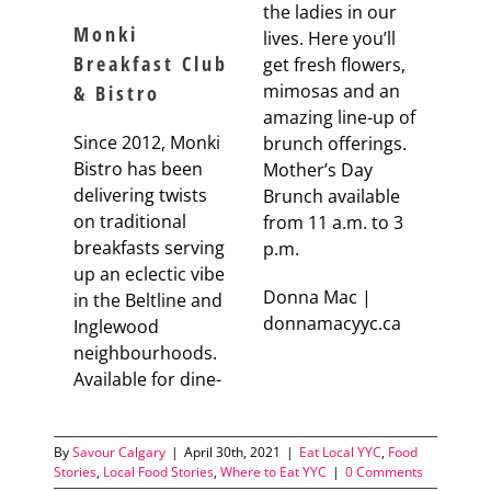
the ladies in our
Monki
lives. Here you’ll
Breakfast Club
get fresh flowers,
mimosas and an
& Bistro
amazing line-up of
Since 2012, Monki
brunch offerings.
Bistro has been
Mother’s Day
delivering twists
Brunch available
on traditional
from 11 a.m. to 3
breakfasts serving
p.m.
up an eclectic vibe
Donna Mac |
in the Beltline and
donnamacyyc.ca
Inglewood
neighbourhoods.
Available for dine-
By
Savour Calgary
|
April 30th, 2021
|
Eat Local YYC
,
Food
Stories
,
Local Food Stories
,
Where to Eat YYC
|
0 Comments