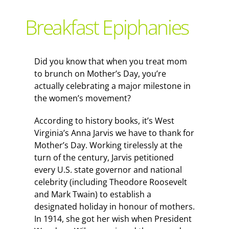
Support Local
Breakfast Epiphanies
Recipes
Did you know that when you treat mom
to brunch on Mother’s Day, you’re
Advertise With Us
actually celebrating a major milestone in
the women’s movement?
The Snack
According to history books, it’s West
Virginia’s Anna Jarvis we have to thank for
Mother’s Day. Working tirelessly at the
turn of the century, Jarvis petitioned
every U.S. state governor and national
celebrity (including Theodore Roosevelt
and Mark Twain) to establish a
designated holiday in honour of mothers.
In 1914, she got her wish when President