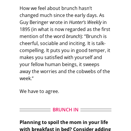
How we feel about brunch hasn’t
changed much since the early days. As
Guy Beringer wrote in
Hunter’s Weekly
in
1895 (in what is now regarded as the first
mention of the word
brunch
): “Brunch is
cheerful, sociable and inciting. It is talk-
compelling. It puts you in good temper, it
makes you satisfied with yourself and
your fellow human beings, it sweeps
away the worries and the cobwebs of the
week.”
We have to agree.
BRUNCH IN
Planning to spoil the mom in your life
with breakfast in bed? Consider adding