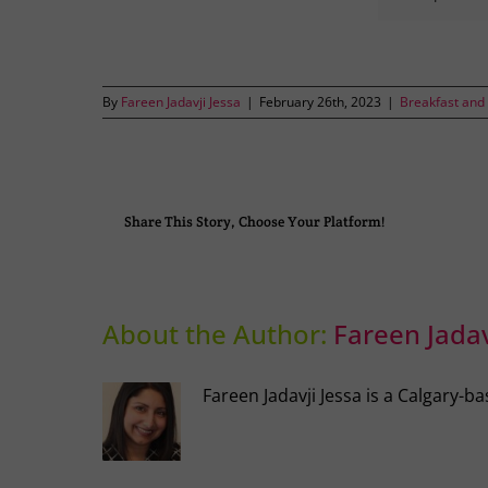
By
Fareen Jadavji Jessa
|
February 26th, 2023
|
Breakfast and
Share This Story, Choose Your Platform!
About the Author:
Fareen Jadav
Fareen Jadavji Jessa is a Calgary