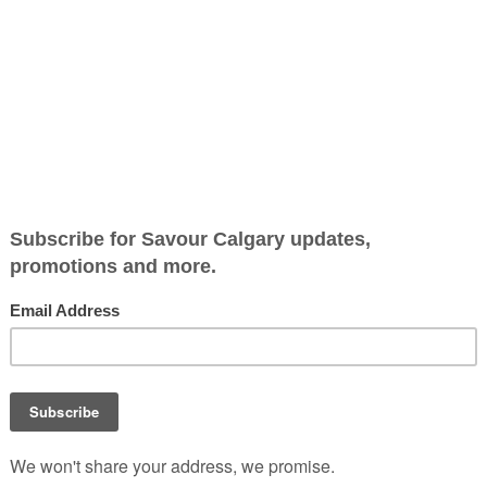
Jump to Recipe
-
Print Recipe
e, sunshiny citrus is in season right now. From grapefruit 
onths. Not only are they bright and flavourful, they are also 
 with other vitamins and nutrients. They are a good source of 
f your daily requirement of vitamin C and boosts your im
ke something simple and elevate it in minutes. It’s a sweet a
racking of the crisp sugar topping to get to the juicy fruit is
ecipe, it can easily be substituted with your sugar of choic
salt before serving, to round out the flavours. This recipe is