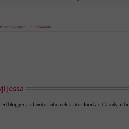
 Brunch
,
Recipes
|
0 Comments
ji Jessa
-based blogger and writer who celebrates food and family a