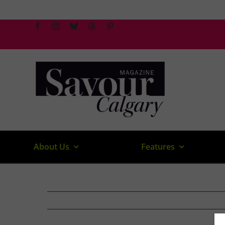
Skip
to
content
About Us
Features