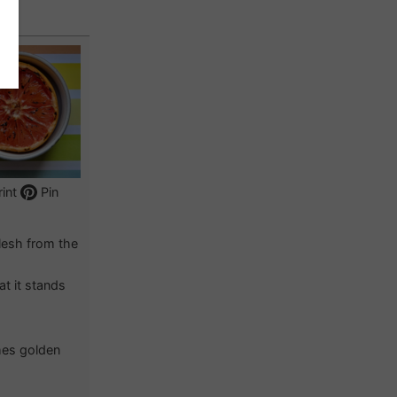
int
Pin
flesh from the
at it stands
omes golden