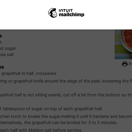
 Grapefruit
s
t
ed sugar
ea salt
Pr
ns
grapefruit in half, crosswise
ring or grapefruit knife around the edge of the peel, loosening the 
apefruit half is not sitting evenly, cut off a bit from the bottom so th
 1 tablespoon of sugar on top of each grapefruit half.
tchen torch to brulee the sugar,melting it until it hardens and bec
ternatively, the grapefruit can be broiled for 3 to 5 minutes.
 each half with Maldon salt before serving.