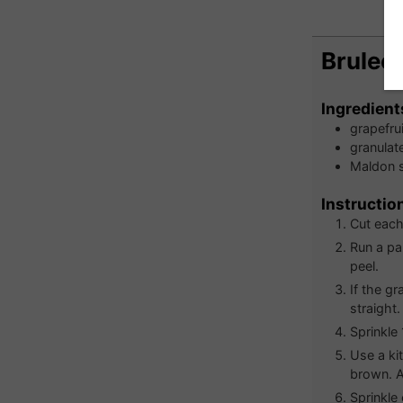
Bruleed
Ingredient
grapefrui
granulat
Maldon s
Instructio
Cut each 
Run a pa
peel.
If the gr
straight.
Sprinkle
Use a ki
brown. Al
Sprinkle