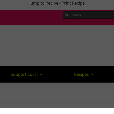
Jump to Recipe
-
Print Recipe
Search
for:
Support Local
Recipes