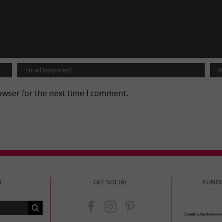
owser for the next time I comment.
H
GET SOCIAL
FUND