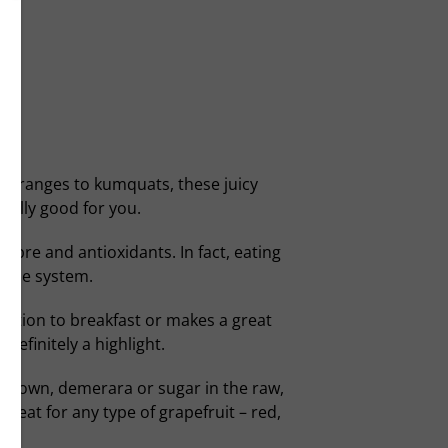
to oranges to kumquats, these juicy
really good for you.
fibre and antioxidants. In fact, eating
mune system.
ddition to breakfast or makes a great
 definitely a highlight.
e. Brown, demerara or sugar in the raw,
 great for any type of grapefruit – red,