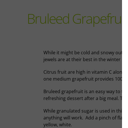
Bruleed Grapefruit
While it might be cold and snowy outsid
jewels are at their best in the winter m
Citrus fruit are high in vitamin C along
one medium grapefruit provides 100% o
Bruleed grapefruit is an easy way to ta
refreshing dessert after a big meal. The c
While granulated sugar is used in this r
anything will work. Add a pinch of flaky 
yellow, white.