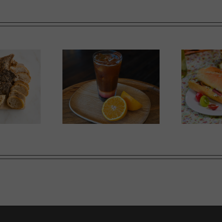
Ricotta, Prosciutto and
mer Slumber
G
Cherry Tomato Baguette