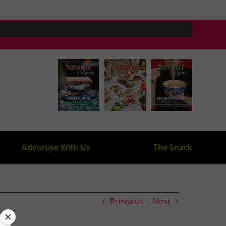
Advertise With Us
The Snack
Previous
Next