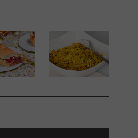
Thai-influenced Melon
olden Spiced Cabbage
Salad