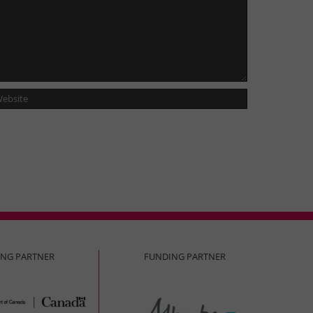
ING PARTNER
FUNDING PARTNER