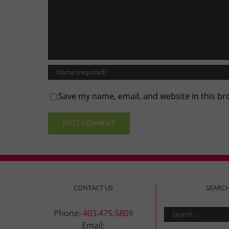
Save my name, email, and website in this br
CONTACT US
SEARC
Search
Phone:
403.475.5809
for:
Email: