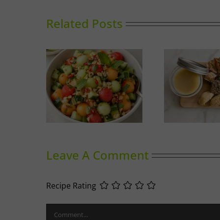
Related Posts
nced Melon
Duck Rillettes
Sum
ad
Leave A Comment
Recipe Rating
Comment