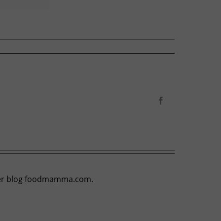
Facebook
t her blog foodmamma.com.