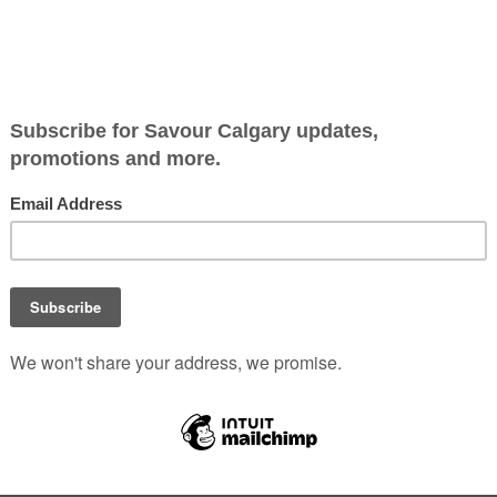
OLUTIONS
ip-turned- partnership of former military medics
Evan Dunn 
ty to open Wisk as a way of sharing their passion for low-car
 air of community as customers pop in for a chat with the e
nut or éclair. The thin pastry is merely a vehicle for the rea
 custard. We also tried the “bee’s cheese” panini – a cheese-
 will find a few delicious items on this menu on which every
 to Eat YYC
|
0 Comments