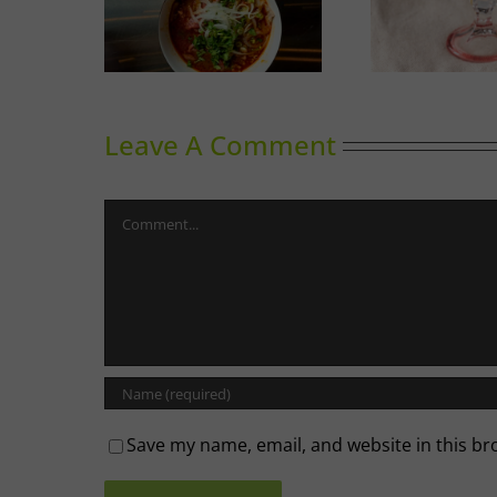
Calgary’s Guide to Shrimp
Thinking
G
Cocktail
Leave A Comment
Comment
Save my name, email, and website in this br