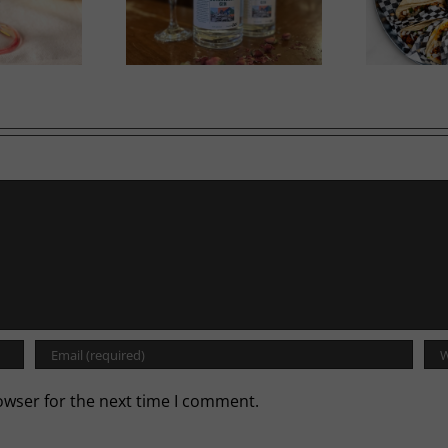
in in Bloom
A Labour of Love
owser for the next time I comment.