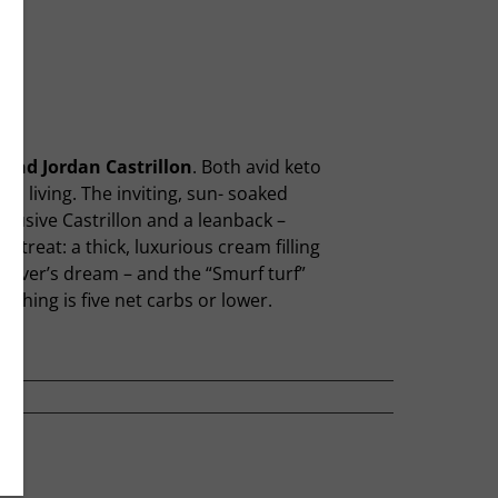
and Jordan Castrillon
. Both avid keto
b living. The inviting, sun- soaked
ffusive Castrillon and a leanback –
l treat: a thick, luxurious cream filling
 lover’s dream – and the “Smurf turf”
thing is five net carbs or lower.