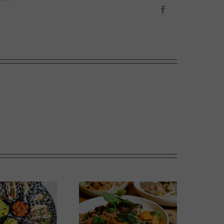
Facebook