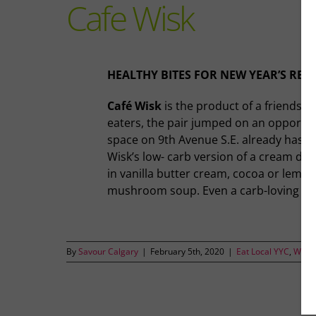
Cafe Wisk
HEALTHY BITES FOR NEW YEAR’S RES
Café Wisk
is the product of a friendsh
eaters, the pair jumped on an opportuni
space on 9th Avenue S.E. already has an
Wisk’s low- carb version of a cream dough
in vanilla butter cream, cocoa or lemon
mushroom soup. Even a carb-loving eater
By
Savour Calgary
|
February 5th, 2020
|
Eat Local YYC
,
Where