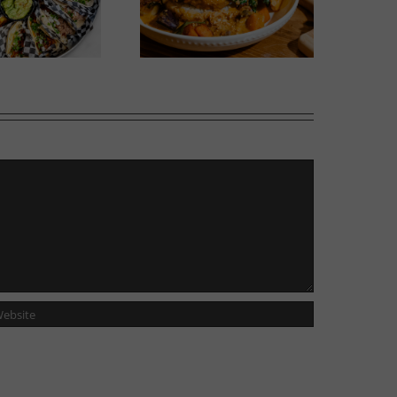
Wok Star
Phoward Thinking