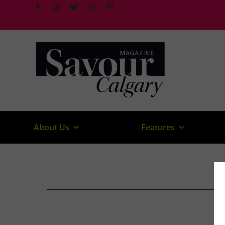
Skip
to
content
About Us
Features