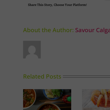
Share This Story, Choose Your Platform!
About the Author:
Savour Calg
Related Posts