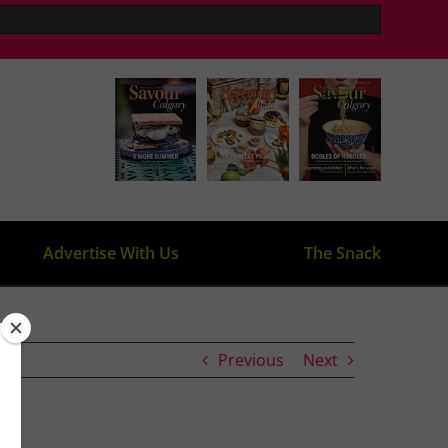
Advertise With Us
The Snack
Previous
Next