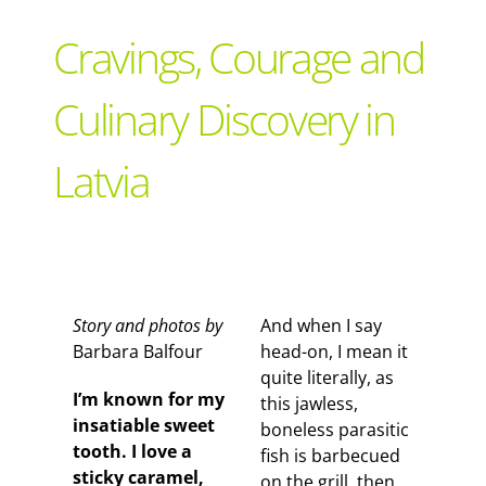
Support Local
Cravings, Courage and
Recipes
Culinary Discovery in
Latvia
Advertise With Us
The Snack
Story and photos by
And when I say
Barbara Balfour
head-on, I mean it
quite literally, as
I’m known for my
this jawless,
insatiable sweet
boneless parasitic
tooth. I love a
fish is barbecued
sticky caramel,
on the grill, then