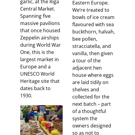
garlic, at the Riga
Eastern Europe.
Central Market.
We’re treated to
Spanning five
bowls of ice cream
massive pavilions
flavoured with sea
that once housed
buckthorn, halvah,
Zeppelin airships
bee pollen,
during World War
stracciatella, and
One, this is the
vanilla, then given
largest market in
a tour of the
Europe and a
adjacent hen
UNESCO World
house where eggs
Heritage site that
are laid tidily on
dates back to
shelves and
1930.
collected for the
next batch – part
of a thoughtful
system the
owners designed
so as not to