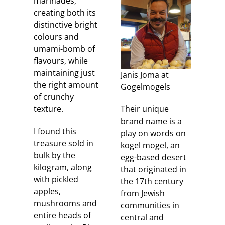
marinades,
creating both its
distinctive bright
colours and
umami-bomb of
flavours, while
maintaining just
Janis Joma at
the right amount
Gogelmogels
of crunchy
texture.
Their unique
brand name is a
I found this
play on words on
treasure sold in
kogel mogel, an
bulk by the
egg-based desert
kilogram, along
that originated in
with pickled
the 17th century
apples,
from Jewish
mushrooms and
communities in
entire heads of
central and