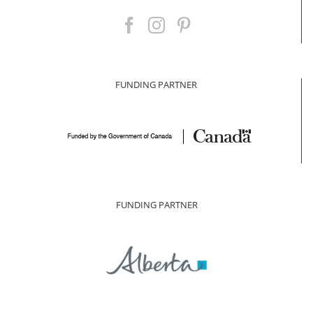
FUNDING PARTNER
FUNDING PARTNER