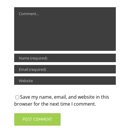
Comment
Save my name, email, and website in this
browser for the next time I comment.