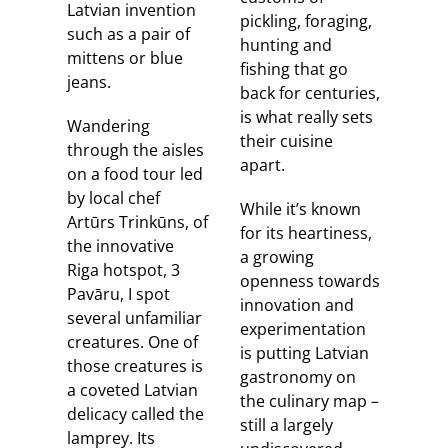
Latvian invention
pickling, foraging,
such as a pair of
hunting and
mittens or blue
fishing that go
jeans.
back for centuries,
is what really sets
Wandering
their cuisine
through the aisles
apart.
on a food tour led
by local chef
While it’s known
Artūrs Trinkūns, of
for its heartiness,
the innovative
a growing
Riga hotspot, 3
openness towards
Pavāru, I spot
innovation and
several unfamiliar
experimentation
creatures. One of
is putting Latvian
those creatures is
gastronomy on
a coveted Latvian
the culinary map –
delicacy called the
still a largely
lamprey. Its