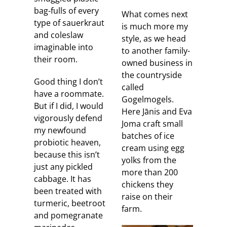
bag-fulls of every
What comes next
type of sauerkraut
is much more my
and coleslaw
style, as we head
imaginable into
to another family-
their room.
owned business in
the countryside
Good thing I don’t
called
have a roommate.
Gogelmogels.
But if I did, I would
Here Jānis and Eva
vigorously defend
Joma craft small
my newfound
batches of ice
probiotic heaven,
cream using egg
because this isn’t
yolks from the
just any pickled
more than 200
cabbage. It has
chickens they
been treated with
raise on their
turmeric, beetroot
farm.
and pomegranate