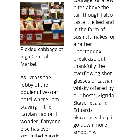
courage for a few
bites above the
tail, though I also
taste it jellied and
in the form of
sushi. It makes for
a rather
Pickled cabbage at
unorthodox
Riga Central
breakfast, but
Market
thankfully the
overflowing shot
As I cross the
glasses of Latvian
lobby of the
whisky offered by
opulent five-star
our hosts, Zigrīda
hotel where I am
Skaveneca and
staying in the
Eduards
Latvian capital, I
Skavenecs, help it
wonder if anyone
go down more
else has ever
smoothly.
smuggled plastic