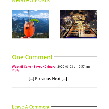
An Emerald in the
ning
The Ramen Library
rough
One Comment
Wagtail Cake – Savour Calgary
2020-06-08 at 10:57 am
-
Reply
[…] Previous Next […]
Leave A Comment