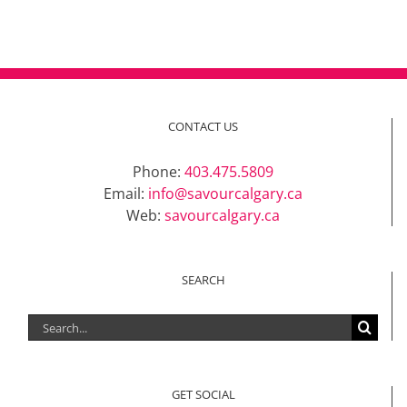
CONTACT US
Phone:
403.475.5809
Email:
info@savourcalgary.ca
Web:
savourcalgary.ca
SEARCH
Search
for:
GET SOCIAL