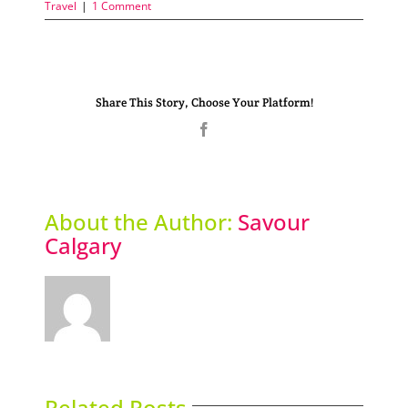
Travel
|
1 Comment
Share This Story, Choose Your Platform!
Facebook
About the Author:
Savour
Calgary
Related Posts