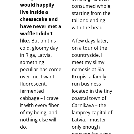
would happily
consumed whole,
live inside a
starting from the
cheesecake and
tail and ending
have never met a
with the head.
waffle I didn’t
like.
But on this
A few days later,
cold, gloomy day
on a tour of the
in Riga, Latvia,
countryside, I
something
meet my slimy
peculiar has come
nemesis at Sia
over me. I want
Krupis, a family-
fluorescent,
run business
fermented
located in the tiny
cabbage – I crave
coastal town of
it with every fiber
Carnikava – the
of my being, and
lamprey capital of
nothing else will
Latvia. I muster
do.
only enough