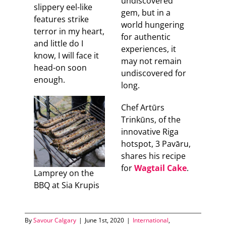
undiscovered
slippery eel-like
gem, but in a
features strike
world hungering
terror in my heart,
for authentic
and little do I
experiences, it
know, I will face it
may not remain
head-on soon
undiscovered for
enough.
long.
Chef Artūrs
Trinkūns, of the
innovative Riga
hotspot, 3 Pavāru,
shares his recipe
for
Wagtail Cake
.
Lamprey on the
BBQ at Sia Krupis
By
Savour Calgary
|
June 1st, 2020
|
International
,