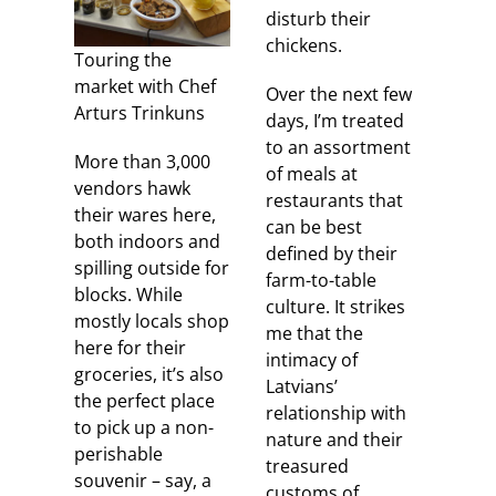
disturb their
chickens.
Touring the
market with Chef
Over the next few
Arturs Trinkuns
days, I’m treated
to an assortment
More than 3,000
of meals at
vendors hawk
restaurants that
their wares here,
can be best
both indoors and
defined by their
spilling outside for
farm-to-table
blocks. While
culture. It strikes
mostly locals shop
me that the
here for their
intimacy of
groceries, it’s also
Latvians’
the perfect place
relationship with
to pick up a non-
nature and their
perishable
treasured
souvenir – say, a
customs of