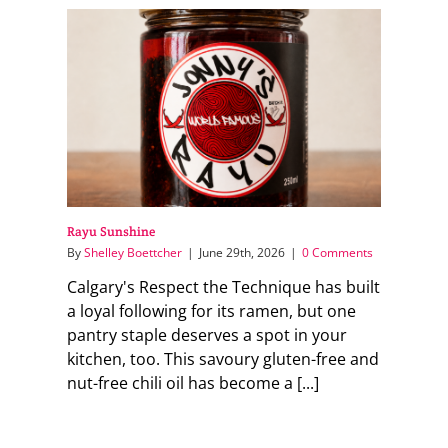
Rayu Sunshine
By
Shelley Boettcher
|
June 29th, 2026
|
0 Comments
Calgary's Respect the Technique has built
a loyal following for its ramen, but one
pantry staple deserves a spot in your
kitchen, too. This savoury gluten-free and
nut-free chili oil has become a [...]