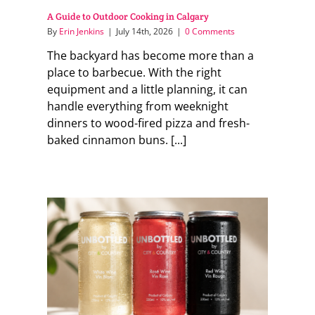
A Guide to Outdoor Cooking in Calgary
By
Erin Jenkins
|
July 14th, 2026
|
0 Comments
The backyard has become more than a
place to barbecue. With the right
equipment and a little planning, it can
handle everything from weeknight
dinners to wood-fired pizza and fresh-
baked cinnamon buns. [...]