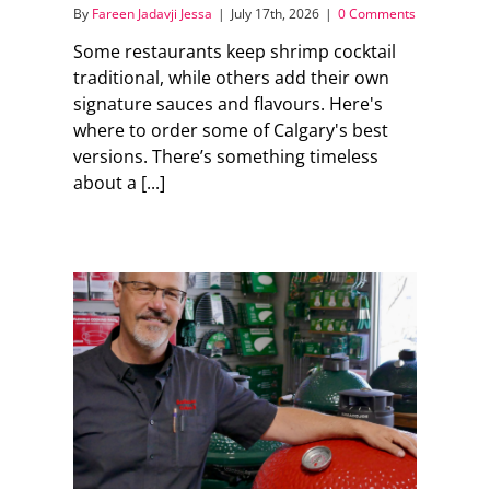
By
Fareen Jadavji Jessa
|
July 17th, 2026
|
0 Comments
Some restaurants keep shrimp cocktail
traditional, while others add their own
signature sauces and flavours. Here's
where to order some of Calgary's best
versions. There’s something timeless
about a [...]