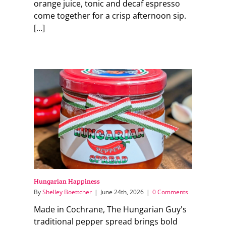
orange juice, tonic and decaf espresso
come together for a crisp afternoon sip.
[...]
Hungarian Happiness
By
Shelley Boettcher
|
June 24th, 2026
|
0 Comments
Made in Cochrane, The Hungarian Guy's
traditional pepper spread brings bold