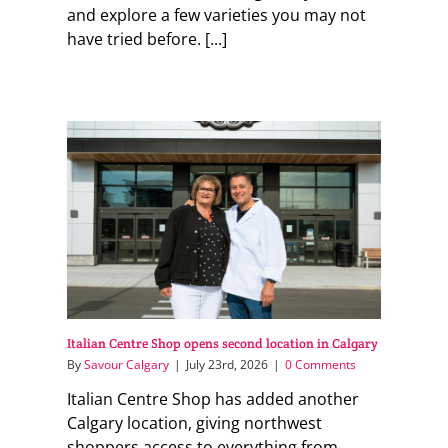
and explore a few varieties you may not
have tried before. [...]
Italian Centre Shop opens second location in Calgary
By
Savour Calgary
|
July 23rd, 2026
|
0 Comments
Italian Centre Shop has added another
Calgary location, giving northwest
shoppers access to everything from