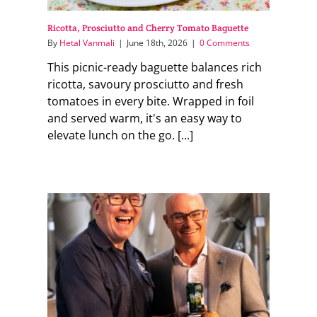
Ricotta, Prosciutto and Cherry Tomato Baguette
By
Hetal Vanmali
|
June 18th, 2026
|
0 Comments
This picnic-ready baguette balances rich
ricotta, savoury prosciutto and fresh
tomatoes in every bite. Wrapped in foil
and served warm, it's an easy way to
elevate lunch on the go. [...]