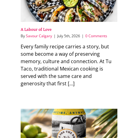
A Labour of Love
By
Savour Calgary
|
July 5th, 2026
|
0 Comments
Every family recipe carries a story, but
some become a way of preserving
memory, culture and connection. At Tu
Taco, traditional Mexican cooking is
served with the same care and
generosity that first [...]