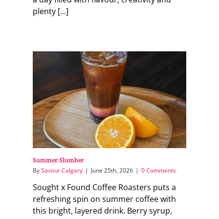
plenty [...]
Summer Slumber
By
Savour Calgary
|
June 25th, 2026
|
0 Comments
Sought x Found Coffee Roasters puts a
refreshing spin on summer coffee with
this bright, layered drink. Berry syrup,