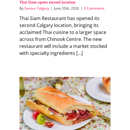
Thai Siam opens second location
By
Savour Calgary
|
June 20th, 2026
|
0 Comments
Thai Siam Restaurant has opened its
second Calgary location, bringing its
acclaimed Thai cuisine to a larger space
across from Chinook Centre. The new
restaurant will include a market stocked
with specialty ingredients [...]