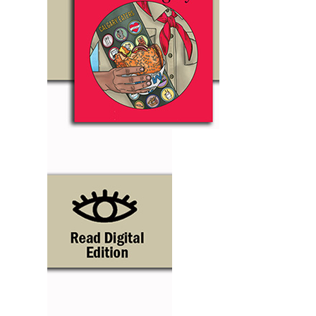
Support Local
Recipes
Advertise With Us
The Snack