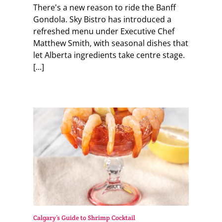
There's a new reason to ride the Banff
Gondola. Sky Bistro has introduced a
refreshed menu under Executive Chef
Matthew Smith, with seasonal dishes that
let Alberta ingredients take centre stage.
[...]
Calgary’s Guide to Shrimp Cocktail