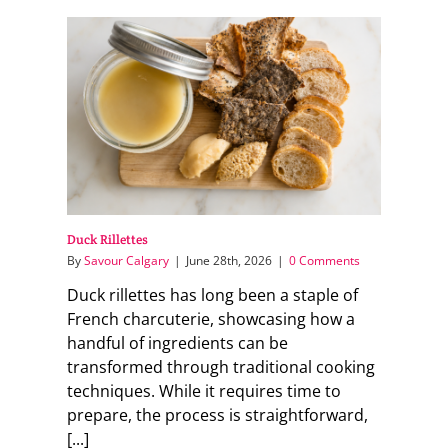
Duck Rillettes
By
Savour Calgary
|
June 28th, 2026
|
0 Comments
Duck rillettes has long been a staple of
French charcuterie, showcasing how a
handful of ingredients can be
transformed through traditional cooking
techniques. While it requires time to
prepare, the process is straightforward,
[...]