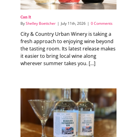
Can It
By
Shelley Boettcher
|
July 11th, 2026
|
0 Comments
City & Country Urban Winery is taking a
fresh approach to enjoying wine beyond
the tasting room. Its latest release makes
it easier to bring local wine along
wherever summer takes you. [...]