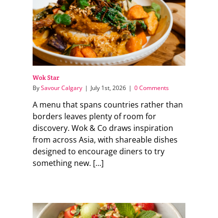
Wok Star
By
Savour Calgary
|
July 1st, 2026
|
0 Comments
A menu that spans countries rather than
borders leaves plenty of room for
discovery. Wok & Co draws inspiration
from across Asia, with shareable dishes
designed to encourage diners to try
something new. [...]