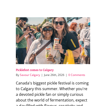
Picklefest comes to Calgary
By
Savour Calgary
|
June 26th, 2026
|
0 Comments
Canada's biggest pickle festival is coming
to Calgary this summer. Whether you're
a devoted pickle fan or simply curious
about the world of fermentation, expect
a day filled with flavour, creativity and