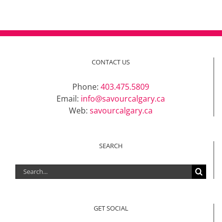
CONTACT US
Phone:
403.475.5809
Email:
info@savourcalgary.ca
Web:
savourcalgary.ca
SEARCH
Search
for:
GET SOCIAL