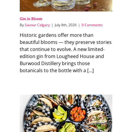
Gin in Bloom
By
Savour Calgary
|
July 8th, 2026
|
0 Comments
Historic gardens offer more than
beautiful blooms — they preserve stories
that continue to evolve. A new limited-
edition gin from Lougheed House and
Burwood Distillery brings those
botanicals to the bottle with a [...]