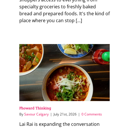
specialty groceries to freshly baked
bread and prepared foods. It's the kind of
place where you can stop [...]
Phoward Thinking
By
Savour Calgary
|
July 21st, 2026
|
0 Comments
Lai Rai is expanding the conversation