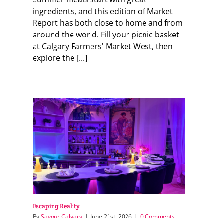
ingredients, and this edition of Market
Report has both close to home and from
around the world. Fill your picnic basket
at Calgary Farmers' Market West, then
explore the [...]
Escaping Reality
By
Savour Calgary
|
June 21st, 2026
|
0 Comments