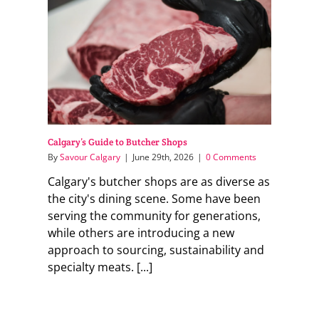
Calgary’s Guide to Butcher Shops
By
Savour Calgary
|
June 29th, 2026
|
0 Comments
Calgary's butcher shops are as diverse as
the city's dining scene. Some have been
serving the community for generations,
while others are introducing a new
approach to sourcing, sustainability and
specialty meats. [...]