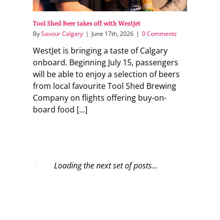
Tool Shed Beer takes off with WestJet
By
Savour Calgary
|
June 17th, 2026
|
0 Comments
WestJet is bringing a taste of Calgary
onboard. Beginning July 15, passengers
will be able to enjoy a selection of beers
from local favourite Tool Shed Brewing
Company on flights offering buy-on-
board food [...]
Loading the next set of posts...