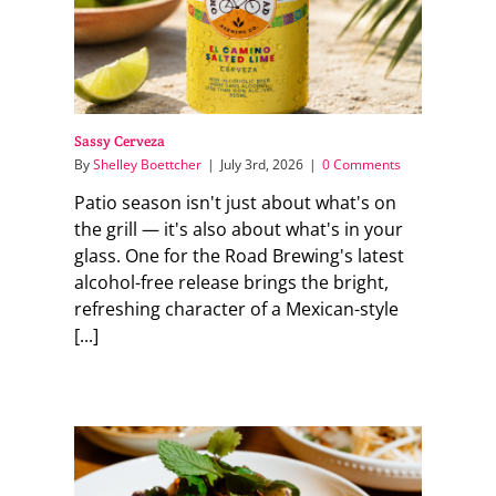
Sassy Cerveza
By
Shelley Boettcher
|
July 3rd, 2026
|
0 Comments
Patio season isn't just about what's on
the grill — it's also about what's in your
glass. One for the Road Brewing's latest
alcohol-free release brings the bright,
refreshing character of a Mexican-style
[...]