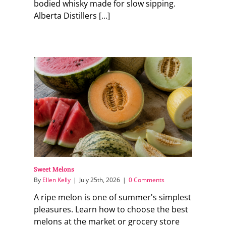
bodied whisky made for slow sipping.
Alberta Distillers [...]
Sweet Melons
By
Ellen Kelly
|
July 25th, 2026
|
0 Comments
A ripe melon is one of summer's simplest
pleasures. Learn how to choose the best
melons at the market or grocery store