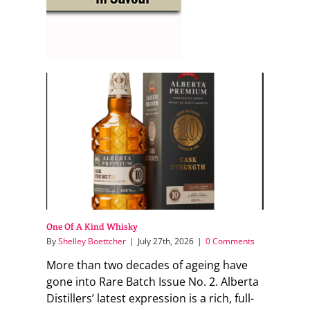
One Of A Kind Whisky
By
Shelley Boettcher
|
July 27th, 2026
|
0 Comments
More than two decades of ageing have
gone into Rare Batch Issue No. 2. Alberta
Distillers’ latest expression is a rich, full-