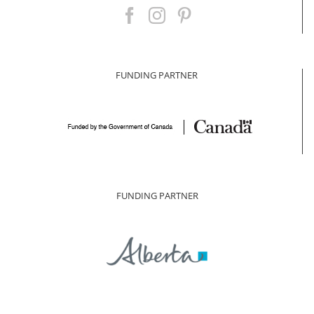
FUNDING PARTNER
FUNDING PARTNER