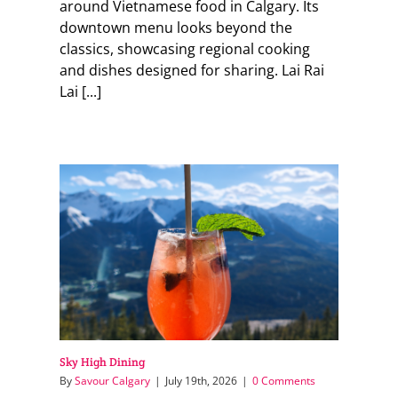
around Vietnamese food in Calgary. Its
downtown menu looks beyond the
classics, showcasing regional cooking
and dishes designed for sharing. Lai Rai
Lai [...]
Sky High Dining
By
Savour Calgary
|
July 19th, 2026
|
0 Comments