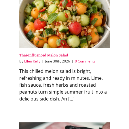
Thai-influenced Melon Salad
By
Ellen Kelly
|
June 30th, 2026
|
0 Comments
This chilled melon salad is bright,
refreshing and ready in minutes. Lime,
fish sauce, fresh herbs and roasted
peanuts turn simple summer fruit into a
delicious side dish. An [...]