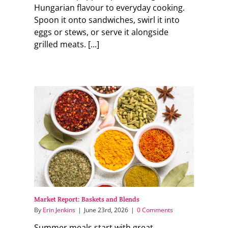
Hungarian flavour to everyday cooking.
Spoon it onto sandwiches, swirl it into
eggs or stews, or serve it alongside
grilled meats. [...]
Market Report: Baskets and Blends
By
Erin Jenkins
|
June 23rd, 2026
|
0 Comments
Summer meals start with great