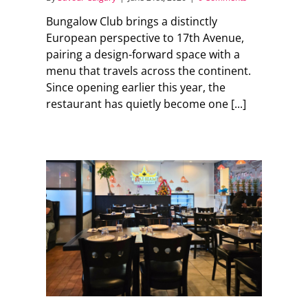
Bungalow Club brings a distinctly
European perspective to 17th Avenue,
pairing a design-forward space with a
menu that travels across the continent.
Since opening earlier this year, the
restaurant has quietly become one [...]