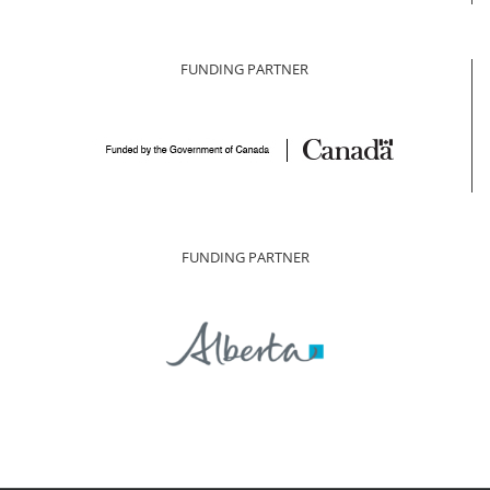
FUNDING PARTNER
FUNDING PARTNER