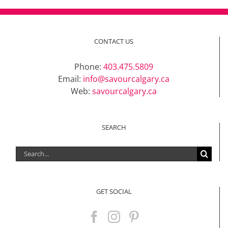
CONTACT US
Phone:
403.475.5809
Email:
info@savourcalgary.ca
Web:
savourcalgary.ca
SEARCH
Search
for:
GET SOCIAL