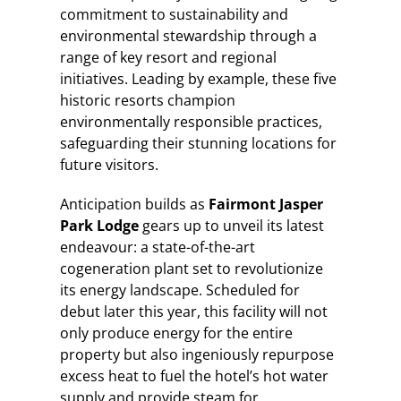
commitment to sustainability and
environmental stewardship through a
range of key resort and regional
initiatives. Leading by example, these five
historic resorts champion
environmentally responsible practices,
safeguarding their stunning locations for
future visitors.
Anticipation builds as
Fairmont Jasper
Park Lodge
gears up to unveil its latest
endeavour: a state-of-the-art
cogeneration plant set to revolutionize
its energy landscape. Scheduled for
debut later this year, this facility will not
only produce energy for the entire
property but also ingeniously repurpose
excess heat to fuel the hotel’s hot water
supply and provide steam for