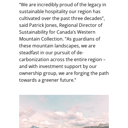
“We are incredibly proud of the legacy in
sustainable hospitality our region has
cultivated over the past three decades”,
said Patrick Jones, Regional Director of
Sustainability for Canada’s Western
Mountain Collection. “As guardians of
these mountain landscapes, we are
steadfast in our pursuit of de-
carbonization across the entire region –
and with investment support by our
ownership group, we are forging the path
towards a greener future.”