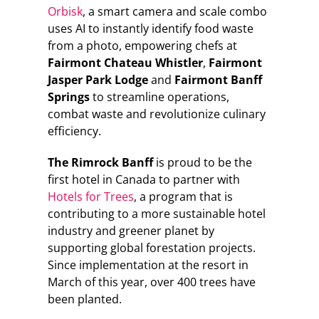
Orbisk
, a smart camera and scale combo
uses AI to instantly identify food waste
from a photo, empowering chefs at
Fairmont Chateau Whistler
,
Fairmont
Jasper Park Lodge
and
Fairmont Banff
Springs
to streamline operations,
combat waste and revolutionize culinary
efficiency.
The Rimrock Banff
is proud to be the
first hotel in Canada to partner with
Hotels for Trees
, a program that is
contributing to a more sustainable hotel
industry and greener planet by
supporting global forestation projects.
Since implementation at the resort in
March of this year, over 400 trees have
been planted.