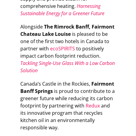
comprehensive heating.
Harnessing
Sustainable Energy for a Greener Future
Alongside
The Rimrock Banff, Fairmont
Chateau Lake Louise
is pleased to be
one of the first two hotels in Canada to
partner with
ecoSPIRITS
to positively
impact carbon footprint reduction.
Tackling Single-Use Glass With a Low Carbon
Solution
Canada’s Castle in the Rockies,
Fairmont
Banff Springs
is proud to contribute to a
greener future while reducing its carbon
footprint by partnering with
Redux
and
its innovative program that recycles
kitchen oil in an environmentally
responsible way.