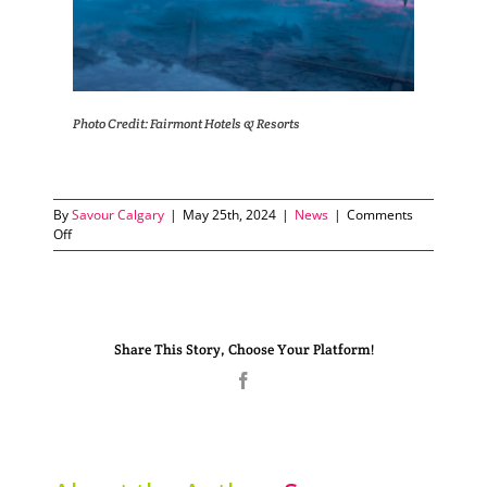
Photo Credit: Fairmont Hotels & Resorts
By
Savour Calgary
|
May 25th, 2024
|
News
|
Comments
on
Off
Fairmont
Hotels
Champion
Sustainability
in
Share This Story, Choose Your Platform!
the
Rockies
Facebook