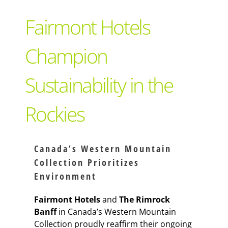
Support Local
Fairmont Hotels
Recipes
Champion
Sustainability in the
Advertise With Us
Rockies
The Snack
Canada’s Western Mountain
Collection Prioritizes
Environment
Fairmont Hotels
and
The Rimrock
Banff
in Canada’s Western Mountain
Collection proudly reaffirm their ongoing