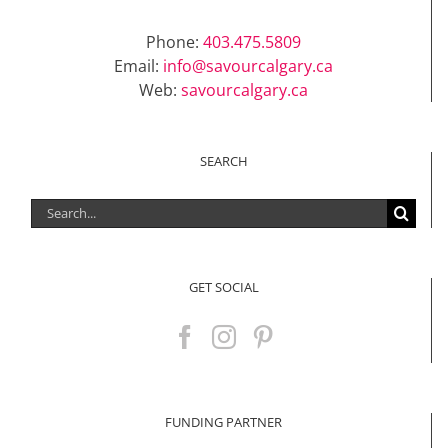
Phone:
403.475.5809
Email:
info@savourcalgary.ca
Web:
savourcalgary.ca
SEARCH
Search
for:
GET SOCIAL
FUNDING PARTNER