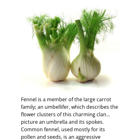
Fennel is a member of the large carrot
family; an umbellifer, which describes the
flower clusters of this charming clan…
picture an umbrella and its spokes.
Common fennel, used mostly for its
pollen and seeds, is an aggressive