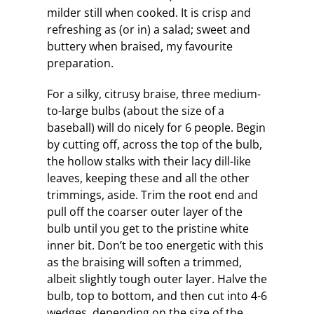
milder still when cooked. It is crisp and
refreshing as (or in) a salad; sweet and
buttery when braised, my favourite
preparation.
For a silky, citrusy braise, three medium-
to-large bulbs (about the size of a
baseball) will do nicely for 6 people. Begin
by cutting off, across the top of the bulb,
the hollow stalks with their lacy dill-like
leaves, keeping these and all the other
trimmings, aside. Trim the root end and
pull off the coarser outer layer of the
bulb until you get to the pristine white
inner bit. Don’t be too energetic with this
as the braising will soften a trimmed,
albeit slightly tough outer layer. Halve the
bulb, top to bottom, and then cut into 4-6
wedges, depending on the size of the