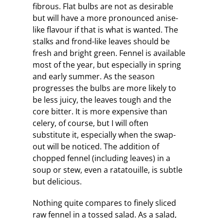
fibrous. Flat bulbs are not as desirable
but will have a more pronounced anise-
like flavour if that is what is wanted. The
stalks and frond-like leaves should be
fresh and bright green. Fennel is available
most of the year, but especially in spring
and early summer. As the season
progresses the bulbs are more likely to
be less juicy, the leaves tough and the
core bitter. It is more expensive than
celery, of course, but I will often
substitute it, especially when the swap-
out will be noticed. The addition of
chopped fennel (including leaves) in a
soup or stew, even a ratatouille, is subtle
but delicious.
Nothing quite compares to finely sliced
raw fennel in a tossed salad. As a salad,