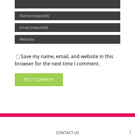
Save my name, email, and website in this
browser for the next time I comment.
CONTACT US