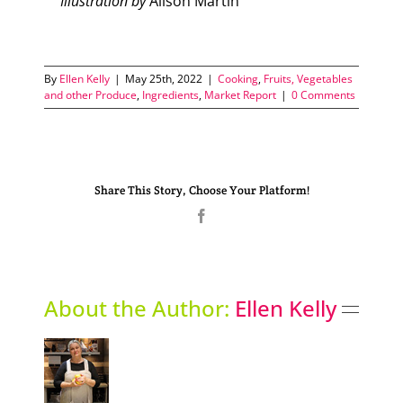
Illustration by
Alison Martin
By
Ellen Kelly
|
May 25th, 2022
|
Cooking
,
Fruits, Vegetables
and other Produce
,
Ingredients
,
Market Report
|
0 Comments
Share This Story, Choose Your Platform!
Facebook
About the Author:
Ellen Kelly