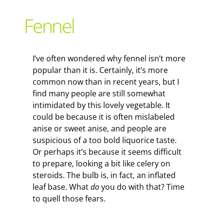
Support Local
Fennel
Recipes
I’ve often wondered why fennel isn’t more
popular than it is. Certainly, it’s more
Advertise With Us
common now than in recent years, but I
find many people are still somewhat
intimidated by this lovely vegetable. It
The Snack
could be because it is often mislabeled
anise or sweet anise, and people are
suspicious of a too bold liquorice taste.
Or perhaps it’s because it seems difficult
to prepare, looking a bit like celery on
steroids. The bulb is, in fact, an inflated
leaf base. What
do
you do with that? Time
to quell those fears.