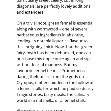
particularly sweet celery, cut in long
diagonals, are perfectly lovely additions…
and extenders.
On a trivial note, green fennel is essential,
along with wormwood – one of several
herbaceous ingredients in absinthe,
lending its notable liquorice flavour to
this intriguing spirit. Now that the ‘green
fairy’ myth has been debunked, one can
purchase this tipple once again and sip
without fear of madness. But my
favourite fennel tie-in is Prometheus’
daring theft of fire from the gods on
Olympus, embers hidden in the hollow of
a fennel stalk, for which he paid so dearly.
Tragic stories, tasty meals, the culinary
world in a nutshell… or a fennel stalk.