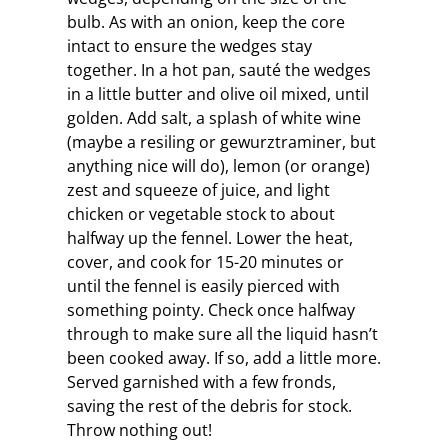
bulb. As with an onion, keep the core
intact to ensure the wedges stay
together. In a hot pan, sauté the wedges
in a little butter and olive oil mixed, until
golden. Add salt, a splash of white wine
(maybe a resiling or gewurztraminer, but
anything nice will do), lemon (or orange)
zest and squeeze of juice, and light
chicken or vegetable stock to about
halfway up the fennel. Lower the heat,
cover, and cook for 15-20 minutes or
until the fennel is easily pierced with
something pointy. Check once halfway
through to make sure all the liquid hasn’t
been cooked away. If so, add a little more.
Served garnished with a few fronds,
saving the rest of the debris for stock.
Throw nothing out!