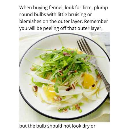
When buying fennel, look for firm, plump
round bulbs with little bruising or
blemishes on the outer layer. Remember
you will be peeling off that outer layer,
but the bulb should not look dry or