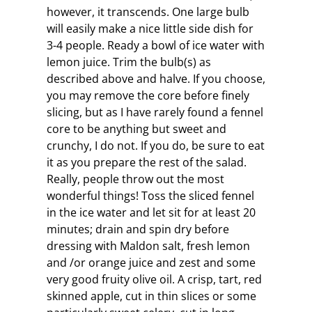
however, it transcends. One large bulb
will easily make a nice little side dish for
3-4 people. Ready a bowl of ice water with
lemon juice. Trim the bulb(s) as
described above and halve. If you choose,
you may remove the core before finely
slicing, but as I have rarely found a fennel
core to be anything but sweet and
crunchy, I do not. If you do, be sure to eat
it as you prepare the rest of the salad.
Really, people throw out the most
wonderful things! Toss the sliced fennel
in the ice water and let sit for at least 20
minutes; drain and spin dry before
dressing with Maldon salt, fresh lemon
and /or orange juice and zest and some
very good fruity olive oil. A crisp, tart, red
skinned apple, cut in thin slices or some