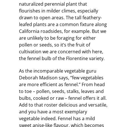
naturalized perennial plant that
flourishes in milder climes, especially
drawn to open areas. The tall feathery-
leafed plants are a common fixture along
California roadsides, for example. But we
are unlikely to be foraging for either
pollen or seeds, so it’s the fruit of
cultivation we are concerned with here,
the fennel bulb of the Florentine variety.
As the incomparable vegetable guru
Deborah Madison says, “few vegetables
are more efficient as fennel.” From head
to toe – pollen, seeds, stalks, leaves and
bulbs, cooked or raw – fennel offers it all.
Add to that roster delicious and versatile,
and you have a most exemplary
vegetable indeed. Fennel has a mild
sweet anise-like flavour, which becomes