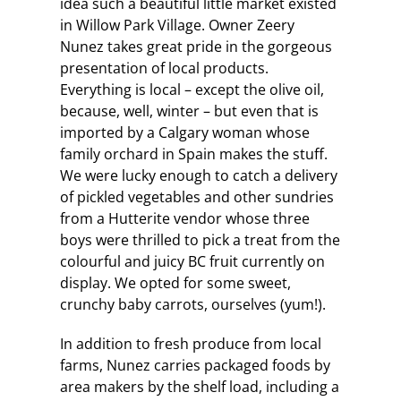
idea such a beautiful little market existed
in Willow Park Village. Owner Zeery
Nunez takes great pride in the gorgeous
presentation of local products.
Everything is local – except the olive oil,
because, well, winter – but even that is
imported by a Calgary woman whose
family orchard in Spain makes the stuff.
We were lucky enough to catch a delivery
of pickled vegetables and other sundries
from a Hutterite vendor whose three
boys were thrilled to pick a treat from the
colourful and juicy BC fruit currently on
display. We opted for some sweet,
crunchy baby carrots, ourselves (yum!).
In addition to fresh produce from local
farms, Nunez carries packaged foods by
area makers by the shelf load, including a