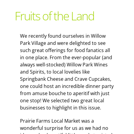
Support Local
Fruits of the Land
Recipes
We recently found ourselves in Willow
Park Village and were delighted to see
Advertise With Us
such great offerings for food fanatics all
in one place. From the ever-popular (and
always well-stocked) Willow Park Wines
The Snack
and Spirits, to local lovelies like
Springbank Cheese and Crave Cupcakes,
one could host an incredible dinner party
from amuse bouche to aperitif with just
one stop! We selected two great local
businesses to highlight in this issue.
Prairie Farms Local Market was a
wonderful surprise for us as we had no