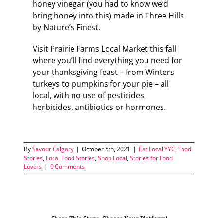
honey vinegar (you had to know we’d
bring honey into this) made in Three Hills
by Nature’s Finest.
Visit Prairie Farms Local Market this fall
where you’ll find everything you need for
your thanksgiving feast – from Winters
turkeys to pumpkins for your pie – all
local, with no use of pesticides,
herbicides, antibiotics or hormones.
By
Savour Calgary
|
October 5th, 2021
|
Eat Local YYC
,
Food
Stories
,
Local Food Stories
,
Shop Local
,
Stories for Food
Lovers
|
0 Comments