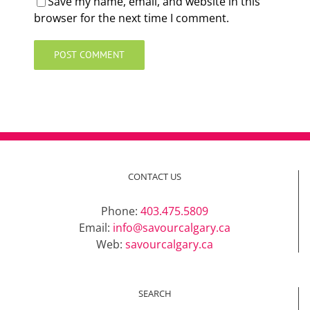
Save my name, email, and website in this
browser for the next time I comment.
CONTACT US
Phone:
403.475.5809
Email:
info@savourcalgary.ca
Web:
savourcalgary.ca
SEARCH