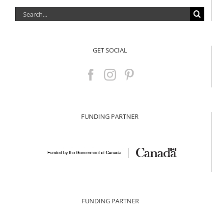
Search
for:
GET SOCIAL
FUNDING PARTNER
FUNDING PARTNER