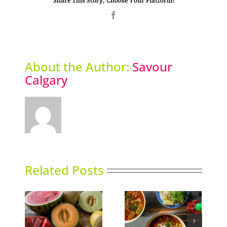
Share This Story, Choose Your Platform!
Facebook
About the Author:
Savour
Calgary
Related Posts