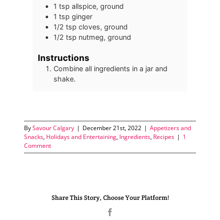
1
tsp
allspice, ground
1
tsp
ginger
1/2
tsp
cloves, ground
1/2
tsp
nutmeg, ground
Instructions
Combine all ingredients in a jar and
shake.
By
Savour Calgary
|
December 21st, 2022
|
Appetizers and
Snacks
,
Holidays and Entertaining
,
Ingredients
,
Recipes
|
1
Comment
Share This Story, Choose Your Platform!
Facebook