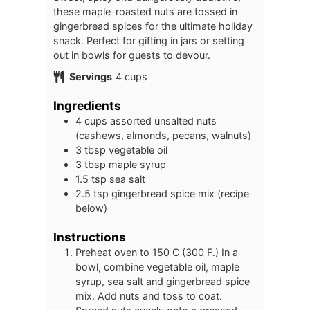
these maple-roasted nuts are tossed in
gingerbread spices for the ultimate holiday
snack. Perfect for gifting in jars or setting
out in bowls for guests to devour.
Servings
4
cups
Ingredients
4
cups
assorted unsalted nuts
(cashews, almonds, pecans, walnuts)
3
tbsp
vegetable oil
3
tbsp
maple syrup
1.5
tsp
sea salt
2.5
tsp
gingerbread spice mix (recipe
below)
Instructions
Preheat oven to 150 C (300 F.) In a
bowl, combine vegetable oil, maple
syrup, sea salt and gingerbread spice
mix. Add nuts and toss to coat.