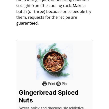
straight from the cooling rack. Make a
batch (or three) because once people try
them, requests for the recipe are
guaranteed.
Print
Pin
Gingerbread Spiced
Nuts
Sweet, spicy and dangerously addictive,