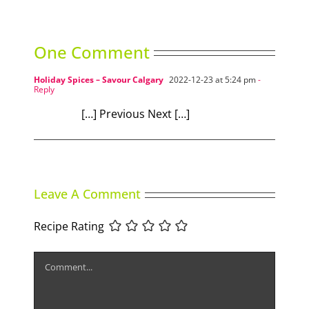
One Comment
Holiday Spices – Savour Calgary
2022-12-23 at 5:24 pm
-
Reply
[…] Previous Next […]
Leave A Comment
Recipe Rating
Comment