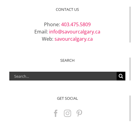
CONTACT US
Phone:
403.475.5809
Email:
info@savourcalgary.ca
Web:
savourcalgary.ca
SEARCH
Search
for:
GET SOCIAL