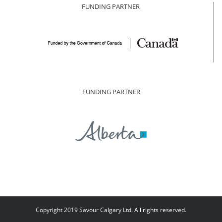
FUNDING PARTNER
FUNDING PARTNER
Copyright 2019 Savour Calgary Ltd. All rights reserved.