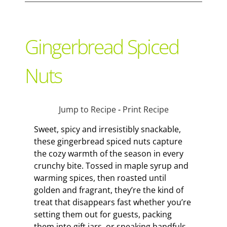
Support Local
Gingerbread Spiced
Recipes
Nuts
Advertise With Us
Jump to Recipe
-
Print Recipe
Sweet, spicy and irresistibly snackable,
The Snack
these gingerbread spiced nuts capture
the cozy warmth of the season in every
crunchy bite. Tossed in maple syrup and
warming spices, then roasted until
golden and fragrant, they’re the kind of
treat that disappears fast whether you’re
setting them out for guests, packing
them into gift jars, or sneaking handfuls