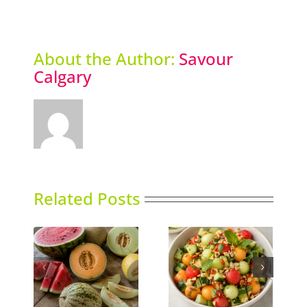
About the Author:
Savour
Calgary
Related Posts
Thai-influenced
ns
Duck Rillettes
Melon Salad