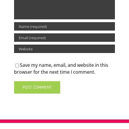
Save my name, email, and website in this
browser for the next time I comment.