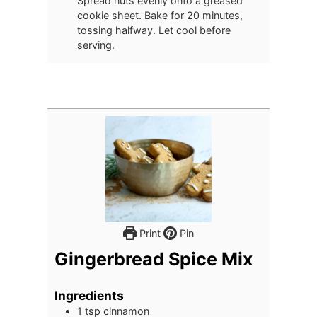
Spread nuts evenly onto a greased
cookie sheet. Bake for 20 minutes,
tossing halfway. Let cool before
serving.
Print
Pin
Gingerbread Spice Mix
Ingredients
1
tsp
cinnamon