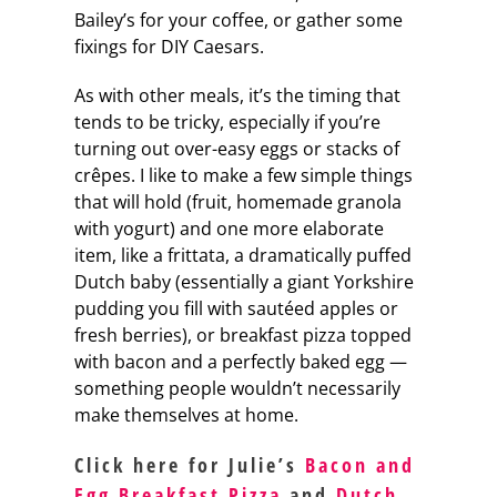
Bailey’s for your coffee, or gather some
fixings for DIY Caesars.
As with other meals, it’s the timing that
tends to be tricky, especially if you’re
turning out over-easy eggs or stacks of
crêpes. I like to make a few simple things
that will hold (fruit, homemade granola
with yogurt) and one more elaborate
item, like a frittata, a dramatically puffed
Dutch baby (essentially a giant Yorkshire
pudding you fill with sautéed apples or
fresh berries), or breakfast pizza topped
with bacon and a perfectly baked egg —
something people wouldn’t necessarily
make themselves at home.
Click here for Julie’s
Bacon and
Egg Breakfast Pizza
and
Dutch