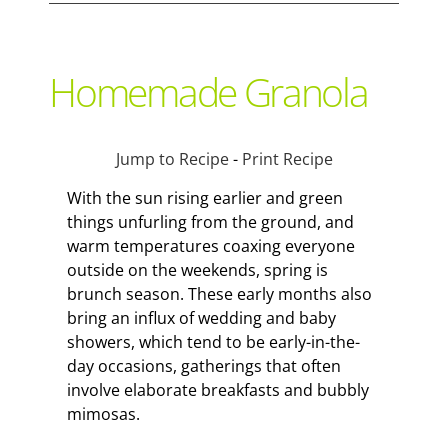
Support Local
Homemade Granola
Recipes
Jump to Recipe
-
Print Recipe
Advertise With Us
With the sun rising earlier and green
things unfurling from the ground, and
warm temperatures coaxing everyone
The Snack
outside on the weekends, spring is
brunch season. These early months also
bring an influx of wedding and baby
showers, which tend to be early-in-the-
day occasions, gatherings that often
involve elaborate breakfasts and bubbly
mimosas.