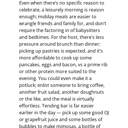
Even when there’s no specific reason to
celebrate, a leisurely morning is reason
enough; midday meals are easier to
wrangle friends and family for, and don’t
require the factoring in of babysitters
and bedtimes. For the host, there’s less
pressure around brunch than dinner;
picking up pastries is expected, and it’s
more affordable to cook up some
pancakes, eggs and bacon, vs a prime rib
or other protein more suited to the
evening. You could even make it a
potluck; enlist someone to bring coffee,
another fruit salad, another doughnuts
or the like, and the meal is virtually
effortless. Tending bar is far easier
earlier in the day — pick up some good OJ
or grapefruit juice and some bottles of
bubbles to make mimosas, a bottle of