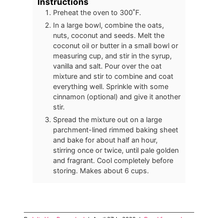
Instructions
Preheat the oven to 300˚F.
In a large bowl, combine the oats,
nuts, coconut and seeds. Melt the
coconut oil or butter in a small bowl or
measuring cup, and stir in the syrup,
vanilla and salt. Pour over the oat
mixture and stir to combine and coat
everything well. Sprinkle with some
cinnamon (optional) and give it another
stir.
Spread the mixture out on a large
parchment-lined rimmed baking sheet
and bake for about half an hour,
stirring once or twice, until pale golden
and fragrant. Cool completely before
storing. Makes about 6 cups.