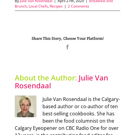
By
Julie Van Rosendaal
|
April 27th, 2020
|
Breakfast and
Brunch
,
Local Chefs
,
Recipes
|
2 Comments
Share This Story, Choose Your Platform!
Facebook
About the Author:
Julie Van
Rosendaal
Julie Van Rosendaal is the Calgary-
based author or co-author of ten
best-selling cookbooks. She has
been the food columnist on the
Calgary Eyeopener on CBC Radio One for over