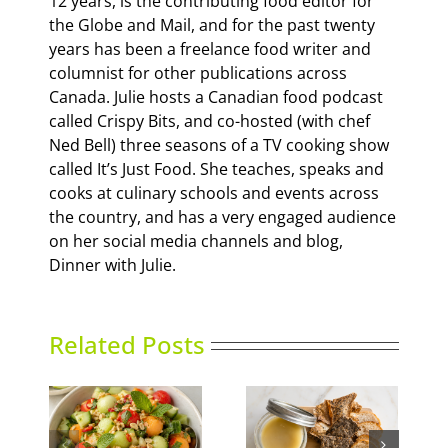
12 years, is the contributing food editor for
the Globe and Mail, and for the past twenty
years has been a freelance food writer and
columnist for other publications across
Canada. Julie hosts a Canadian food podcast
called Crispy Bits, and co-hosted (with chef
Ned Bell) three seasons of a TV cooking show
called It’s Just Food. She teaches, speaks and
cooks at culinary schools and events across
the country, and has a very engaged audience
on her social media channels and blog,
Dinner with Julie.
Related Posts