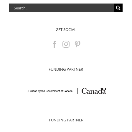
Search
for:
GET SOCIAL
FUNDING PARTNER
FUNDING PARTNER