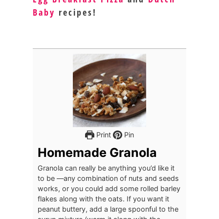
Baby
recipes!
Print
Pin
Homemade Granola
Granola can really be anything you’d like it
to be —any combination of nuts and seeds
works, or you could add some rolled barley
flakes along with the oats. If you want it
peanut buttery, add a large spoonful to the