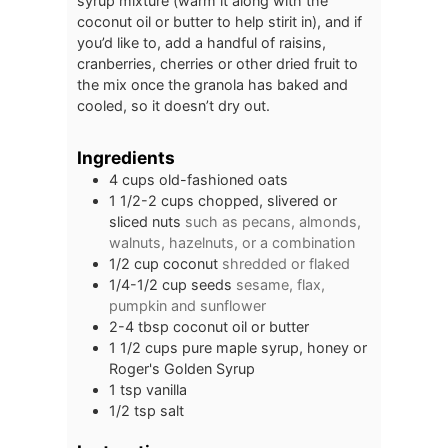
syrup mixture (warm it along with the
coconut oil or butter to help stirit in), and if
you’d like to, add a handful of raisins,
cranberries, cherries or other dried fruit to
the mix once the granola has baked and
cooled, so it doesn’t dry out.
Ingredients
4
cups
old-fashioned oats
1 1/2-2
cups
chopped, slivered or
sliced nuts
such as pecans, almonds,
walnuts, hazelnuts, or a combination
1/2
cup
coconut
shredded or flaked
1/4-1/2
cup
seeds
sesame, flax,
pumpkin and sunflower
2-4
tbsp
coconut oil or butter
1 1/2
cups
pure maple syrup, honey or
Roger's Golden Syrup
1
tsp
vanilla
1/2
tsp
salt