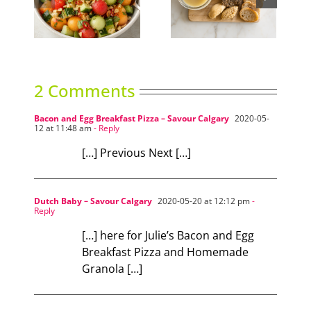
nced
Duck Rillettes
Summer Slumber
ad
2 Comments
Bacon and Egg Breakfast Pizza – Savour Calgary
2020-05-
12 at 11:48 am
- Reply
[…] Previous Next […]
Dutch Baby – Savour Calgary
2020-05-20 at 12:12 pm
-
Reply
[…] here for Julie’s Bacon and Egg
Breakfast Pizza and Homemade
Granola […]