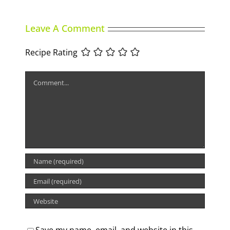
Leave A Comment
Recipe Rating
Comment