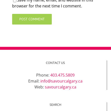
Save my name, email, and website in this
browser for the next time I comment.
CONTACT US
Phone:
403.475.5809
Email:
info@savourcalgary.ca
Web:
savourcalgary.ca
SEARCH