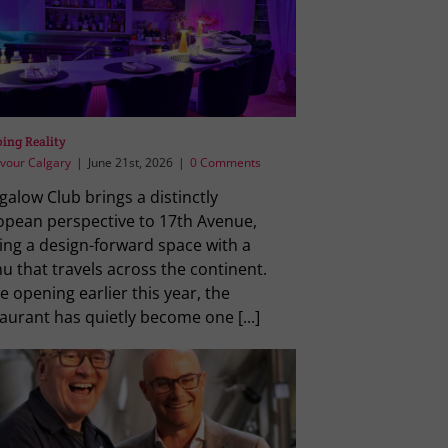
ing Reality
vour Calgary
|
June 21st, 2026
|
0 Comments
alow Club brings a distinctly
opean perspective to 17th Avenue,
ing a design-forward space with a
 that travels across the continent.
e opening earlier this year, the
aurant has quietly become one [...]