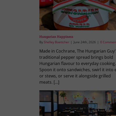
Hungarian Happiness
By
Shelley Boettcher
|
June 24th, 2026
|
0 Commen
Made in Cochrane, The Hungarian Guy'
traditional pepper spread brings bold
Hungarian flavour to everyday cooking.
Spoon it onto sandwiches, swirl it into 
or stews, or serve it alongside grilled
meats. [...]