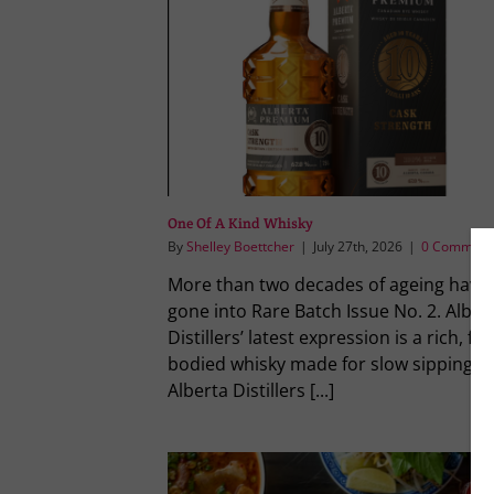
One Of A Kind Whisky
By
Shelley Boettcher
|
July 27th, 2026
|
0 Comment
More than two decades of ageing have
gone into Rare Batch Issue No. 2. Alber
Distillers’ latest expression is a rich, full
bodied whisky made for slow sipping.
Alberta Distillers [...]