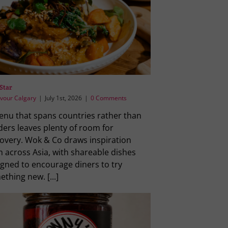
Star
vour Calgary
|
July 1st, 2026
|
0 Comments
enu that spans countries rather than
ders leaves plenty of room for
covery. Wok & Co draws inspiration
 across Asia, with shareable dishes
igned to encourage diners to try
thing new. [...]