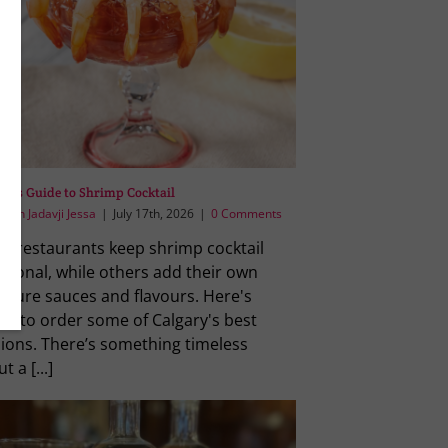
ry’s Guide to Shrimp Cocktail
reen Jadavji Jessa
|
July 17th, 2026
|
0 Comments
e restaurants keep shrimp cocktail
itional, while others add their own
ature sauces and flavours. Here's
re to order some of Calgary's best
sions. There’s something timeless
t a [...]