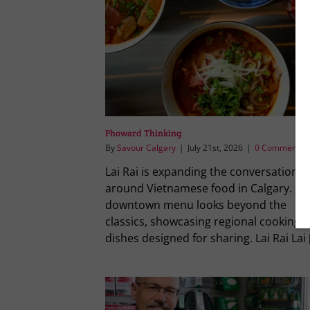
Phoward Thinking
By
Savour Calgary
|
July 21st, 2026
|
0 Comments
Lai Rai is expanding the conversation
around Vietnamese food in Calgary. Its
downtown menu looks beyond the
classics, showcasing regional cooking 
dishes designed for sharing. Lai Rai Lai [.