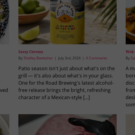
Sassy Cerveza
Wok 
By
Shelley Boettcher
|
July 3rd, 2026
|
0 Comments
By
Sa
Patio season isn't just about what's on the
A m
grill — it's also about what's in your glass.
bor
One for the Road Brewing's latest alcohol-
dis
rved
free release brings the bright, refreshing
from
character of a Mexican-style [...]
des
some