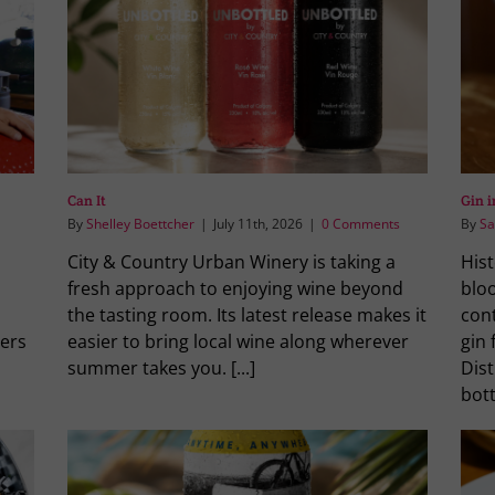
Can It
Gin 
By
Shelley Boettcher
|
July 11th, 2026
|
0 Comments
By
Sa
City & Country Urban Winery is taking a
Hist
fresh approach to enjoying wine beyond
blo
the tasting room. Its latest release makes it
cont
ers
easier to bring local wine along wherever
gin
summer takes you. [...]
Dist
bott