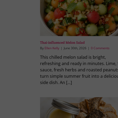
Thai-influenced Melon Salad
By
Ellen Kelly
|
June 30th, 2026
|
0 Comments
This chilled melon salad is bright,
refreshing and ready in minutes. Lime, 
sauce, fresh herbs and roasted peanut
turn simple summer fruit into a delicio
side dish. An [...]