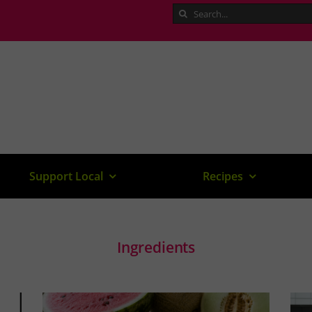
Search
for:
Support Local
Recipes
Ingredients