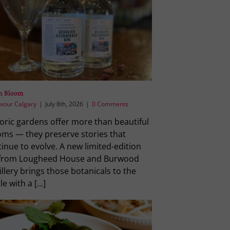
in Bloom
vour Calgary
|
July 8th, 2026
|
0 Comments
oric gardens offer more than beautiful
oms — they preserve stories that
inue to evolve. A new limited-edition
 from Lougheed House and Burwood
illery brings those botanicals to the
le with a [...]