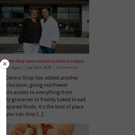
an Centre Shop opens second location in Calgary
vour Calgary
|
July 23rd, 2026
|
0 Comments
lian Centre Shop has added another
ary location, giving northwest
ppers access to everything from
ialty groceries to freshly baked bread
prepared foods. It's the kind of place
e you can stop [...]