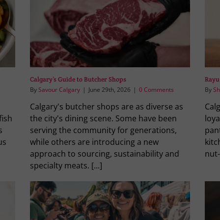
Calgary’s Guide to Butcher Shops
Rayu
By
Savour Calgary
|
June 29th, 2026
|
0 Comments
By
Sh
Calgary's butcher shops are as diverse as
Calg
fish
the city's dining scene. Some have been
loya
s
serving the community for generations,
pant
us
while others are introducing a new
kitc
approach to sourcing, sustainability and
nut-
specialty meats. [...]