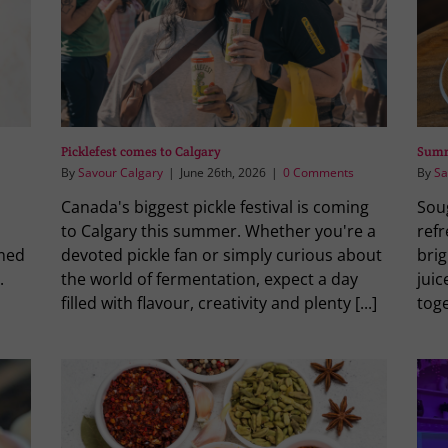
Picklefest comes to Calgary
Summ
By
Savour Calgary
|
June 26th, 2026
|
0 Comments
By
Sa
Canada's biggest pickle festival is coming
Sou
to Calgary this summer. Whether you're a
ref
rmed
devoted pickle fan or simply curious about
brig
.
the world of fermentation, expect a day
jui
filled with flavour, creativity and plenty [...]
toge