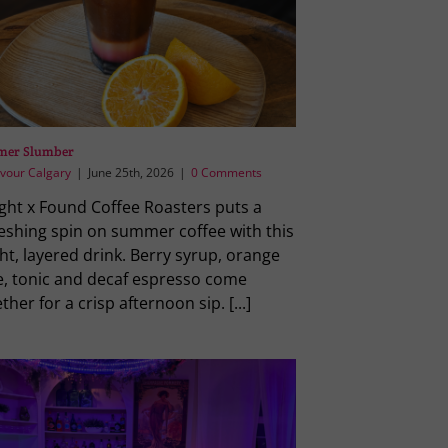
er Slumber
vour Calgary
|
June 25th, 2026
|
0 Comments
ght x Found Coffee Roasters puts a
reshing spin on summer coffee with this
ht, layered drink. Berry syrup, orange
ce, tonic and decaf espresso come
ther for a crisp afternoon sip. [...]