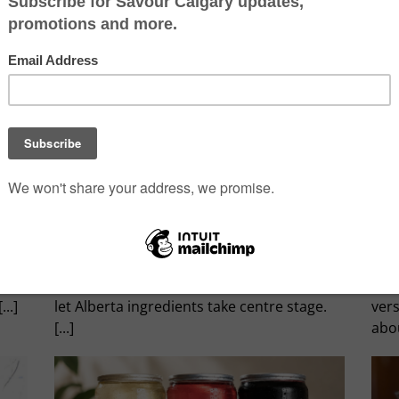
Sky High Dining
Calga
By
Savour Calgary
|
July 19th, 2026
|
0 Comments
By
Fa
There's a new reason to ride the Banff
Som
Gondola. Sky Bistro has introduced a
trad
refreshed menu under Executive Chef
sign
and
Matthew Smith, with seasonal dishes that
whe
..]
let Alberta ingredients take centre stage.
ver
[...]
abou