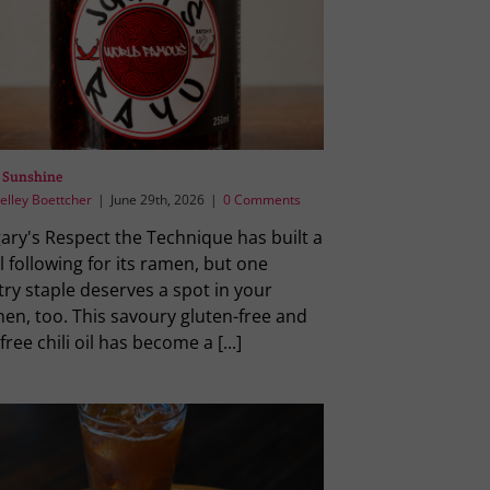
 Sunshine
elley Boettcher
|
June 29th, 2026
|
0 Comments
ary's Respect the Technique has built a
l following for its ramen, but one
ry staple deserves a spot in your
hen, too. This savoury gluten-free and
free chili oil has become a [...]