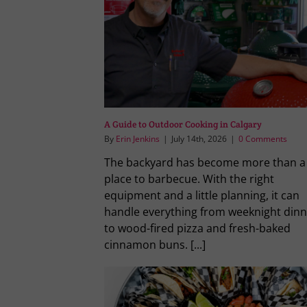
A Guide to Outdoor Cooking in Calgary
By
Erin Jenkins
|
July 14th, 2026
|
0 Comments
The backyard has become more than a
place to barbecue. With the right
equipment and a little planning, it can
handle everything from weeknight dinn
to wood-fired pizza and fresh-baked
cinnamon buns. [...]