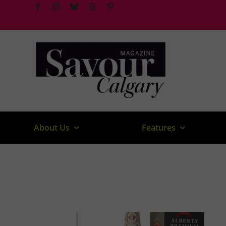
Skip
to
content
About Us
Features