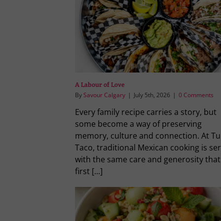
A Labour of Love
By
Savour Calgary
|
July 5th, 2026
|
0 Comments
Every family recipe carries a story, but
some become a way of preserving
memory, culture and connection. At Tu
Taco, traditional Mexican cooking is se
with the same care and generosity that
first [...]