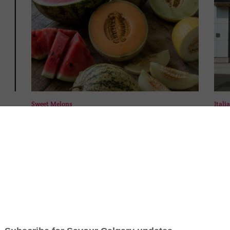
Sweet Melons
Itali
s
By
Ellen Kelly
|
July 25th, 2026
|
0 Comments
By
Sa
A ripe melon is one of summer's simplest
Ita
ta
pleasures. Learn how to choose the best
Calg
-
melons at the market or grocery store and
sho
explore a few varieties you may not have
spec
tried before. [...]
and 
wher