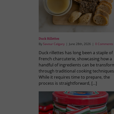
Duck Rillettes
By
Savour Calgary
|
June 28th, 2026
|
0 Comments
Duck rillettes has long been a staple of
French charcuterie, showcasing how a
handful of ingredients can be transfo
through traditional cooking techniques
While it requires time to prepare, the
process is straightforward, [...]