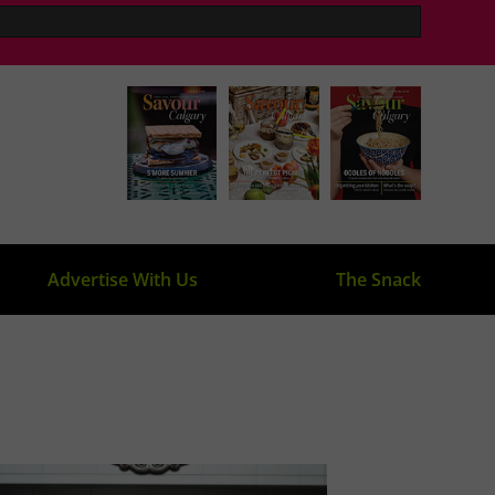
Advertise With Us
The Snack