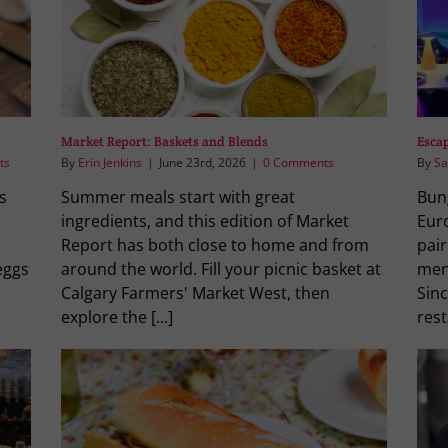
Market Report: Baskets and Blends
Escap
ts
By
Erin Jenkins
|
June 23rd, 2026
|
0 Comments
By
Sa
s
Summer meals start with great
Bung
ingredients, and this edition of Market
Eur
Report has both close to home and from
pair
eggs
around the world. Fill your picnic basket at
menu
Calgary Farmers' Market West, then
Sinc
explore the [...]
rest