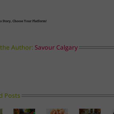
s Story, Choose Your Platform!
the Author:
Savour Calgary
d Posts