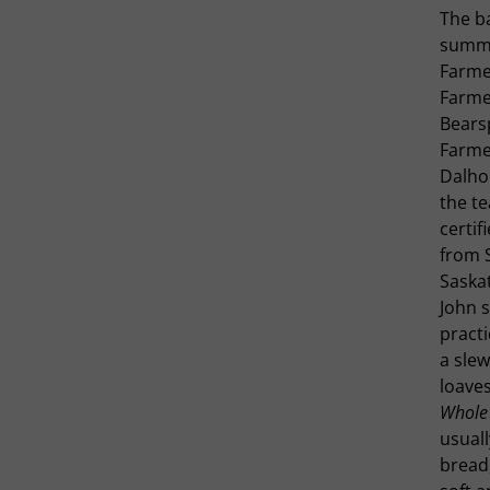
The ba
summe
Farme
Farme
Bears
Farmer
Dalho
the te
certif
from S
Saska
John s
practi
a slew
loaves
Whole
usuall
bread,