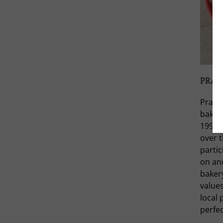
PRAIR
Prairi
baking
1997. 
over 
partic
on and
baker
value
local
perfec