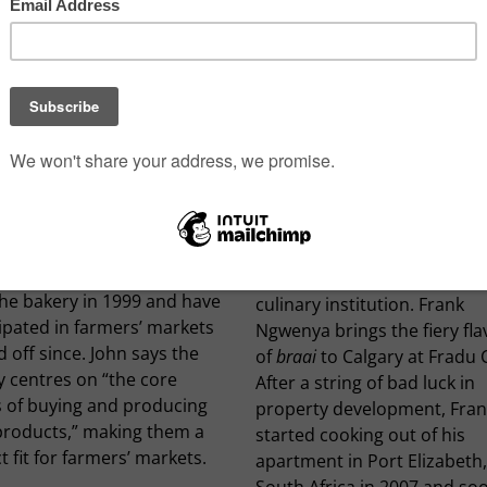
IE MILL BREAD CO.
FRADU CAFÉ SOUTH AFR
BBQ
e Mill Bread Co. has been
 farm-to-table bread since
In South Africa, barbecue, a
John and Karen Juurlink took
known as
braai
, is a cultural
the bakery in 1999 and have
culinary institution. Frank
ipated in farmers’ markets
Ngwenya brings the fiery fl
 off since. John says the
of
braai
to Calgary at Fradu 
y centres on “the core
After a string of bad luck in
s of buying and producing
property development, Fran
 products,” making them a
started cooking out of his
t fit for farmers’ markets.
apartment in Port Elizabeth,
South Africa in 2007 and so