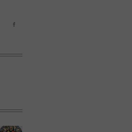
Facebook