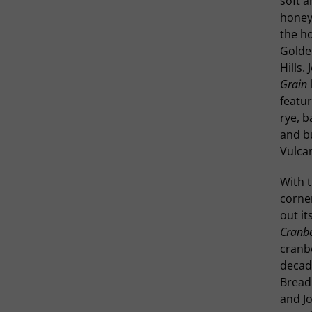
soft a
honey.
the ho
Golde
Hills.
Grain
featur
rye, b
and b
Vulca
With t
corner
out it
Cranbe
cranb
decade
Bread 
and Jo