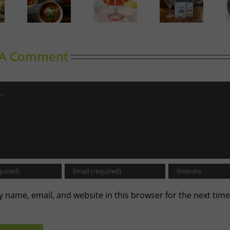
Calgary’s
oward
Guide to
Gin in
A Labour
inking
Shrimp
Bloom
of Love
Cocktail
 A Comment
 name, email, and website in this browser for the next time
.