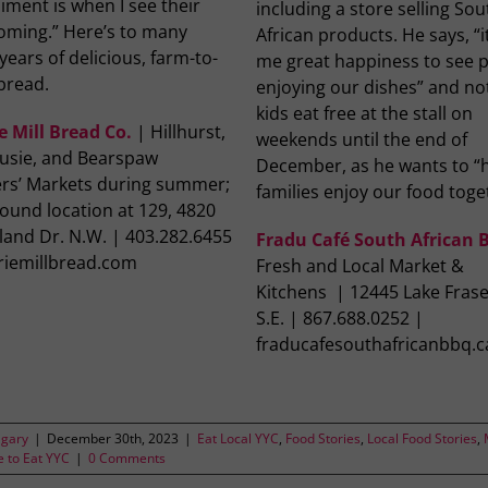
ment is when I see their
including a store selling Sou
coming.” Here’s to many
African products. He says, “i
ears of delicious, farm-to-
me great happiness to see 
bread.
enjoying our dishes” and no
kids eat free at the stall on
e Mill Bread Co.
| Hillhurst,
weekends until the end of
usie, and Bearspaw
December, as he wants to “
rs’ Markets during summer;
families enjoy our food toge
ound location at 129, 4820
land Dr. N.W. | 403.282.6455
Fradu Café South African
iriemillbread.com
Fresh and Local Market &
Kitchens | 12445 Lake Frase
S.E. | 867.688.0252 |
fraducafesouthafricanbbq.c
lgary
|
December 30th, 2023
|
Eat Local YYC
,
Food Stories
,
Local Food Stories
,
 to Eat YYC
|
0 Comments