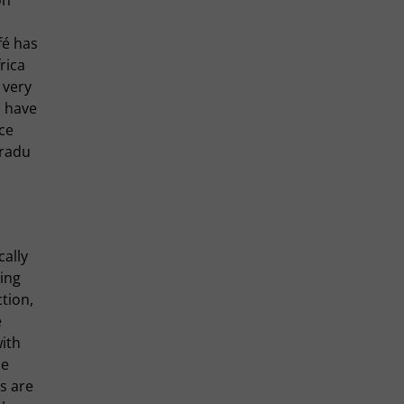
fé has
rica
 very
 have
ce
Fradu
cally
ing
ction,
e
with
de
s are