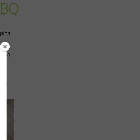
BBQ
pping
aps a
s,
cue.