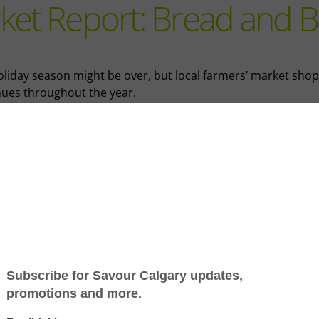
ket Report: Bread and 
oliday season might be over, but local farmers’ market sho
nues throughout the year.
s edition of the Market Report, columnist Grace Wang unwr
e showcase featuring two exceptional local vendors.
e Mill Bread Co. crafts classic favourites and artisanal delight
Fradu Café entices with the flavours of South African barbe