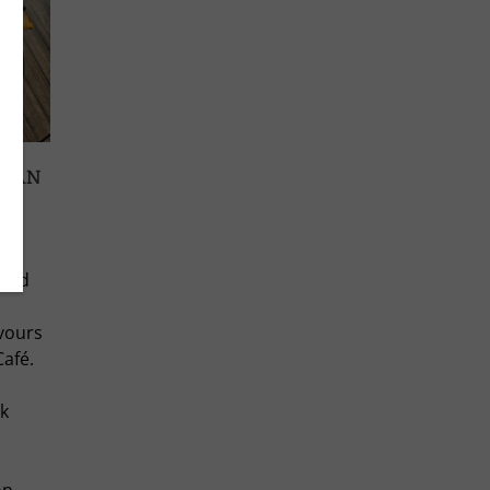
ICAN
lso
 and
avours
Café.
k
on