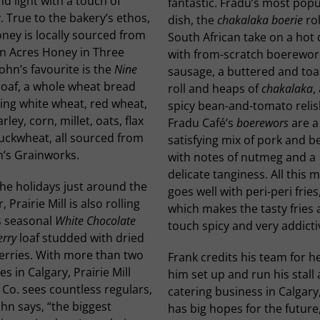
nd light with a touch of
fantastic. Fradu’s most popu
 True to the bakery’s ethos,
dish, the
chakalaka boerie
rol
ney is locally sourced from
South African take on a hot
n Acres Honey in Three
with from-scratch boerewor
 John’s favourite is the
Nine
sausage, a buttered and to
loaf, a whole wheat bread
roll and heaps of
chakalaka
,
ing white wheat, red wheat,
spicy bean-and-tomato relis
arley, corn, millet, oats, flax
Fradu Café’s
boerewors
are a 
uckwheat, all sourced from
satisfying mix of pork and b
n’s Grainworks.
with notes of nutmeg and a
delicate tanginess. All this 
he holidays just around the
goes well with peri-peri fries
, Prairie Mill is also rolling
which makes the tasty fries 
s seasonal
White Chocolate
touch spicy and very addicti
rry
loaf studded with dried
erries. With more than two
Frank credits his team for h
s in Calgary, Prairie Mill
him set up and run his stall
Co. sees countless regulars,
catering business in Calgary
hn says, “the biggest
has big hopes for the future