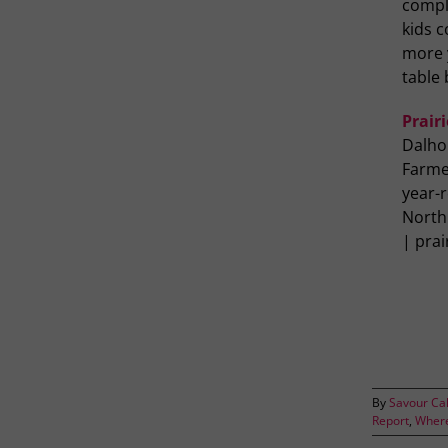
compli
kids 
more y
table 
Prairi
Dalho
Farme
year-r
North
| pra
By
Savour Ca
Report
,
Where