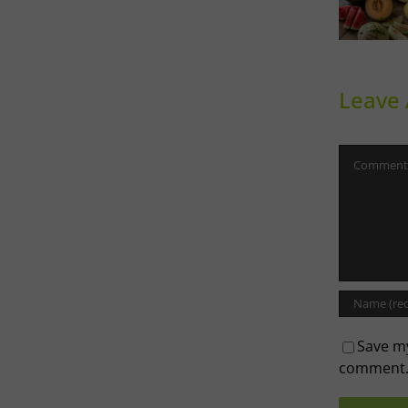
Sweet
Ph
Melons
Th
Leave
Comment
Save my
comment