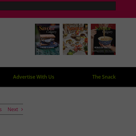
Advertise With Us
The Snack
s
Next