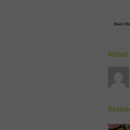
Share Thi
About 
Relate