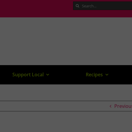
Search
for:
Support Local
Recipes
Previou