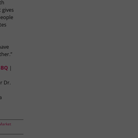
th
t gives
people
tes
have
ther.”
 BBQ
|
r Dr.
a
Market