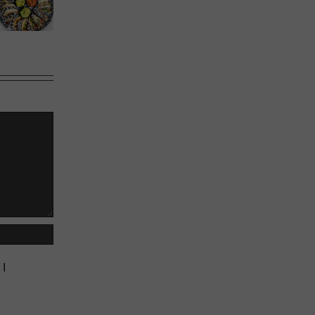
Calgary’s
Sweet
Phoward
Guide to
Melons
Thinking
Shrimp
Cocktail
 I