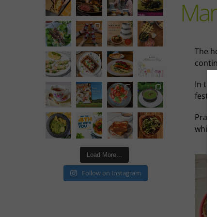
Mar
The h
conti
In thi
festiv
Prairi
while 
Load More...
Follow on Instagram