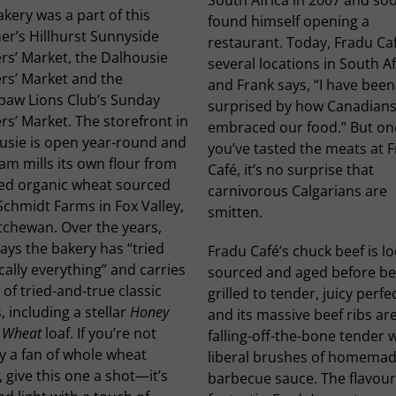
kery was a part of this
found himself opening a
r’s Hillhurst Sunnyside
restaurant. Today, Fradu Ca
rs’ Market, the Dalhousie
several locations in South Af
rs’ Market and the
and Frank says, “I have been
paw Lions Club’s Sunday
surprised by how Canadians
s’ Market. The storefront in
embraced our food.” But on
usie is open year-round and
you’ve tasted the meats at 
am mills its own flour from
Café, it’s no surprise that
ied organic wheat sourced
carnivorous Calgarians are
chmidt Farms in Fox Valley,
smitten.
tchewan. Over the years,
ays the bakery has “tried
Fradu Café’s chuck beef is lo
cally everything” and carries
sourced and aged before be
 of tried-and-true classic
grilled to tender, juicy perfe
, including a stellar
Honey
and its massive beef ribs ar
 Wheat
loaf. If you’re not
falling-off-the-bone tender 
y a fan of whole wheat
liberal brushes of homema
 give this one a shot—it’s
barbecue sauce. The flavour