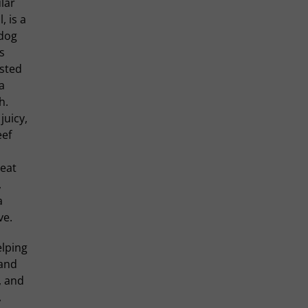
lar
l, is a
 dog
s
asted
 a
h.
juicy,
eef
meat
,
a
ve.
elping
 and
, and
,