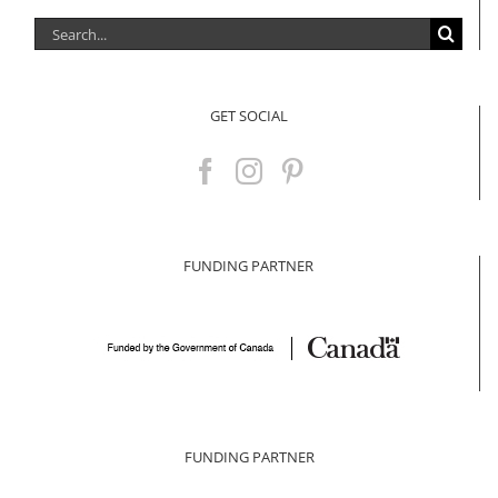
Search
for:
GET SOCIAL
FUNDING PARTNER
FUNDING PARTNER