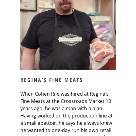
REGINA’S FINE MEATS
When Cohen Rife was hired at Regina’s
Fine Meats at the Crossroads Market 10
years ago, he was a man with a plan.
Having worked on the production line at
a small abattoir, he says he always knew
he wanted to one-day run his own retail