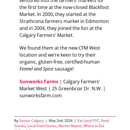
ventured into the farmers’ markets for
the first time at the now-closed Blackfoot
Market. In 2000, they started at the
Strathcona farmers market in Edmonton
and in 2004, they joined the fun at the
Calgary Farmers’ Market.
We found them at the new CFM West
location and we’re keen to try their
organic, gluten-free, certified-human
Fennel and Spice
sausage!
Sunworks Farms
| Calgary Farmers’
Market West | 25 Greenbriar Dr. N.W. |
sunworksfarm.com
By
Savour Calgary
|
May 2nd, 2024
|
Eat Local YYC
,
Food
Stories
,
Local Food Stories
,
Market Report
,
Where to Eat