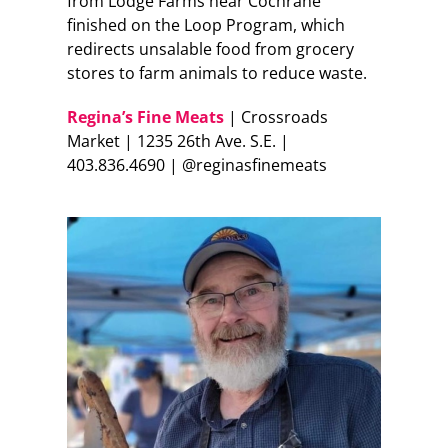
from Lodge Farms near Cochrane
finished on the Loop Program, which
redirects unsalable food from grocery
stores to farm animals to reduce waste.
Regina’s Fine Meats
| Crossroads
Market | 1235 26th Ave. S.E. |
403.836.4690 | @reginasfinemeats