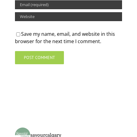
Save my name, email, and website in this
browser for the next time I comment.
savourcalgary