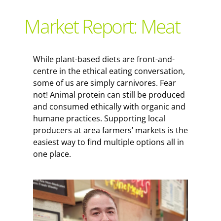
Support Local
Market Report: Meat
Recipes
While plant-based diets are front-and-
centre in the ethical eating conversation,
Advertise With Us
some of us are simply carnivores. Fear
not! Animal protein can still be produced
and consumed ethically with organic and
The Snack
humane practices. Supporting local
producers at area farmers’ markets is the
easiest way to find multiple options all in
one place.