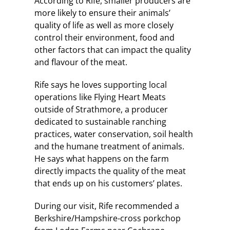
According to Rife, smaller producers are
more likely to ensure their animals’
quality of life as well as more closely
control their environment, food and
other factors that can impact the quality
and flavour of the meat.
Rife says he loves supporting local
operations like Flying Heart Meats
outside of Strathmore, a producer
dedicated to sustainable ranching
practices, water conservation, soil health
and the humane treatment of animals.
He says what happens on the farm
directly impacts the quality of the meat
that ends up on his customers’ plates.
During our visit, Rife recommended a
Berkshire/Hampshire-cross porkchop