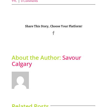
YYC
|
0 Comments
Share This Story, Choose Your Platform!
Facebook
About the Author:
Savour
Calgary
Related Posts