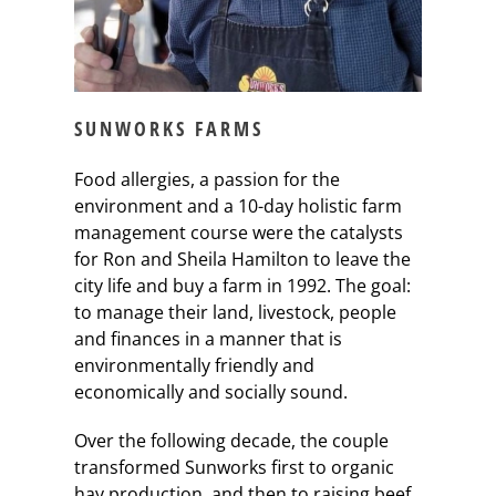
SUNWORKS FARMS
Food allergies, a passion for the
environment and a 10-day holistic farm
management course were the catalysts
for Ron and Sheila Hamilton to leave the
city life and buy a farm in 1992. The goal:
to manage their land, livestock, people
and finances in a manner that is
environmentally friendly and
economically and socially sound.
Over the following decade, the couple
transformed Sunworks first to organic
hay production, and then to raising beef,