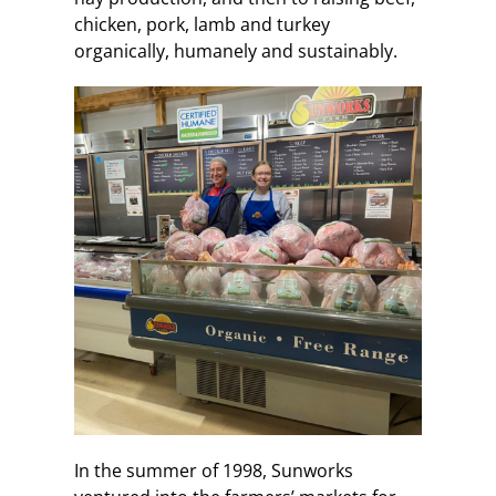
chicken, pork, lamb and turkey
organically, humanely and sustainably.
In the summer of 1998, Sunworks