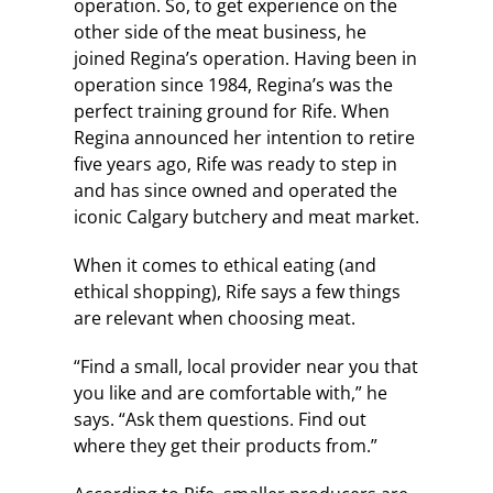
operation. So, to get experience on the
other side of the meat business, he
joined Regina’s operation. Having been in
operation since 1984, Regina’s was the
perfect training ground for Rife. When
Regina announced her intention to retire
five years ago, Rife was ready to step in
and has since owned and operated the
iconic Calgary butchery and meat market.
When it comes to ethical eating (and
ethical shopping), Rife says a few things
are relevant when choosing meat.
“Find a small, local provider near you that
you like and are comfortable with,” he
says. “Ask them questions. Find out
where they get their products from.”