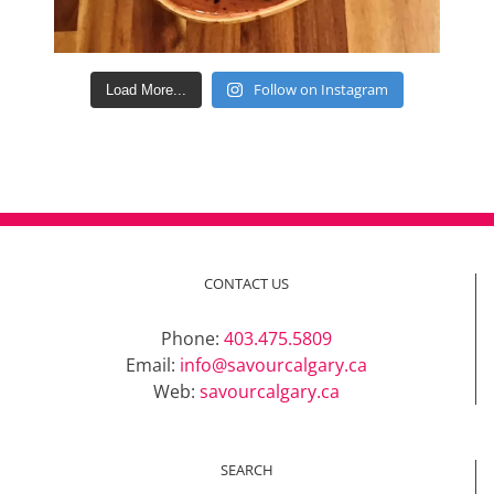
Follow on Instagram
Load More...
CONTACT US
Phone:
403.475.5809
Email:
info@savourcalgary.ca
Web:
savourcalgary.ca
SEARCH