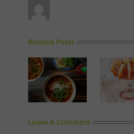
Related Posts
Calgary’s Guide to Shrimp
Thinking
G
Cocktail
Leave A Comment