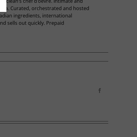
s Maclean’s chef d’oevre. Intimate and
anada. Curated, orchestrated and hosted
adian ingredients, international
nd sells out quickly. Prepaid
Facebook