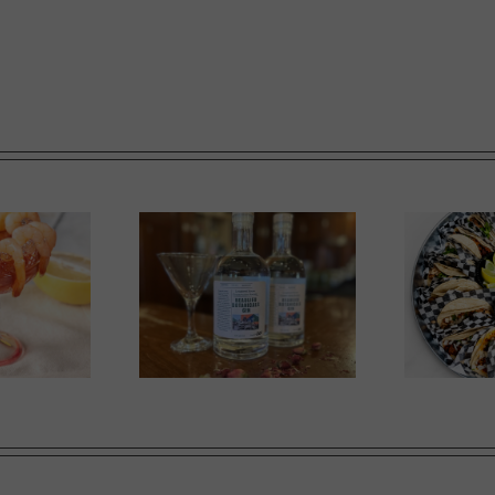
in in Bloom
A Labour of Love