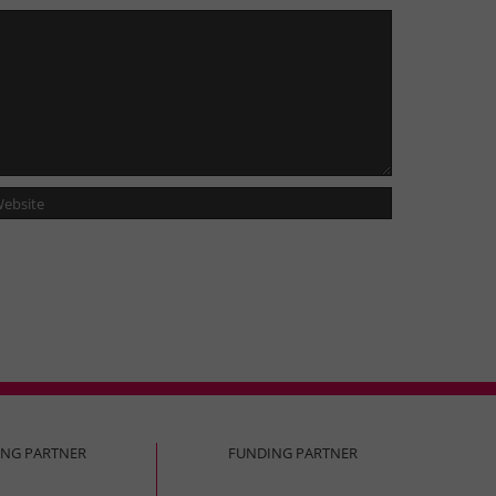
ING PARTNER
FUNDING PARTNER