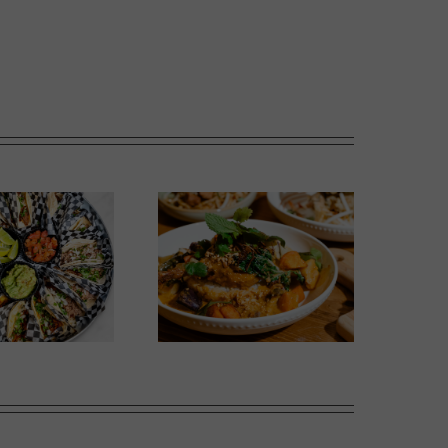
Wok Star
Phoward Thinking