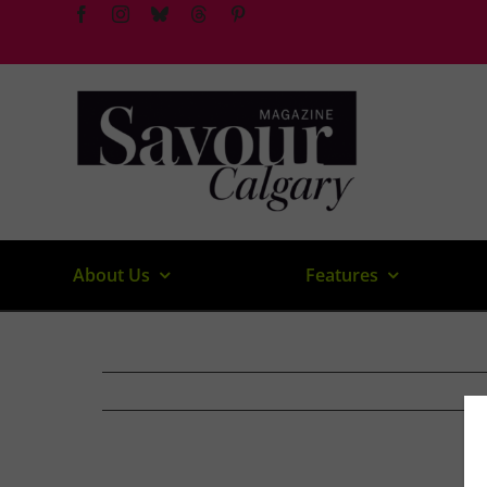
Skip
to
content
About Us
Features