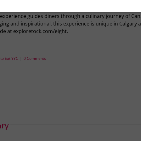
n, eight places are set around the bar. This is Eight. And it’
t ingredients, food and what it means to cook and eat in C
 experience guides diners through a culinary journey of Can
ng and inspirational, this experience is unique in Calgary a
de at exploretock.com/eight.
to Eat YYC
|
0 Comments
ary