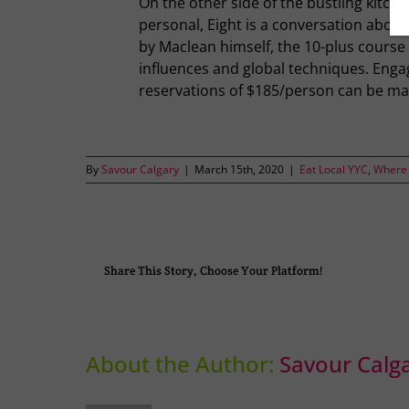
On the other side of the bustling kitche
personal, Eight is a conversation abou
by Maclean himself, the 10-plus course
influences and global techniques. Engagi
reservations of $185/person can be ma
By
Savour Calgary
|
March 15th, 2020
|
Eat Local YYC
,
Where 
Share This Story, Choose Your Platform!
About the Author:
Savour Calg