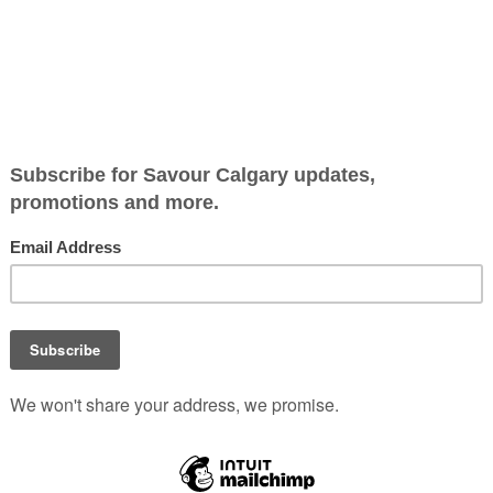
E
rience can excite and delight even the most experienced eat
and
Eight
each offer something extraordinary.
n’s mother’s maiden name, shines a spotlight on plant-forw
am celebrating the Japanse tea tradition with tea-infused co
-tea-ni. Also, take advantage of an extensive sake list. Mac
ring local sunchokes and toasted konbu (kelp). Nupo’s seaf
onate proposition that we can enjoy spectacular seafood whi
 hand-serviced omakase sushi experience. Available by reserva
ted sushi chefs. Prepaid reservations for $125/person can b