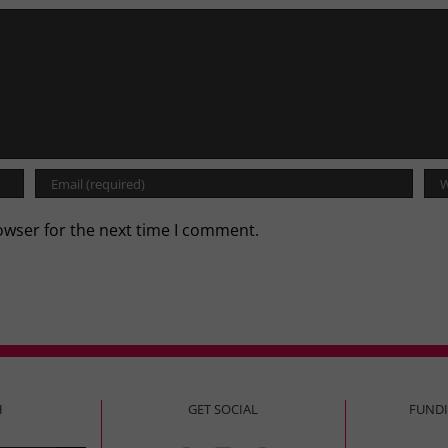
owser for the next time I comment.
H
GET SOCIAL
FUND