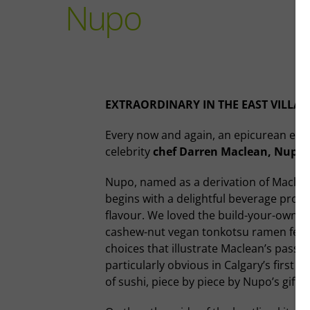
Nupo
EXTRAORDINARY IN THE EAST VILLAG
Every now and again, an epicurean expe
celebrity
chef Darren Maclean, Nupo
Nupo, named as a derivation of Maclea
begins with a delightful beverage progr
flavour. We loved the build-your-own mar
cashew-nut vegan tonkotsu ramen featu
choices that illustrate Maclean’s passi
particularly obvious in Calgary’s first
of sushi, piece by piece by Nupo’s gif