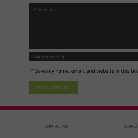
Comment
Save my name, email, and website in this br
CONTACT US
SEARC