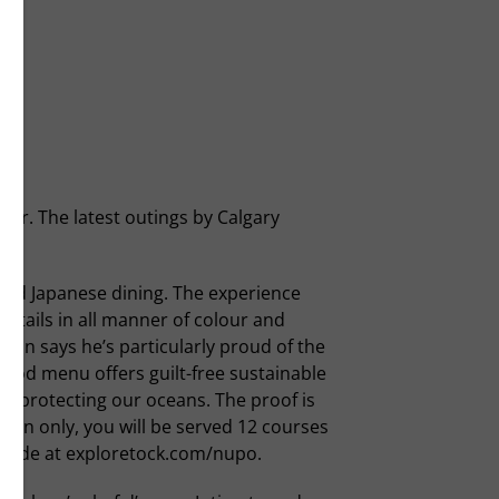
er. The latest outings by Calgary
ard Japanese dining. The experience
cktails in all manner of colour and
lean says he’s particularly proud of the
ood menu offers guilt-free sustainable
le protecting our oceans. The proof is
tion only, you will be served 12 courses
e made at exploretock.com/nupo.