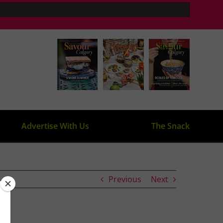
Advertise With Us
The Snack
Previous
Next