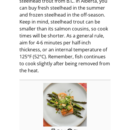
steelhead trout from B.C. In Alberta, you
can buy fresh steelhead in the summer
and frozen steelhead in the off-season.
Keep in mind, steelhead trout can be
smaller than its salmon cousins, so cook
times will be shorter. As a general rule,
aim for 4-6 minutes per half-inch
thickness, or an internal temperature of
125°F (52°C). Remember, fish continues
to cook slightly after being removed from
the heat.