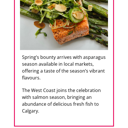
Spring’s bounty arrives with asparagus
season available in local markets,
offering a taste of the season’s vibrant
flavours.
The West Coast joins the celebration
with salmon season, bringing an
abundance of delicious fresh fish to
Calgary.