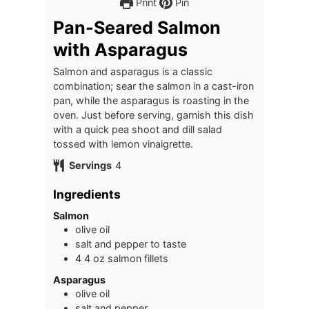
Print
Pin
Pan-Seared Salmon
with Asparagus
Salmon and asparagus is a classic
combination; sear the salmon in a cast-iron
pan, while the asparagus is roasting in the
oven. Just before serving, garnish this dish
with a quick pea shoot and dill salad
tossed with lemon vinaigrette.
Servings
4
Ingredients
Salmon
olive oil
salt and pepper to taste
4
4 oz
salmon fillets
Asparagus
olive oil
salt and pepper