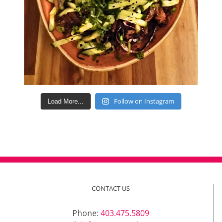
Follow on Instagram
Load More...
CONTACT US
Phone:
403.475.5809