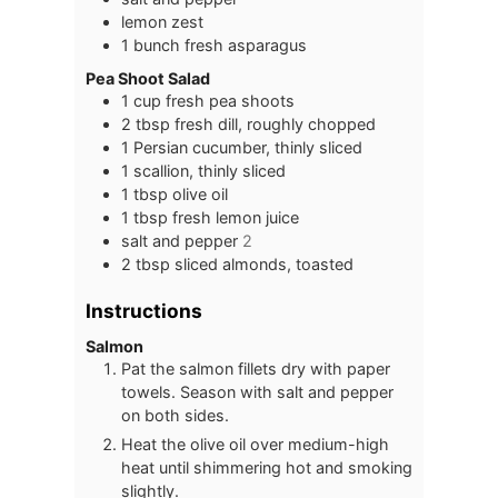
lemon zest
1
bunch
fresh asparagus
Pea Shoot Salad
1
cup
fresh pea shoots
2
tbsp
fresh dill, roughly chopped
1
Persian cucumber, thinly sliced
1
scallion, thinly sliced
1
tbsp
olive oil
1
tbsp
fresh lemon juice
salt and pepper
2
2
tbsp
sliced almonds, toasted
Instructions
Salmon
Pat the salmon fillets dry with paper
towels. Season with salt and pepper
on both sides.
Heat the olive oil over medium-high
heat until shimmering hot and smoking
slightly.