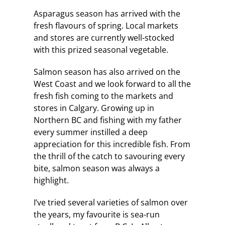
Asparagus season has arrived with the
fresh flavours of spring. Local markets
and stores are currently well-stocked
with this prized seasonal vegetable.
Salmon season has also arrived on the
West Coast and we look forward to all the
fresh fish coming to the markets and
stores in Calgary. Growing up in
Northern BC and fishing with my father
every summer instilled a deep
appreciation for this incredible fish. From
the thrill of the catch to savouring every
bite, salmon season was always a
highlight.
I’ve tried several varieties of salmon over
the years, my favourite is sea-run