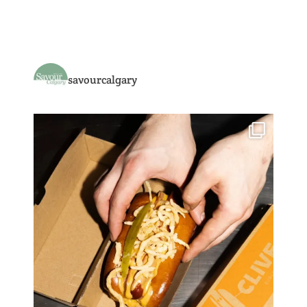
savourcalgary