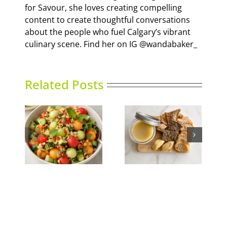
for Savour, she loves creating compelling
content to create thoughtful conversations
about the people who fuel Calgary’s vibrant
culinary scene. Find her on IG @wandabaker_
Related Posts
nced
Duck Rillettes
Summer Slumber
ad