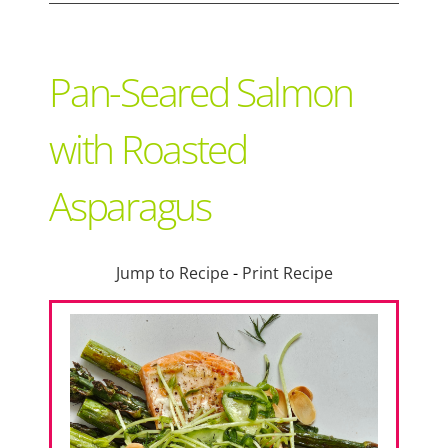
Support Local
Pan-Seared Salmon
Recipes
with Roasted
Asparagus
Advertise With Us
The Snack
Jump to Recipe
-
Print Recipe