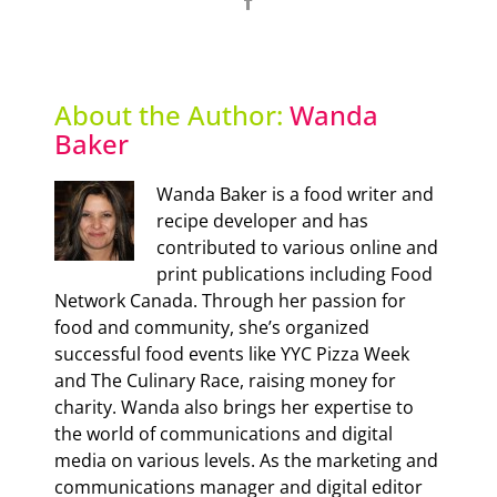
Facebook
About the Author:
Wanda
Baker
Wanda Baker is a food writer and
recipe developer and has
contributed to various online and
print publications including Food
Network Canada. Through her passion for
food and community, she’s organized
successful food events like YYC Pizza Week
and The Culinary Race, raising money for
charity. Wanda also brings her expertise to
the world of communications and digital
media on various levels. As the marketing and
communications manager and digital editor