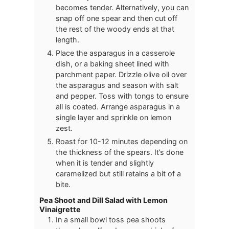
becomes tender. Alternatively, you can
snap off one spear and then cut off
the rest of the woody ends at that
length.
Place the asparagus in a casserole
dish, or a baking sheet lined with
parchment paper. Drizzle olive oil over
the asparagus and season with salt
and pepper. Toss with tongs to ensure
all is coated. Arrange asparagus in a
single layer and sprinkle on lemon
zest.
Roast for 10-12 minutes depending on
the thickness of the spears. It’s done
when it is tender and slightly
caramelized but still retains a bit of a
bite.
Pea Shoot and Dill Salad with Lemon
Vinaigrette
In a small bowl toss pea shoots