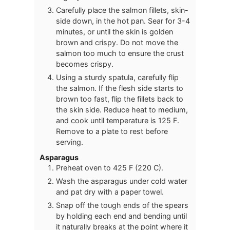
Carefully place the salmon fillets, skin-
side down, in the hot pan. Sear for 3-4
minutes, or until the skin is golden
brown and crispy. Do not move the
salmon too much to ensure the crust
becomes crispy.
Using a sturdy spatula, carefully flip
the salmon. If the flesh side starts to
brown too fast, flip the fillets back to
the skin side. Reduce heat to medium,
and cook until temperature is 125 F.
Remove to a plate to rest before
serving.
Asparagus
Preheat oven to 425 F (220 C).
Wash the asparagus under cold water
and pat dry with a paper towel.
Snap off the tough ends of the spears
by holding each end and bending until
it naturally breaks at the point where it