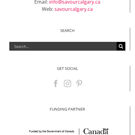
Email:
info@savourcalgary.ca
Web:
savourcalgary.ca
SEARCH
Search
for:
GET SOCIAL
FUNDING PARTNER