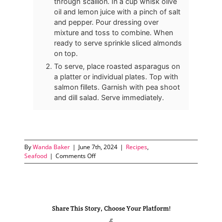
through scallion. In a cup whisk olive
oil and lemon juice with a pinch of salt
and pepper. Pour dressing over
mixture and toss to combine. When
ready to serve sprinkle sliced almonds
on top.
To serve, place roasted asparagus on
a platter or individual plates. Top with
salmon fillets. Garnish with pea shoot
and dill salad. Serve immediately.
By
Wanda Baker
|
June 7th, 2024
|
Recipes
,
on
Seafood
|
Comments Off
Pan-
Seared
Salmon
with
Roasted
Share This Story, Choose Your Platform!
Asparagus