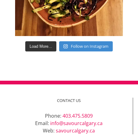
Follow on Instagram
Load More...
CONTACT US
Phone:
403.475.5809
Email:
info@savourcalgary.ca
Web:
savourcalgary.ca