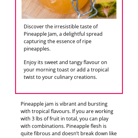
Discover the irresistible taste of
Pineapple Jam, a delightful spread
capturing the essence of ripe
pineapples.
Enjoy its sweet and tangy flavour on
your morning toast or add a tropical
twist to your culinary creations.
Pineapple jam is vibrant and bursting
with tropical flavours. If you are working
with 3 lbs of fruit in total, you can play
with combinations. Pineapple flesh is
quite fibrous and doesn’t break down like