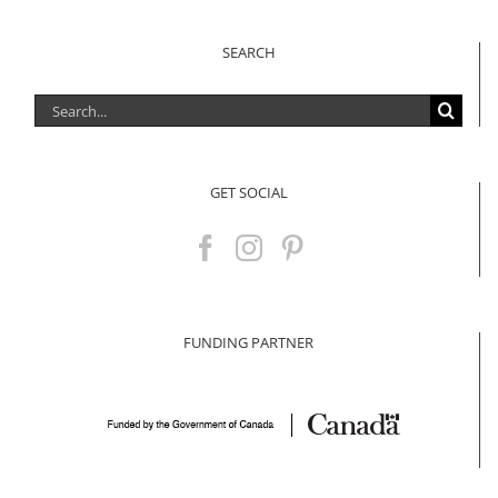
SEARCH
Search
for:
GET SOCIAL
FUNDING PARTNER