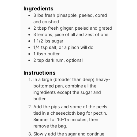
Ingredients
3
lbs
fresh pineapple, peeled, cored
and crushed
2
tbsp
fresh ginger, peeled and grated
3
lemons, juice of all and zest of one
1 1/2
lbs
sugar
1/4
tsp
salt, or a pinch will do
1
tbsp
butter
2
tsp
dark rum, optional
Instructions
In a large (broader than deep) heavy-
bottomed pan, combine all the
ingredients except the sugar and
butter.
Add the pips and some of the peels
tied in a cheesecloth bag for pectin.
Simmer for 10-15 minutes, then
remove the bag.
Slowly add the sugar and continue