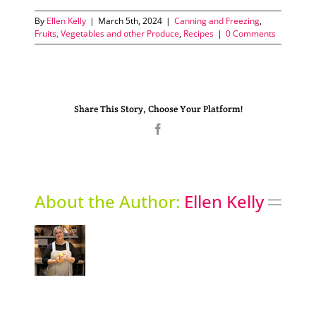
By
Ellen Kelly
|
March 5th, 2024
|
Canning and Freezing
,
Fruits, Vegetables and other Produce
,
Recipes
|
0 Comments
Share This Story, Choose Your Platform!
Facebook
About the Author:
Ellen Kelly