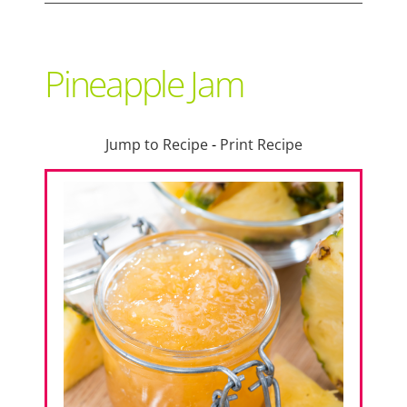
Support Local
Pineapple Jam
Recipes
Jump to Recipe
-
Print Recipe
Advertise With Us
The Snack