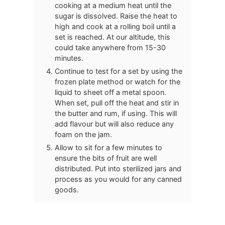
cooking at a medium heat until the
sugar is dissolved. Raise the heat to
high and cook at a rolling boil until a
set is reached. At our altitude, this
could take anywhere from 15-30
minutes.
Continue to test for a set by using the
frozen plate method or watch for the
liquid to sheet off a metal spoon.
When set, pull off the heat and stir in
the butter and rum, if using. This will
add flavour but will also reduce any
foam on the jam.
Allow to sit for a few minutes to
ensure the bits of fruit are well
distributed. Put into sterilized jars and
process as you would for any canned
goods.