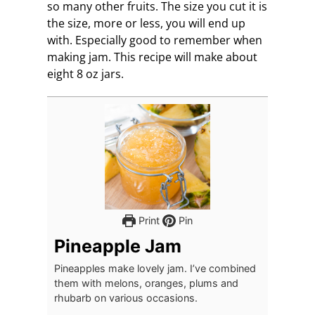
so many other fruits. The size you cut it is
the size, more or less, you will end up
with. Especially good to remember when
making jam. This recipe will make about
eight 8 oz jars.
Print
Pin
Pineapple Jam
Pineapples make lovely jam. I’ve combined
them with melons, oranges, plums and
rhubarb on various occasions.