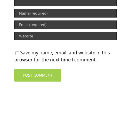
Save my name, email, and website in this
browser for the next time I comment.