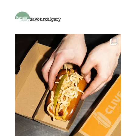
savourcalgary