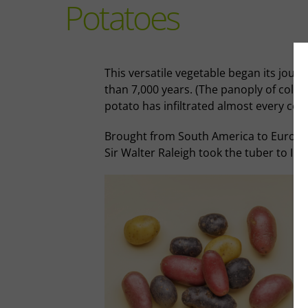
Potatoes
This versatile vegetable began its journ
than 7,000 years. (The panoply of colou
potato has infiltrated almost every cor
Brought from South America to Europe b
Sir Walter Raleigh took the tuber to Ire