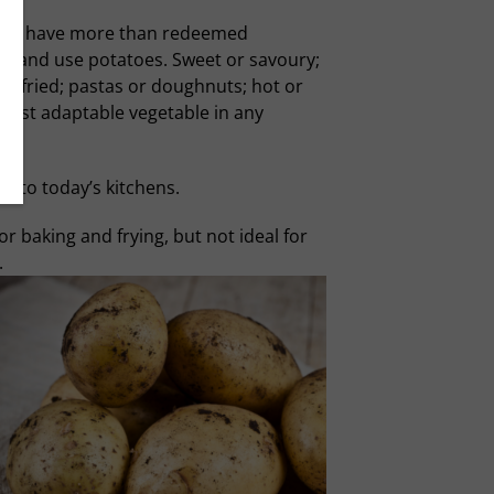
atoes have more than redeemed
re and use potatoes. Sweet or savoury;
ep-fried; pastas or doughnuts; hot or
 most adaptable vegetable in any
into today’s kitchens.
r baking and frying, but not ideal for
.