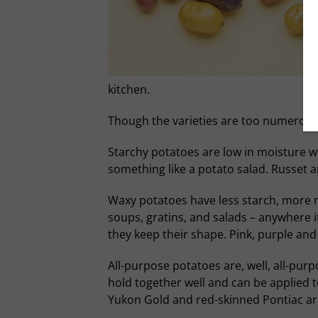
kitchen.
Though the varieties are too numerous t
Starchy potatoes are low in moisture wit
something like a potato salad. Russet 
Waxy potatoes have less starch, more m
soups, gratins, and salads – anywhere i
they keep their shape. Pink, purple and 
All-purpose potatoes are, well, all-pu
hold together well and can be applied to
Yukon Gold and red-skinned Pontiac are