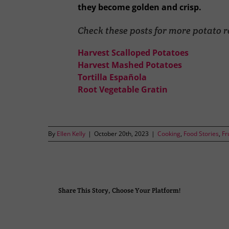
they become golden and crisp.
Check these posts for more potato r
Harvest Scalloped Potatoes
Harvest Mashed Potatoes
Tortilla Española
Root Vegetable Gratin
By
Ellen Kelly
|
October 20th, 2023
|
Cooking
,
Food Stories
,
Fr
Share This Story, Choose Your Platform!