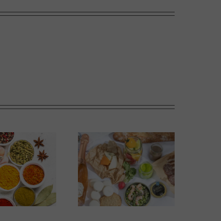
The Perfect Picnic in
Sweet Melons
Calgary