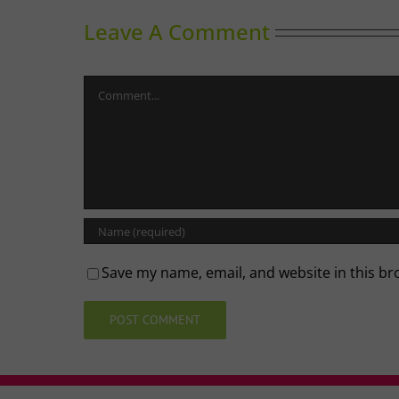
Leave A Comment
Comment
Save my name, email, and website in this br