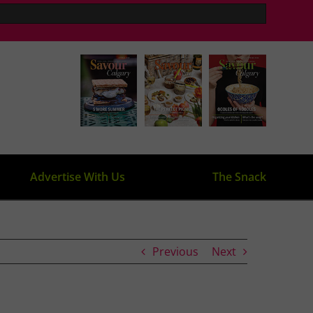
Advertise With Us
The Snack
Previous
Next