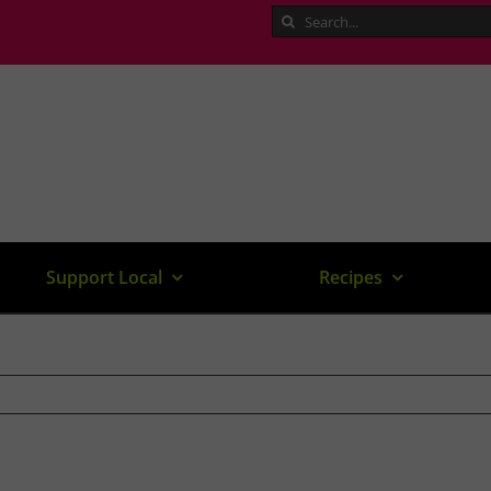
Search
for:
Support Local
Recipes