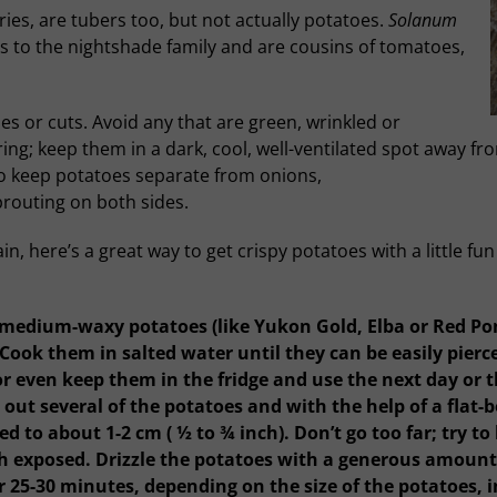
ies, are tubers too, but not actually potatoes.
Solanum
 to the nightshade family and are cousins of tomatoes,
s or cuts. Avoid any that are green, wrinkled or
ng; keep them in a dark, cool, well-ventilated spot away fro
so keep potatoes separate from onions,
prouting on both sides.
, here’s a great way to get crispy potatoes with a little fu
medium-waxy potatoes (like Yukon Gold, Elba or Red Ponti
 Cook them in salted water until they can be easily pierc
r even keep them in the fridge and use the next day or thr
out several of the potatoes and with the help of a flat-
d to about 1-2 cm ( ½ to ¾ inch). Don’t go too far; try t
 exposed. Drizzle the potatoes with a generous amount 
 25-30 minutes, depending on the size of the potatoes, in 