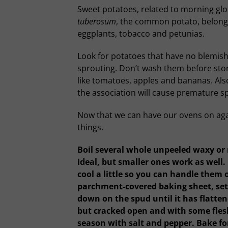
Sweet potatoes, related to morning glor
tuberosum
, the common potato, belongs
eggplants, tobacco and petunias.
Look for potatoes that have no blemishe
sprouting. Don’t wash them before stori
like tomatoes, apples and bananas. Al
the association will cause premature s
Now that we can have our ovens on again
things.
Boil several whole unpeeled waxy or 
ideal, but smaller ones work as well.
cool a little so you can handle them o
parchment-covered baking sheet, set 
down on the spud until it has flattene
but cracked open and with some flesh
season with salt and pepper. Bake for