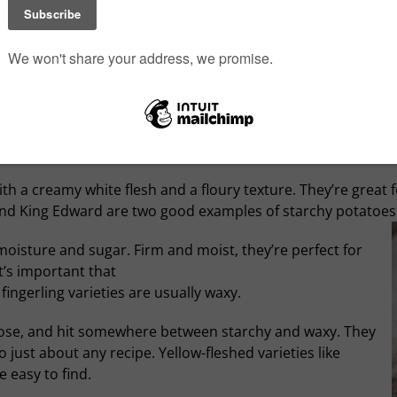
Although this is a dark page from culinary history, pot
themselves since. There are thousands of ways to prepa
fried, boiled or baked; scalloped, mashed, sauteed or de
cold; breakfast, lunch or dinner… potatoes could be the
o list, three essential types of potato have found their way 
h a creamy white flesh and a floury texture. They’re great fo
and King Edward are two good examples of starchy potatoes
oisture and sugar. Firm and moist, they’re perfect for
t’s important that
fingerling varieties are usually waxy.
rpose, and hit somewhere between starchy and waxy. They
 just about any recipe. Yellow-fleshed varieties like
 easy to find.