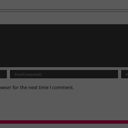
owser for the next time I comment.