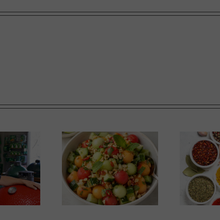
nfluenced Melon
Market Report: Baskets
Salad
and Blends