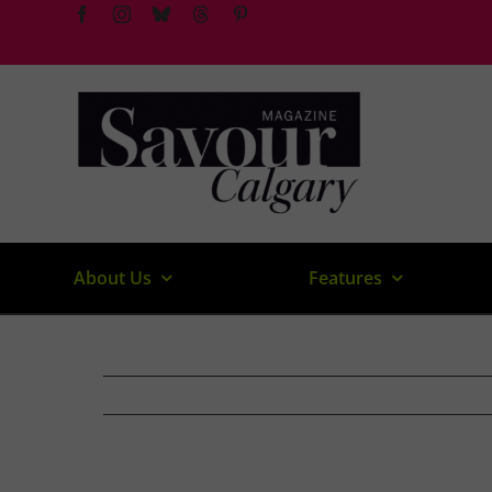
Skip
to
content
About Us
Features