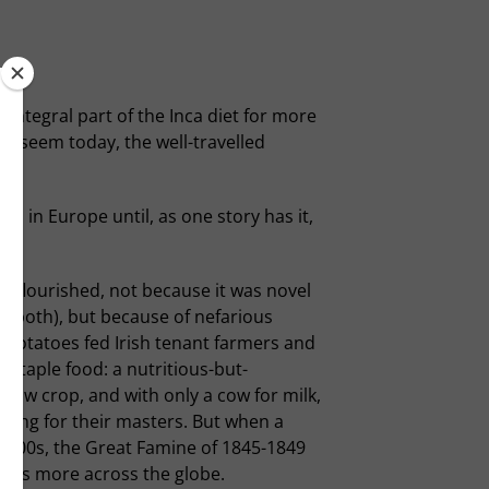
 integral part of the Inca diet for more
ay seem today, the well-travelled
 in Europe until, as one story has it,
It flourished, not because it was novel
be both), but because of nefarious
e. Potatoes fed Irish tenant farmers and
e staple food: a nutritious-but-
grow crop, and with only a cow for milk,
oiling for their masters. But when a
1800s, the Great Famine of 1845-1849
lions more across the globe.