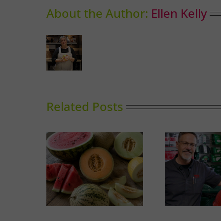
About the Author:
Ellen Kelly
Related Posts
A Guide to Outdoor
Thai-i
Melons
Cooking in Calgary