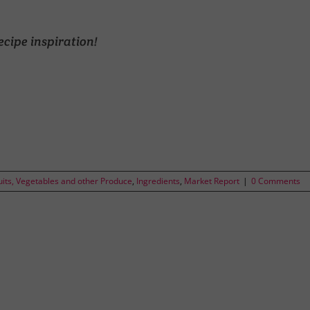
ecipe inspiration!
uits, Vegetables and other Produce
,
Ingredients
,
Market Report
|
0 Comments