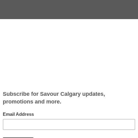
ey in Peru, where potatoes in their vast variety have been an
r, size and shape staggers the imagination.) Humble as it m
ner of the world.
y conquistadors in 1536, the potato was slow to be accepted
land.
By 1650, the potato had found safe harbour on Irish soil. 
or especially delicious (although potatoes can certainly 
economic, political, even religious, influences of the tim
their livestock for almost 200 years, becoming their singl
homogenous diet. This was a hardy, prolific and easy-to-
subsistent farmers could feed their large families while t
catastrophic blight sped through much of Europe in the 
killed a million people in Ireland alone and scattered mil