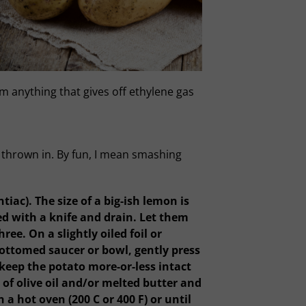
m anything that gives off ethylene gas
n thrown in. By fun, I mean smashing
ac). The size of a big-ish lemon is
ed with a knife and drain. Let them
ee. On a slightly oiled foil or
bottomed saucer or bowl, gently press
o keep the potato more-or-less intact
of olive oil and/or melted butter and
a hot oven (200 C or 400 F) or until