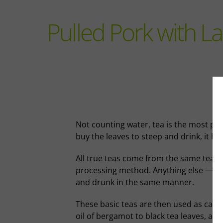
Pulled Pork with 
Not counting water, tea is the most pop
buy the leaves to steep and drink, it ha
All true teas come from the same tea b
processing method. Anything else — herb
and drunk in the same manner.
These basic teas are then used as canv
oil of bergamot to black tea leaves, an