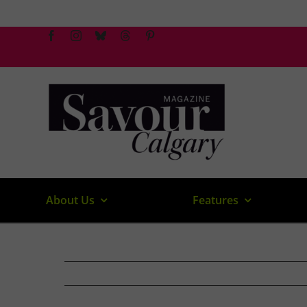
Skip
to
content
About Us
Features