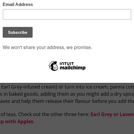
ts like citrus, dried fruit, flower petals and spices are freq
ves and cardamom, though chai translates to tea. Some tea l
-dried over pinewood fire, giving it distinctive campfire s
ave potential in the kitchen — cooled tea is acidic, making i
g and smoky lapsang souchong for beef and pork, light herba
 when cooking rice (try citrus blends, Jasmine, lemongrass) 
tock as a soup base — tea is a brilliant vegetarian or vegan
aisins and other dry fruit before you add it to your baking, y
hortbread, cookie or scone dough, or used to infuse cream 
 Earl Grey-infused cream) or turn into ice cream, panna cot
es in baked goods, adding them as you might add a dry spice
leaves and help them release their flavour before you add th
y of teas. Check out the other three here:
Earl Grey or Lave
p with Apples.