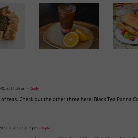
Ricotta, Prosciutto and
mer Slumber
G
Cherry Tomato Baguette
05 at 11:56 am
- Reply
ty of teas. Check out the other three here: Black Tea Panna
022-01-05 at 3:17 pm
- Reply