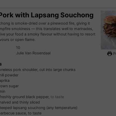
 Pork with Lapsang Souchong
ong is smoke-dried over a pinewood fire, giving it
ampfire smokiness — this translates well to marinades,
 give your food a smoky flavour without having to resort
flavours or open flame.
10
Julie Van Rosendaal
Pr
s
neless pork shoulder, cut into large chunks
hili powder
aprika
rown sugar
min
 freshly ground black pepper,
to taste
halved and thinly sliced
teeped lapsang souchong (any temperature)
barbecue sauce, to taste