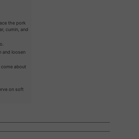
lace the pork
ar, cumin, and
o.
en and loosen
to come about
erve on soft