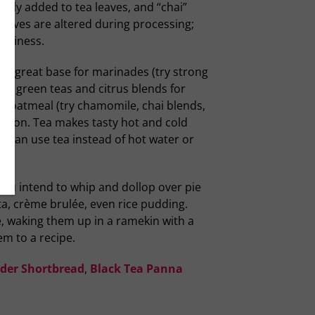
uently added to tea leaves, and “chai”
eaves are altered during processing;
mokiness.
t a great base for marinades (try strong
ls, green teas and citrus blends for
or oatmeal (try chamomile, chai blends,
 option. Tea makes tasty hot and cold
ou can use tea instead of hot water or
you intend to whip and dollop over pie
ta, crème brulée, even rice pudding.
, waking them up in a ramekin with a
em to a recipe.
nder Shortbread
,
Black Tea Panna