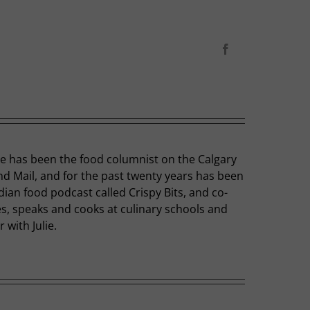
Facebook
he has been the food columnist on the Calgary
nd Mail, and for the past twenty years has been
dian food podcast called Crispy Bits, and co-
hes, speaks and cooks at culinary schools and
with Julie.