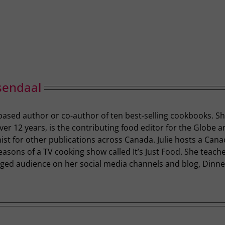
sendaal
-based author or co-author of ten best-selling cookbooks. S
r 12 years, is the contributing food editor for the Globe a
st for other publications across Canada. Julie hosts a Cana
easons of a TV cooking show called It’s Just Food. She teac
ged audience on her social media channels and blog, Dinner 