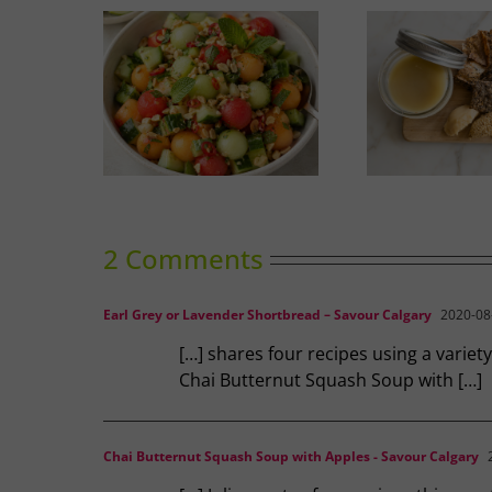
nced Melon
Duck Rillettes
Sum
ad
2 Comments
Earl Grey or Lavender Shortbread – Savour Calgary
2020-08-
[…] shares four recipes using a varie
Chai Butternut Squash Soup with […]
Chai Butternut Squash Soup with Apples - Savour Calgary
2