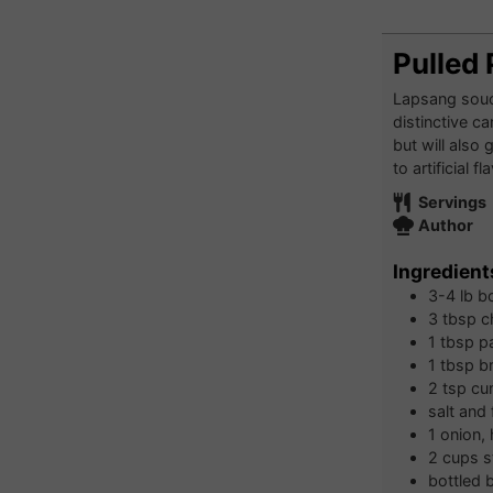
Pulled
Lapsang souch
distinctive c
but will also
to artificial 
Servings
Author
Ingredient
3-4
lb
bo
3
tbsp
c
1
tbsp
p
1
tbsp
b
2
tsp
cu
salt and
1
onion, 
2
cups
s
bottled 