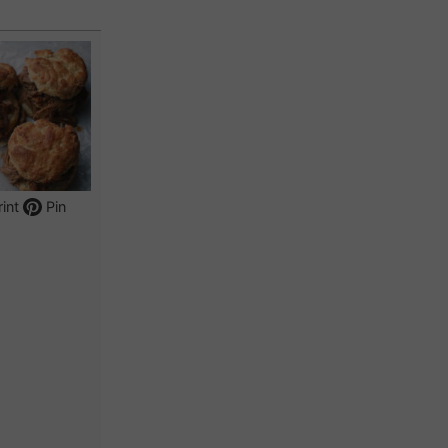
int
Pin