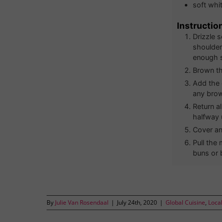
soft whit
Instructio
Drizzle 
shoulder
enough s
Brown th
Add the 
any brow
Return a
halfway 
Cover an
Pull the
buns or b
By
Julie Van Rosendaal
|
July 24th, 2020
|
Global Cuisine
,
Loca