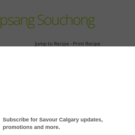
Lapsang Souchong
Jump to Recipe
-
Print Recipe
ular beverage on the planet; it’s the focus of rich cultural
s huge potential as a culinary ingredient.
ush — Camellia sinensis — and are categorized as black, gr
al teas and roiboos, for example — are technically not teas
ases; often scented, flavoured or blended with other ingred
d jasmine is scented by layering dried tea on screens betwee