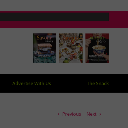
Advertise With Us
The Snack
Previous
Next