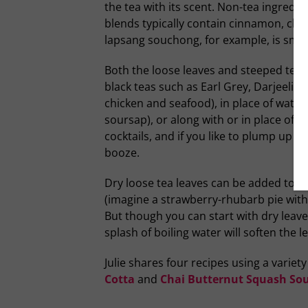
the tea with its scent. Non-tea ingredien
blends typically contain cinnamon, clo
lapsang souchong, for example, is smoke
Both the loose leaves and steeped tea h
black teas such as Earl Grey, Darjeelin
chicken and seafood), in place of water
soursap), or along with or in place of s
cocktails, and if you like to plump up r
booze.
Dry loose tea leaves can be added to s
(imagine a strawberry-rhubarb pie with
But though you can start with dry leav
splash of boiling water will soften the 
Julie shares four recipes using a variet
Cotta
and
Chai Butternut Squash Sou