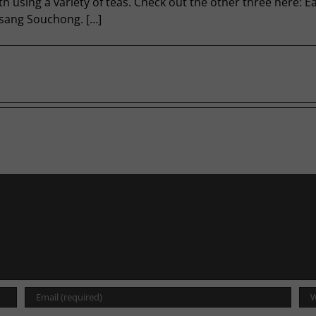
nth using a variety of teas. Check out the other three here: 
psang Souchong. […]