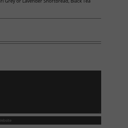
Earl Grey or Lavender Shortbread, Black Tea