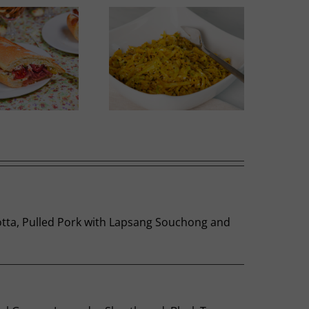
Thai-influenced Melon
olden Spiced Cabbage
Salad
 Cotta, Pulled Pork with Lapsang Souchong and