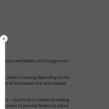
 traditions worldwide, and though most
een, white or oolong depending on the
 at all but tisanes that are steeped
ients — Earl Grey is created by adding
n screens of jasmine flowers to infuse