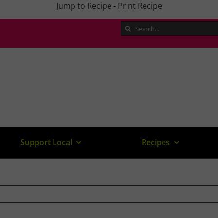
Jump to Recipe
-
Print Recipe
Search
for:
Support Local
Recipes