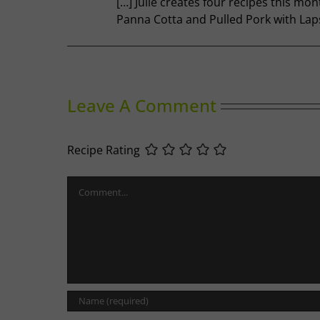
[…] Julie creates four recipes this mo
Panna Cotta and Pulled Pork with La
Leave A Comment
Recipe Rating
Comment