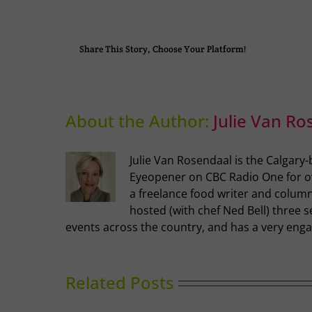
Share This Story, Choose Your Platform!
About the Author:
Julie Van Ro
Julie Van Rosendaal is the Calgary
Eyeopener on CBC Radio One for ove
a freelance food writer and columni
hosted (with chef Ned Bell) three s
events across the country, and has a very enga
Related Posts