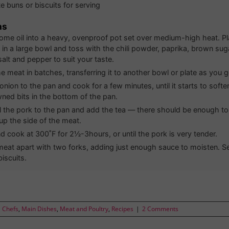
e buns or biscuits for serving
ns
some oil into a heavy, ovenproof pot set over medium-high heat. P
 in a large bowl and toss with the chili powder, paprika, brown sug
alt and pepper to suit your taste.
e meat in batches, transferring it to another bowl or plate as you g
onion to the pan and cook for a few minutes, until it starts to soft
ned bits in the bottom of the pan.
ll the pork to the pan and add the tea — there should be enough 
up the side of the meat.
d cook at 300˚F for 2½-3hours, or until the pork is very tender.
 meat apart with two forks, adding just enough sauce to moisten. S
iscuits.
l Chefs
,
Main Dishes
,
Meat and Poultry
,
Recipes
|
2 Comments