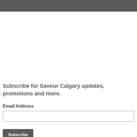
Jump to Recipe
-
Print Recipe
pdate, and while a radical change to a classic Christmas dinn
rt? And who, specifically, wouldn’t love panforte, an Italian
ound throughout Tuscany, panforte is rich, dark and chewy, 
ion to the festive table.Use this recipe as guide, feeling fre
uts that are pre-toasted, for simplicity’s sake. Some recipes 
pper and a little cayenne. The pepper choices are yours to m
g you need. Makes 1 x 8” round cake.
te
Savour Calgary