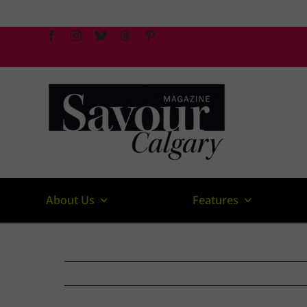
Skip
to
content
About Us
Features