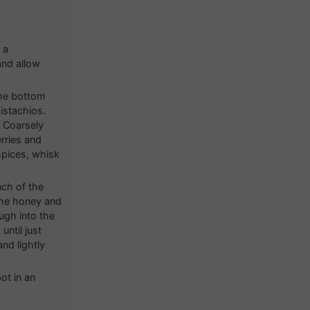
 a
and allow
the bottom
istachios.
. Coarsely
erries and
spices, whisk
nch of the
the honey and
ugh into the
ntil just
nd lightly
ot in an