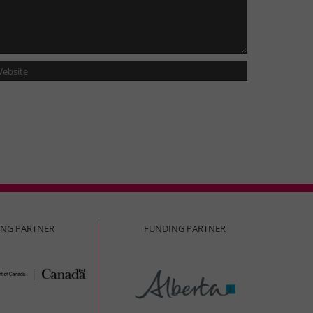
ING PARTNER
FUNDING PARTNER