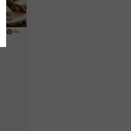
int
Pin