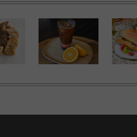
Ricotta, Prosciutto and
mer Slumber
G
Cherry Tomato Baguette