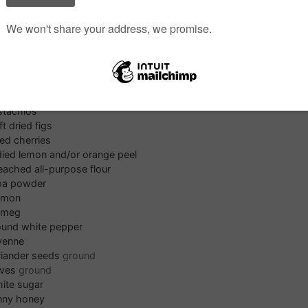
t
t or rice paper
s
Pr
monds
lnuts
stachios
ft dried figs
ied cherries
ied lemon and/or orange peel
eached all-purpose flour
oa powder
amon
tmeg
ound white pepper
yenne
riander seeds
ground
oves
ground
ite sugar
nny honey