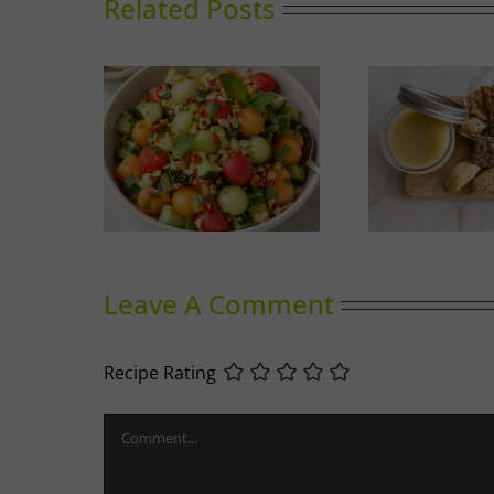
Related Posts
nced Melon
Duck Rillettes
Sum
ad
Leave A Comment
Recipe Rating
Comment