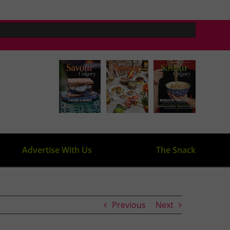
Advertise With Us
The Snack
Previous
Next