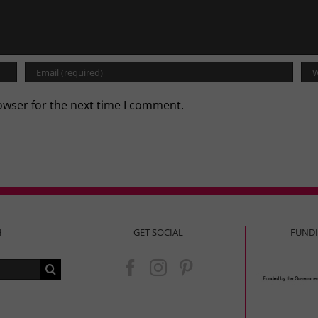
owser for the next time I comment.
H
GET SOCIAL
FUND