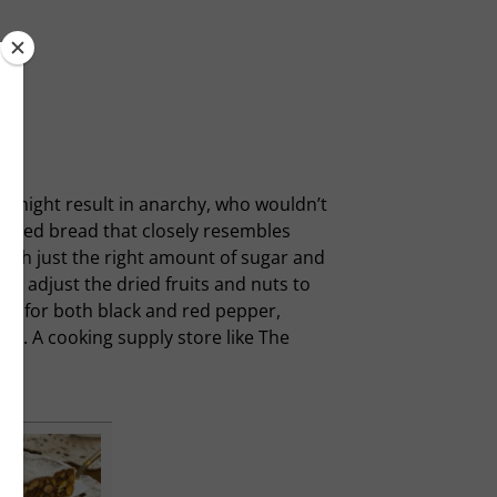
er might result in anarchy, who wouldn’t
 spiced bread that closely resembles
with just the right amount of sugar and
e to adjust the dried fruits and nuts to
call for both black and red pepper,
ake. A cooking supply store like The