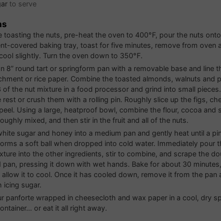
gar
to serve
ns
re toasting the nuts, pre-heat the oven to 400°F, pour the nuts onto
t-covered baking tray, toast for five minutes, remove from oven 
cool slightly. Turn the oven down to 350°F.
n 8” round tart or springform pan with a removable base and line 
chment or rice paper. Combine the toasted almonds, walnuts and p
3 of the nut mixture in a food processor and grind into small pieces
rest or crush them with a rolling pin. Roughly slice up the figs, ch
peel. Using a large, heatproof bowl, combine the flour, cocoa and 
roughly mixed, and then stir in the fruit and all of the nuts.
white sugar and honey into a medium pan and gently heat until a pi
forms a soft ball when dropped into cold water. Immediately pour 
xture into the other ingredients, stir to combine, and scrape the do
 pan, pressing it down with wet hands. Bake for about 30 minutes, u
d allow it to cool. Once it has cooled down, remove it from the pan a
 icing sugar.
r panforte wrapped in cheesecloth and wax paper in a cool, dry sp
container… or eat it all right away.