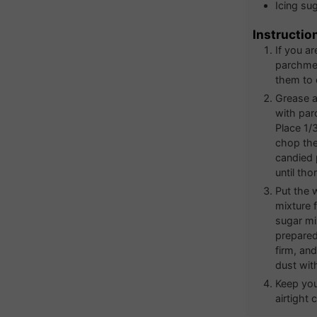
Icing su
Instructio
If you a
parchmen
them to 
Grease a
with par
Place 1/
chop the 
candied 
until tho
Put the 
mixture 
sugar mi
prepared
firm, an
dust with
Keep you
airtight 