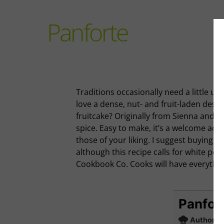
Panforte
Traditions occasionally need a little u
love a dense, nut- and fruit-laden desse
fruitcake? Originally from Sienna and f
spice. Easy to make, it’s a welcome addit
those of your liking. I suggest buying n
although this recipe calls for white pe
Cookbook Co. Cooks will have everythin
Panfor
Author