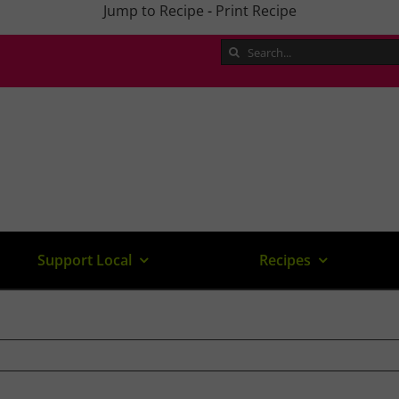
Jump to Recipe
-
Print Recipe
Search
for:
Support Local
Recipes