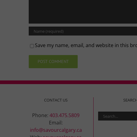
Save my name, email, and website in this br
CONTACT US
SEARC
Search
Phone:
403.475.5809
for:
Email:
info@savourcalgary.ca