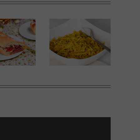
Thai-influenced Melon
olden Spiced Cabbage
Salad