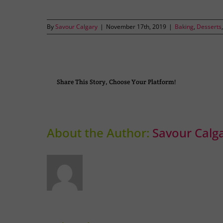
By
Savour Calgary
|
November 17th, 2019
|
Baking
,
Desserts
Share This Story, Choose Your Platform!
About the Author:
Savour Calg