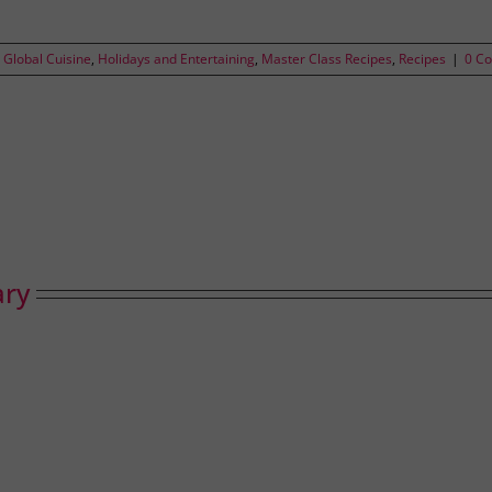
,
Global Cuisine
,
Holidays and Entertaining
,
Master Class Recipes
,
Recipes
|
0 C
ary