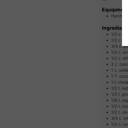
Equipmen
Parchmen
Ingredient
1/2
c.
al
1/2
c.
wa
3/4
c.
pi
1/2
c.
so
1/2
c.
dr
2
c.
cand
1
c.
unbl
1
T.
coc
1
t.
cinn
1/2
t.
nu
1/2
t.
gr
1/8
t.
ca
1/2
t.
co
1/2
t.
cl
3/4
c.
wh
1/2
c.
ru