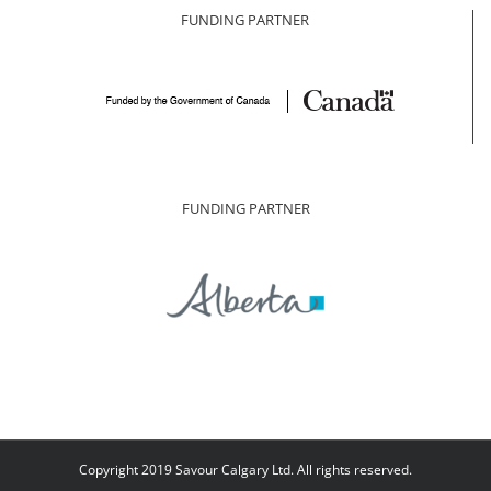
FUNDING PARTNER
FUNDING PARTNER
Copyright 2019 Savour Calgary Ltd. All rights reserved.