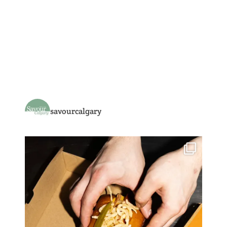
savourcalgary