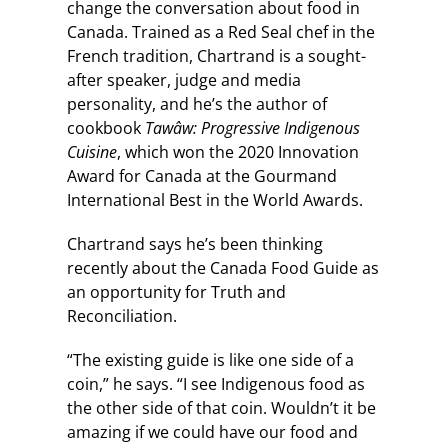
change the conversation about food in
Canada. Trained as a Red Seal chef in the
French tradition, Chartrand is a sought-
after speaker, judge and media
personality, and he’s the author of
cookbook
Tawâw: Progressive Indigenous
Cuisine
, which won the 2020 Innovation
Award for Canada at the Gourmand
International Best in the World Awards.
Chartrand says he’s been thinking
recently about the Canada Food Guide as
an opportunity for Truth and
Reconciliation.
“The existing guide is like one side of a
coin,” he says. “I see Indigenous food as
the other side of that coin. Wouldn’t it be
amazing if we could have our food and