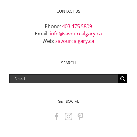
CONTACT US
Phone:
403.475.5809
Email:
info@savourcalgary.ca
Web:
savourcalgary.ca
SEARCH
Search
for:
GET SOCIAL