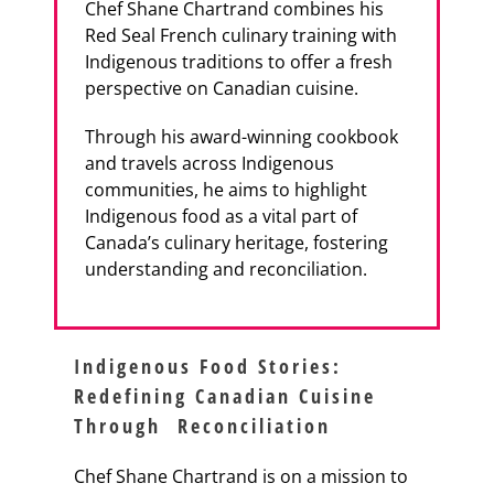
Chef Shane Chartrand combines his
Red Seal French culinary training with
Indigenous traditions to offer a fresh
perspective on Canadian cuisine.
Through his award-winning cookbook
and travels across Indigenous
communities, he aims to highlight
Indigenous food as a vital part of
Canada’s culinary heritage, fostering
understanding and reconciliation.
Indigenous Food Stories:
Redefining Canadian Cuisine
Through Reconciliation
Chef Shane Chartrand is on a mission to