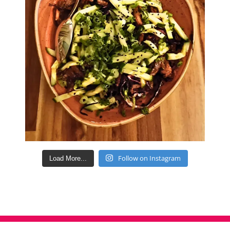
Follow on Instagram
Load More...