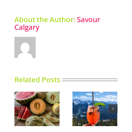
About the Author:
Savour
Calgary
Related Posts
Market Report:
ns
Sky High Dining
Baskets and Blends