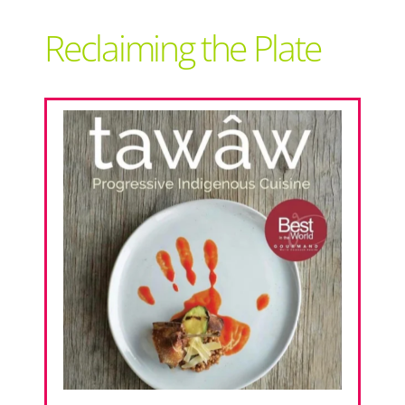
Support Local
Reclaiming the Plate
Recipes
Advertise With Us
The Snack