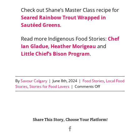
Check out Shane’s Master Class recipe for
Seared Rainbow Trout Wrapped in
Sautéed Greens
.
Read more Indigenous Food Stories:
Chef
Ian Gladue
,
Heather Morigeau
and
Little Chief’s Bison Program
.
By
Savour Calgary
|
June 8th, 2024
|
Food Stories
,
Local Food
on
Stories
,
Stories for Food Lovers
|
Comments Off
Reclaiming
the
Plate
Share This Story, Choose Your Platform!
Facebook