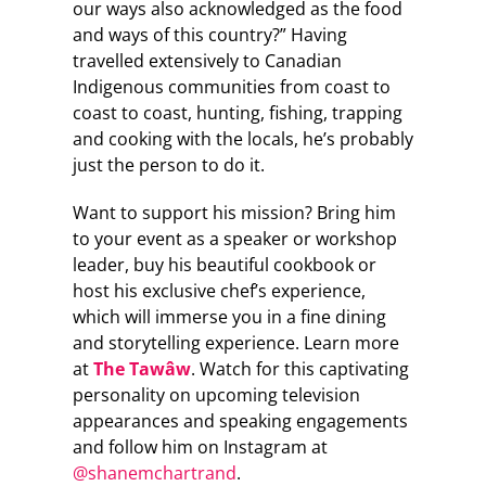
our ways also acknowledged as the food
and ways of this country?” Having
travelled extensively to Canadian
Indigenous communities from coast to
coast to coast, hunting, fishing, trapping
and cooking with the locals, he’s probably
just the person to do it.
Want to support his mission? Bring him
to your event as a speaker or workshop
leader, buy his beautiful cookbook or
host his exclusive chef’s experience,
which will immerse you in a fine dining
and storytelling experience. Learn more
at
The Tawâw
. Watch for this captivating
personality on upcoming television
appearances and speaking engagements
and follow him on Instagram at
@shanemchartrand
.