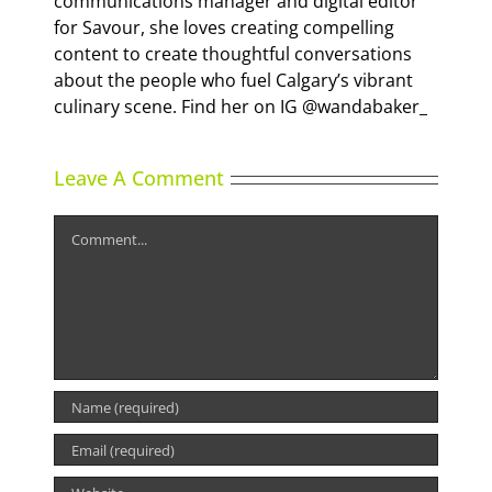
communications manager and digital editor
for Savour, she loves creating compelling
content to create thoughtful conversations
about the people who fuel Calgary’s vibrant
culinary scene. Find her on IG @wandabaker_
Leave A Comment
Comment