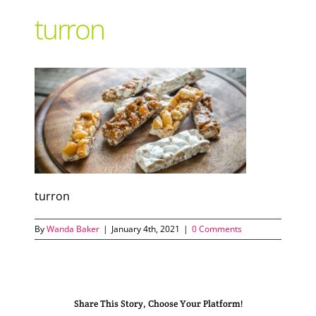
turron
Support Local
Recipes
Advertise With Us
The Snack
turron
By
Wanda Baker
|
January 4th, 2021
|
0 Comments
Share This Story, Choose Your Platform!