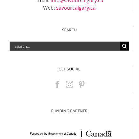
Email:
info@savourcalgary.ca
Web:
savourcalgary.ca
SEARCH
Search
for:
GET SOCIAL
FUNDING PARTNER