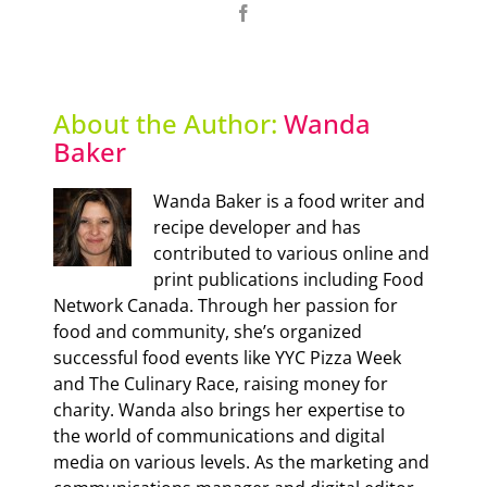
Facebook
About the Author:
Wanda
Baker
Wanda Baker is a food writer and
recipe developer and has
contributed to various online and
print publications including Food
Network Canada. Through her passion for
food and community, she’s organized
successful food events like YYC Pizza Week
and The Culinary Race, raising money for
charity. Wanda also brings her expertise to
the world of communications and digital
media on various levels. As the marketing and