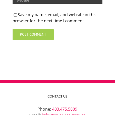
Save my name, email, and website in this
browser for the next time I comment.
CONTACT US
Phone:
403.475.5809