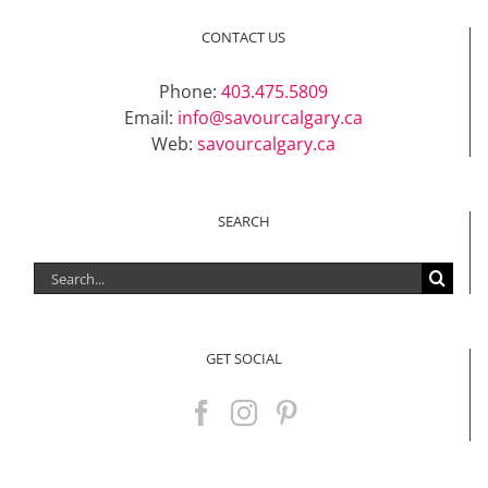
Support Local
CONTACT US
Phone:
403.475.5809
Recipes
Email:
info@savourcalgary.ca
Web:
savourcalgary.ca
Advertise With Us
SEARCH
The Snack
Search
for:
GET SOCIAL