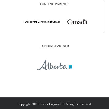
FUNDING PARTNER
FUNDING PARTNER
Copyright 2019 Savour Calgary Ltd. All rights reserved.