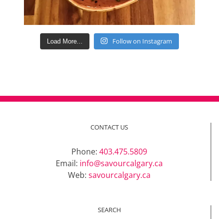
Follow on Instagram
Load More...
CONTACT US
Phone:
403.475.5809
Email:
info@savourcalgary.ca
Web:
savourcalgary.ca
SEARCH