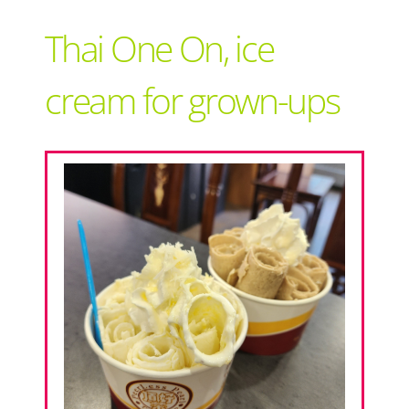
Support Local
Thai One On, ice
Recipes
cream for grown-ups
Advertise With Us
The Snack