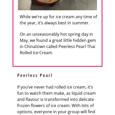
While we’re up for ice cream any time of
the year, it’s always best in summer.
On an unseasonably hot spring day in
May, we found a great little hidden gem
in Chinatown called Peerless Pearl Thai
Rolled Ice Cream.
Peerless Pearl
If you’ve never had rolled ice cream, it’s
fun to watch them make, as liquid cream
and flavour is transformed into delicate
frozen flowers of ice cream. With lots of
options, everyone in your group will find