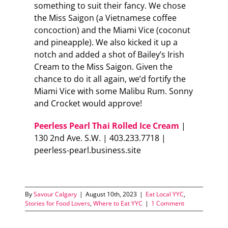
something to suit their fancy. We chose
the Miss Saigon (a Vietnamese coffee
concoction) and the Miami Vice (coconut
and pineapple). We also kicked it up a
notch and added a shot of Bailey’s Irish
Cream to the Miss Saigon. Given the
chance to do it all again, we’d fortify the
Miami Vice with some Malibu Rum. Sonny
and Crocket would approve!
Peerless Pearl Thai Rolled Ice Cream
|
130 2nd Ave. S.W. | 403.233.7718 |
peerless-pearl.business.site
By
Savour Calgary
|
August 10th, 2023
|
Eat Local YYC
,
Stories for Food Lovers
,
Where to Eat YYC
|
1 Comment