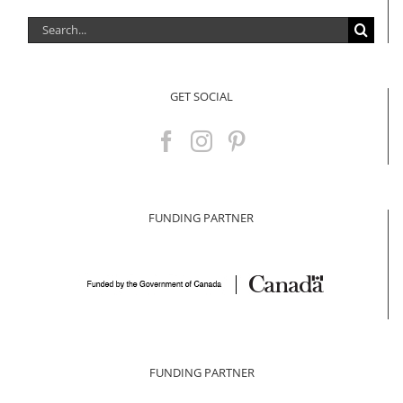
Search
for:
GET SOCIAL
FUNDING PARTNER
FUNDING PARTNER