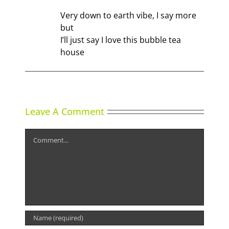
Very down to earth vibe, I say more
but
I’ll just say I love this bubble tea
house
Leave A Comment
Comment