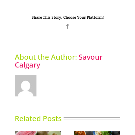
Share This Story, Choose Your Platform!
Facebook
About the Author:
Savour
Calgary
Related Posts