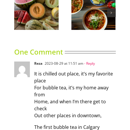
ns
Phoward Thinking
Sky High Dining
One Comment
Reza
2023-08-29 at 11:51 am
- Reply
It is chilled out place, it’s my favorite
place
For bubble tea, it’s my home away
from
Home, and when I’m there get to
check
Out other places in downtown,
The first bubble tea in Calgary