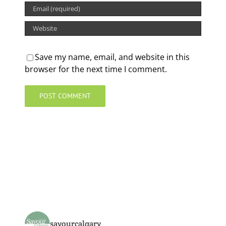
Save my name, email, and website in this
browser for the next time I comment.
savourcalgary