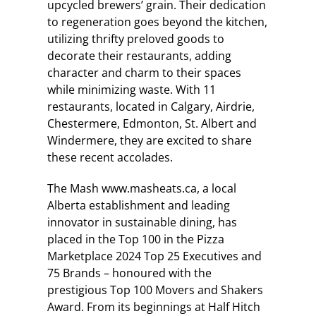
upcycled brewers’ grain. Their dedication
to regeneration goes beyond the kitchen,
utilizing thrifty preloved goods to
decorate their restaurants, adding
character and charm to their spaces
while minimizing waste. With 11
restaurants, located in Calgary, Airdrie,
Chestermere, Edmonton, St. Albert and
Windermere, they are excited to share
these recent accolades.
The Mash www.masheats.ca, a local
Alberta establishment and leading
innovator in sustainable dining, has
placed in the Top 100 in the Pizza
Marketplace 2024 Top 25 Executives and
75 Brands – honoured with the
prestigious Top 100 Movers and Shakers
Award. From its beginnings at Half Hitch