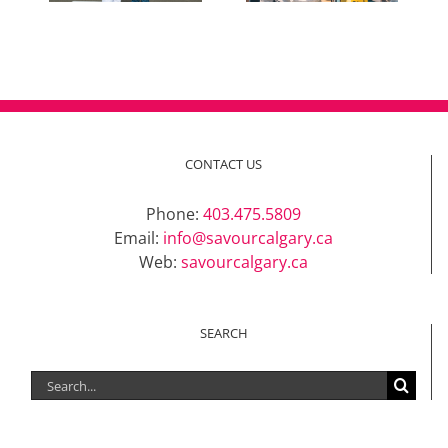
CONTACT US
Phone:
403.475.5809
Email:
info@savourcalgary.ca
Web:
savourcalgary.ca
SEARCH
Search
for: