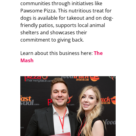
communities through initiatives like
Pawsome Pizza. This nutritious treat for
dogs is available for takeout and on dog-
friendly patios, supports local animal
shelters and showcases their
commitment to giving back.
Learn about this business here:
The
Mash