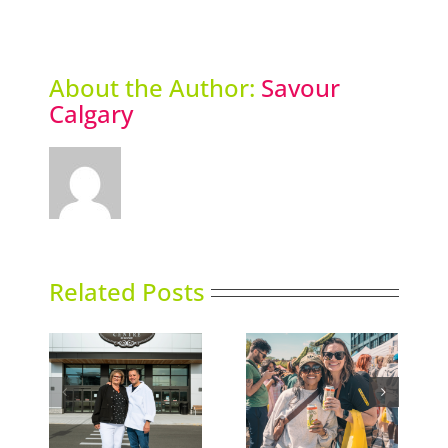
Award
About the Author:
Savour
Calgary
Related Posts
e Shop
Picklefest comes to
Thai Siam opens
nd
Calgary
second location
lgary