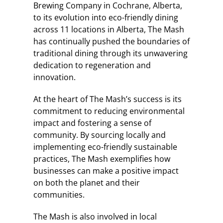
Brewing Company in Cochrane, Alberta,
to its evolution into eco-friendly dining
across 11 locations in Alberta, The Mash
has continually pushed the boundaries of
traditional dining through its unwavering
dedication to regeneration and
innovation.
At the heart of The Mash’s success is its
commitment to reducing environmental
impact and fostering a sense of
community. By sourcing locally and
implementing eco-friendly sustainable
practices, The Mash exemplifies how
businesses can make a positive impact
on both the planet and their
communities.
The Mash is also involved in local