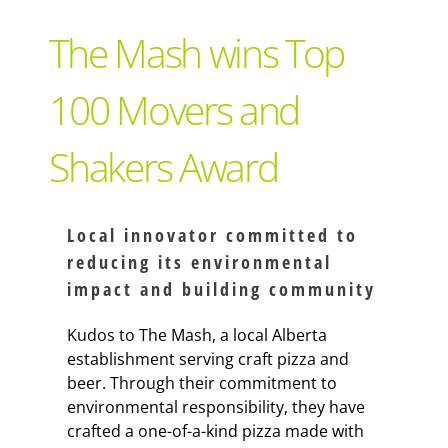
Support Local
The Mash wins Top
Recipes
100 Movers and
Shakers Award
Advertise With Us
The Snack
Local innovator committed to
reducing its environmental
impact and building community
Kudos to The Mash, a local Alberta
establishment serving craft pizza and
beer. Through their commitment to
environmental responsibility, they have
crafted a one-of-a-kind pizza made with