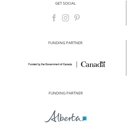
GET SOCIAL
FUNDING PARTNER
FUNDING PARTNER