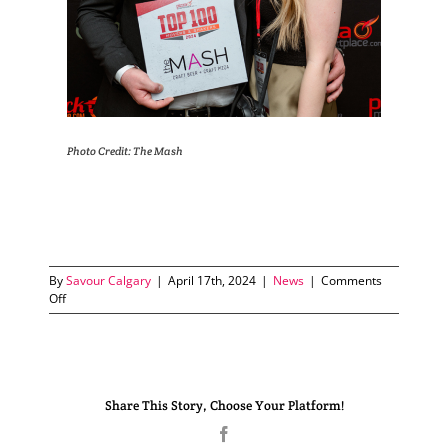
Photo Credit: The Mash
By
Savour Calgary
|
April 17th, 2024
|
News
|
Comments
on
Off
The
Mash
wins
Top
100
Share This Story, Choose Your Platform!
Movers
and
Facebook
Shakers