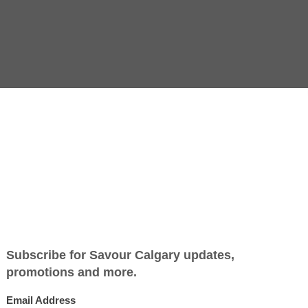
Jump to Recipe
-
Print Recipe
aal
much produce at its peak at the same time, affordable and a
le-high apple and spiced pumpkin pies, it’s also the perfect
ap in pastry and bring straight from the oven to the table fo
 pot and shepherd’s may come to mind, but potential filling
peaking, savoury pies have fillings that are pre-cooked befor
ff — there’s little concern over cooking time or sliceability. 
 stew-like mixture into a baking dish, top with regular or pu
with a spoon. Yes, it still counts as pie.