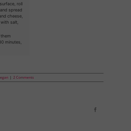
urface, roll
t and spread
 and cheese,
with salt,
d them
 30 minutes,
Vegan
|
2 Comments
Facebook