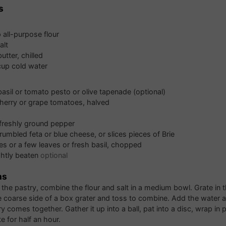
s
p
all-purpose flour
alt
butter, chilled
cup
cold water
basil or tomato pesto or olive tapenade (optional)
herry or grape tomatoes, halved
 freshly ground pepper
rumbled feta or blue cheese, or slices pieces of Brie
es or a few leaves or fresh basil, chopped
ghtly beaten
optional
ns
the pastry, combine the flour and salt in a medium bowl. Grate in t
e coarse side of a box grater and toss to combine. Add the water and
y comes together. Gather it up into a ball, pat into a disc, wrap in 
te for half an hour.