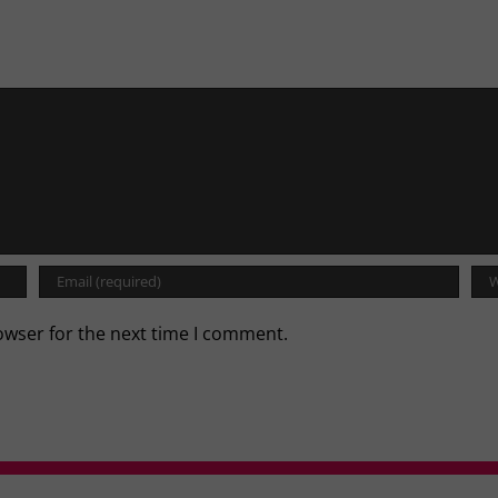
owser for the next time I comment.