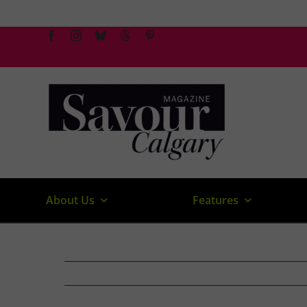
Skip
to
content
About Us
Features