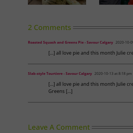
2 Comments
Roasted Squash and Greens Pie - Savour Calgary
2020-10-09
[…] all love pie and this month Julie 
Slab-style Tourtiere - Savour Calgary
2020-10-13 at 8:18 pm
[…] all love pie and this month Julie
Greens […]
Leave A Comment