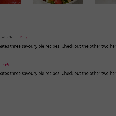
 at 3:26 pm
- Reply
creates three savoury pie recipes! Check out the other two he
- Reply
 creates three savoury pie recipes! Check out the other two