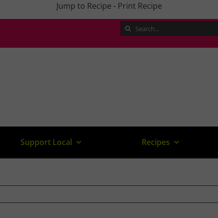
Jump to Recipe
-
Print Recipe
Search
for:
Support Local
Recipes