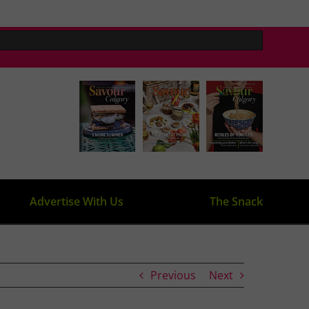
Advertise With Us
The Snack
Previous
Next