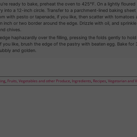
’re ready to bake, preheat the oven to 425°F. On a lightly floured s
ry into a 12-inch circle. Transfer to a parchment-lined baking shee
om with pesto or tapenade, if you like, then scatter with tomatoes
n inch or two border around the edge. Drizzle with oil, and sprinkle 
nd chives.
 edge haphazardly over the filling, pressing the folds gently to hol
 If you like, brush the edge of the pastry with beaten egg. Bake for
 bubbly and golden.
ing
,
Fruits, Vegetables and other Produce
,
Ingredients
,
Recipes
,
Vegetarian and 