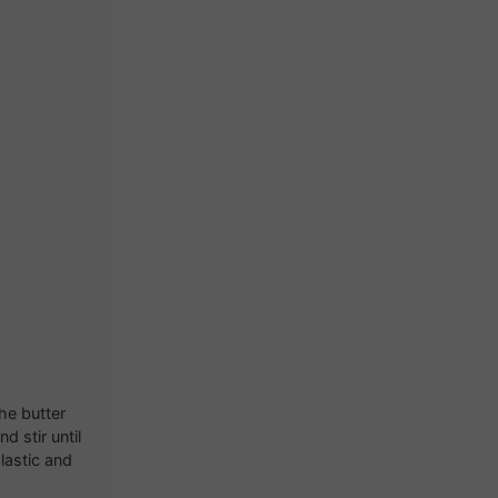
he butter
 stir until
plastic and