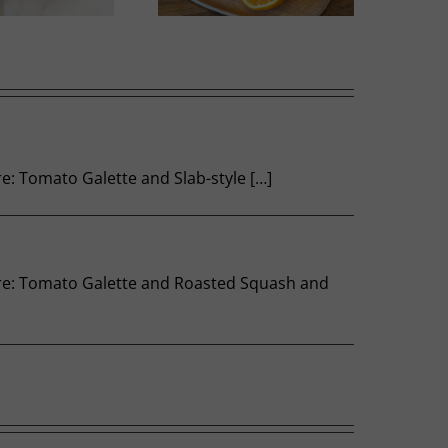
re: Tomato Galette and Slab-style […]
 here: Tomato Galette and Roasted Squash and