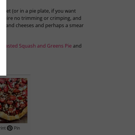
eet (or in a pie plate, if you want
equire no trimming or crimping, and
erbs and cheeses and perhaps a smear
Roasted Squash and Greens Pie
and
int
Pin