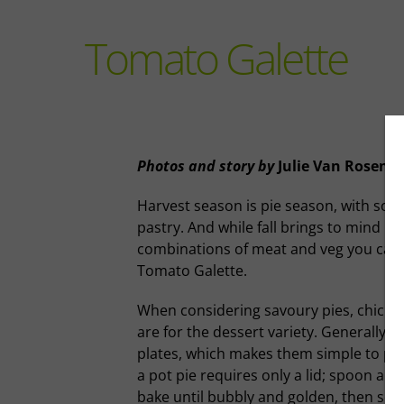
Tomato Galette
Photos and story
by
Julie Van Rosend
Harvest season is pie season, with so 
pastry. And while fall brings to mind mi
combinations of meat and veg you can wr
Tomato Galette.
When considering savoury pies, chicken
are for the dessert variety. Generally s
plates, which makes them simple to pull o
a pot pie requires only a lid; spoon any
bake until bubbly and golden, then serve 