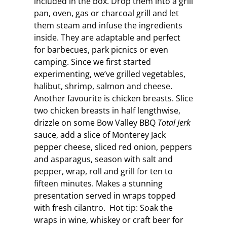
included in the box. Drop them into a grill
pan, oven, gas or charcoal grill and let
them steam and infuse the ingredients
inside. They are adaptable and perfect
for barbecues, park picnics or even
camping. Since we first started
experimenting, we’ve grilled vegetables,
halibut, shrimp, salmon and cheese.
Another favourite is chicken breasts. Slice
two chicken breasts in half lengthwise,
drizzle on some Bow Valley BBQ
Total Jerk
sauce, add a slice of Monterey Jack
pepper cheese, sliced red onion, peppers
and asparagus, season with salt and
pepper, wrap, roll and grill for ten to
fifteen minutes. Makes a stunning
presentation served in wraps topped
with fresh cilantro. Hot tip: Soak the
wraps in wine, whiskey or craft beer for