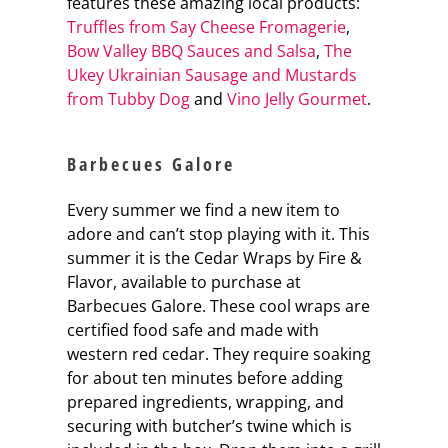
features these amazing local products:
Truffles from Say Cheese Fromagerie
,
Bow Valley BBQ Sauces and Salsa
,
The
Ukey Ukrainian Sausage and Mustards
from Tubby Dog
and
Vino Jelly Gourmet
.
Barbecues Galore
Every summer we find a new item to
adore and can’t stop playing with it. This
summer it is the Cedar Wraps by Fire &
Flavor, available to purchase at
Barbecues Galore. These cool wraps are
certified food safe and made with
western red cedar. They require soaking
for about ten minutes before adding
prepared ingredients, wrapping, and
securing with butcher’s twine which is