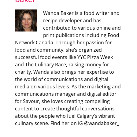
Wanda Baker is a food writer and
recipe developer and has
contributed to various online and
print publications including Food
Network Canada. Through her passion for
food and community, she’s organized
successful food events like YYC Pizza Week
and The Culinary Race, raising money for
charity. Wanda also brings her expertise to
the world of communications and digital
media on various levels. As the marketing and
communications manager and digital editor
for Savour, she loves creating compelling
content to create thoughtful conversations
about the people who fuel Calgary’s vibrant
culinary scene. Find her on IG @wandabaker_