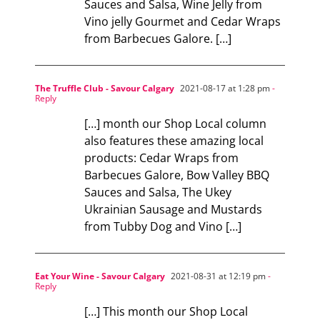
Sauces and Salsa, Wine Jelly from
Vino jelly Gourmet and Cedar Wraps
from Barbecues Galore. […]
The Truffle Club - Savour Calgary
2021-08-17 at 1:28 pm
-
Reply
[…] month our Shop Local column
also features these amazing local
products: Cedar Wraps from
Barbecues Galore, Bow Valley BBQ
Sauces and Salsa, The Ukey
Ukrainian Sausage and Mustards
from Tubby Dog and Vino […]
Eat Your Wine - Savour Calgary
2021-08-31 at 12:19 pm
-
Reply
[…] This month our Shop Local