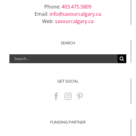
Phone:
403.475.5809
Email:
info@savourcalgary.ca
Web:
savourcalgary.ca
SEARCH
Search
for:
GET SOCIAL
FUNDING PARTNER