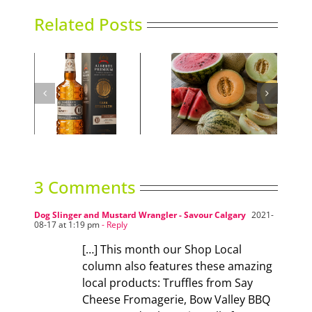
Related Posts
ind
Sweet Melons
Sky High Dining
3 Comments
Dog Slinger and Mustard Wrangler - Savour Calgary
2021-
08-17 at 1:19 pm
- Reply
[…] This month our Shop Local
column also features these amazing
local products: Truffles from Say
Cheese Fromagerie, Bow Valley BBQ