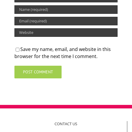
Save my name, email, and website in this
browser for the next time I comment.
CONTACT US