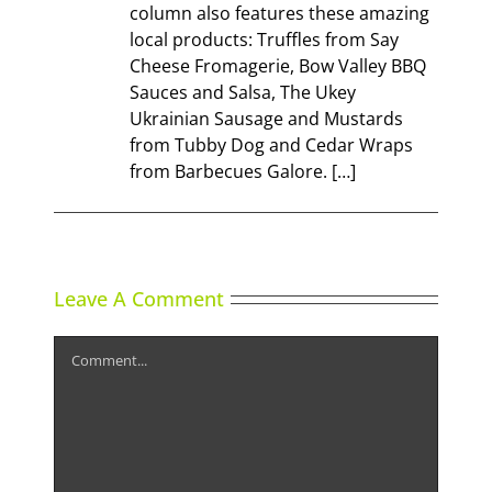
column also features these amazing
local products: Truffles from Say
Cheese Fromagerie, Bow Valley BBQ
Sauces and Salsa, The Ukey
Ukrainian Sausage and Mustards
from Tubby Dog and Cedar Wraps
from Barbecues Galore. […]
Leave A Comment
Comment