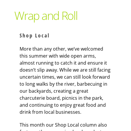
Support Local
Wrap and Roll
Recipes
Shop Local
Advertise With Us
More than any other, we’ve welcomed
this summer with wide open arms,
almost running to catch it and ensure it
The Snack
doesn’t slip away. While we are still facing
uncertain times, we can still look forward
to long walks by the river, barbecuing in
our backyards, creating a great
charcuterie board, picnics in the park,
and continuing to enjoy great food and
drink from local businesses.
This month our Shop Local column also