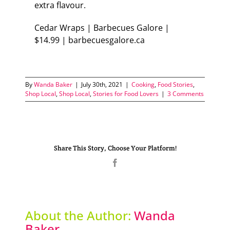
extra flavour.
Cedar Wraps | Barbecues Galore |
$14.99 | barbecuesgalore.ca
By
Wanda Baker
|
July 30th, 2021
|
Cooking
,
Food Stories
,
Shop Local
,
Shop Local
,
Stories for Food Lovers
|
3 Comments
Share This Story, Choose Your Platform!
Facebook
About the Author:
Wanda
Baker