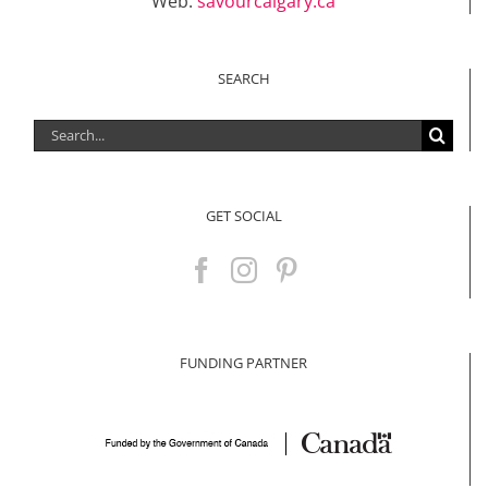
Web:
savourcalgary.ca
SEARCH
Search
for:
GET SOCIAL
FUNDING PARTNER