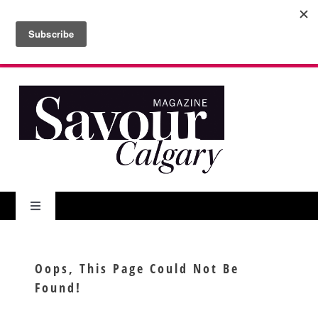
Skip
to
Search
content
for:
Toggle
Navigation
About Us
Oops, This Page Could Not Be
Found!
Features