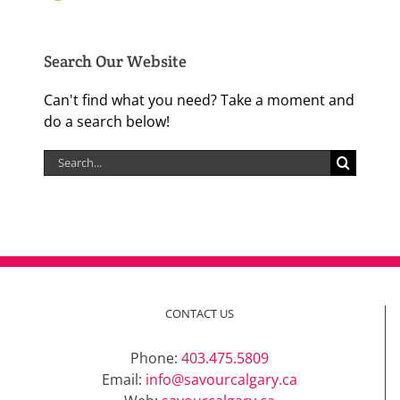
Search Our Website
Can't find what you need? Take a moment and
do a search below!
Search
for:
CONTACT US
Phone:
403.475.5809
Email:
info@savourcalgary.ca