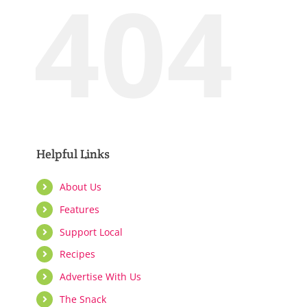
404
Support Local
Recipes
Advertise With Us
Helpful Links
The Snack
About Us
Features
Support Local
Recipes
Advertise With Us
The Snack