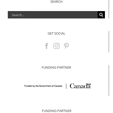
SEARCH
Search
for:
GET SOCIAL
FUNDING PARTNER
FUNDING PARTNER