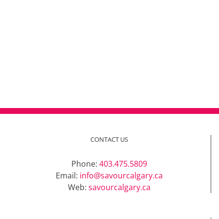
CONTACT US
Phone:
403.475.5809
Email:
info@savourcalgary.ca
Web:
savourcalgary.ca