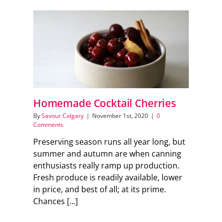
Homemade Cocktail Cherries
By
Savour Calgary
|
November 1st, 2020
|
0
Comments
Preserving season runs all year long, but
summer and autumn are when canning
enthusiasts really ramp up production.
Fresh produce is readily available, lower
in price, and best of all; at its prime.
Chances [...]