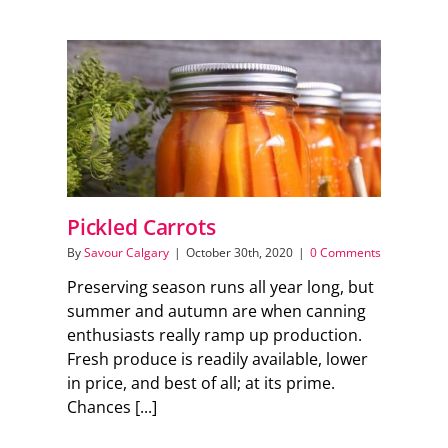
Pickled Carrots
By
Savour Calgary
|
October 30th, 2020
|
0 Comments
Preserving season runs all year long, but
summer and autumn are when canning
enthusiasts really ramp up production.
Fresh produce is readily available, lower
in price, and best of all; at its prime.
Chances [...]