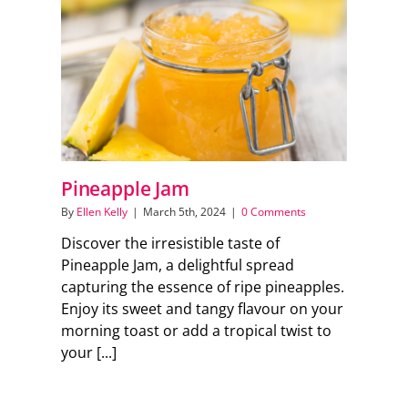
Support Local
Recipes
Advertise With Us
Pineapple Jam
The Snack
By
Ellen Kelly
|
March 5th, 2024
|
0 Comments
Discover the irresistible taste of
Pineapple Jam, a delightful spread
capturing the essence of ripe pineapples.
Enjoy its sweet and tangy flavour on your
morning toast or add a tropical twist to
your [...]