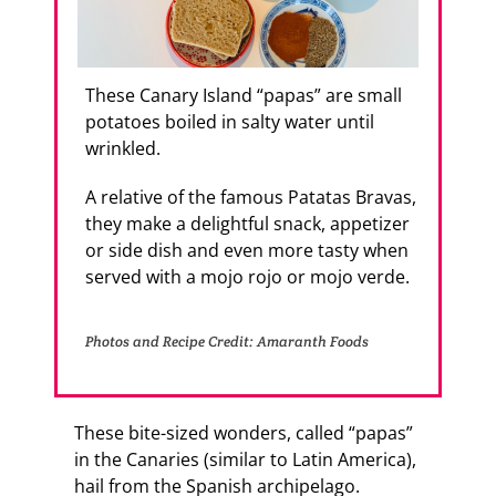
These Canary Island “papas” are small
potatoes boiled in salty water until
wrinkled.
A relative of the famous Patatas Bravas,
they make a delightful snack, appetizer
or side dish and even more tasty when
served with a mojo rojo or mojo verde.
Photos and Recipe Credit: Amaranth Foods
These bite-sized wonders, called “papas”
in the Canaries (similar to Latin America),
hail from the Spanish archipelago.