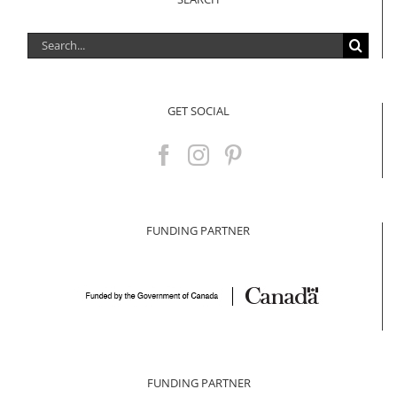
Search
for:
GET SOCIAL
FUNDING PARTNER
FUNDING PARTNER