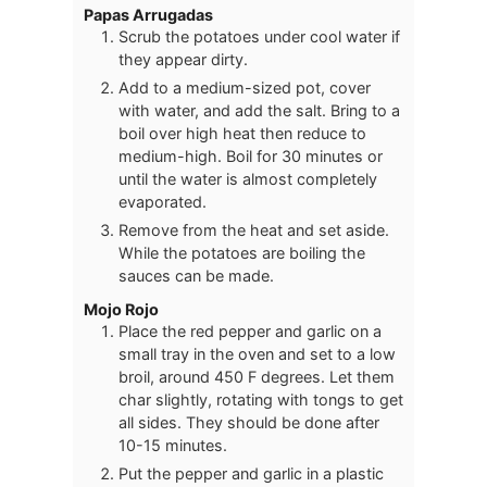
Papas Arrugadas
Scrub the potatoes under cool water if
they appear dirty.
Add to a medium-sized pot, cover
with water, and add the salt. Bring to a
boil over high heat then reduce to
medium-high. Boil for 30 minutes or
until the water is almost completely
evaporated.
Remove from the heat and set aside.
While the potatoes are boiling the
sauces can be made.
Mojo Rojo
Place the red pepper and garlic on a
small tray in the oven and set to a low
broil, around 450 F degrees. Let them
char slightly, rotating with tongs to get
all sides. They should be done after
10-15 minutes.
Put the pepper and garlic in a plastic