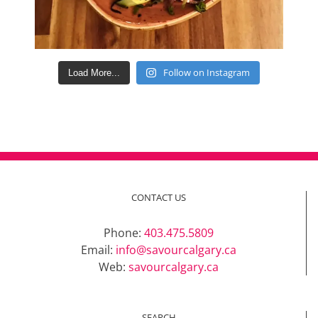
Follow on Instagram
Load More...
CONTACT US
Phone:
403.475.5809
Email:
info@savourcalgary.ca
Web:
savourcalgary.ca
SEARCH