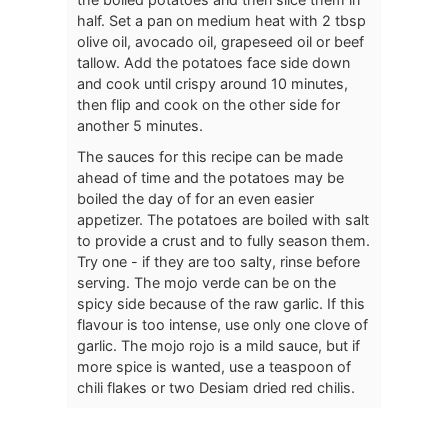
half. Set a pan on medium heat with 2 tbsp
olive oil, avocado oil, grapeseed oil or beef
tallow. Add the potatoes face side down
and cook until crispy around 10 minutes,
then flip and cook on the other side for
another 5 minutes.
The sauces for this recipe can be made
ahead of time and the potatoes may be
boiled the day of for an even easier
appetizer. The potatoes are boiled with salt
to provide a crust and to fully season them.
Try one - if they are too salty, rinse before
serving. The mojo verde can be on the
spicy side because of the raw garlic. If this
flavour is too intense, use only one clove of
garlic. The mojo rojo is a mild sauce, but if
more spice is wanted, use a teaspoon of
chili flakes or two Desiam dried red chilis.