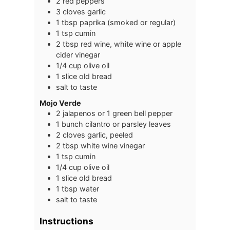
2
red peppers
3
cloves
garlic
1
tbsp
paprika (smoked or regular)
1
tsp
cumin
2
tbsp
red wine, white wine or apple
cider vinegar
1/4
cup
olive oil
1
slice
old bread
salt to taste
Mojo Verde
2
jalapenos or 1 green bell pepper
1
bunch
cilantro or parsley leaves
2
cloves
garlic, peeled
2
tbsp
white wine vinegar
1
tsp
cumin
1/4
cup
olive oil
1
slice
old bread
1
tbsp
water
salt to taste
Instructions