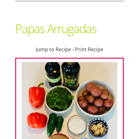
Support Local
Papas Arrugadas
Recipes
Jump to Recipe
-
Print Recipe
Advertise With Us
The Snack