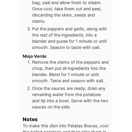
bag, seal and allow them to steam.
Once cool, take them out and peel,
discarding the skins, seeds and
stems.
Put the peppers and garlic, along with
the rest of the ingredients, into a
blender and puree for 1 minute or until
smooth. Season to taste with salt.
Mojo Verde
Remove the stems of the peppers and
chop, then put all ingredients into the
blender. Blend for 1 minute or until
smooth. Taste and season with salt.
Once the sauces are ready, drain any
remaining water from the potatoes
and tip into a bowl. Serve with the two
sauces on the side.
Notes
To make this dish into Patatas Bravas, cool
the boiled potatoes and then slice them in