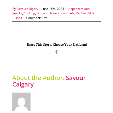
By
Savour Calgary
|
June 15th, 2024
|
Appetizers and
Snacks
,
Cooking
,
Global Cuisine
,
Local Chefs
,
Recipes
,
Side
on
Dishes
|
Comments Off
Papas
Arrugadas
Share This Story, Choose Your Platform!
Facebook
About the Author:
Savour
Calgary