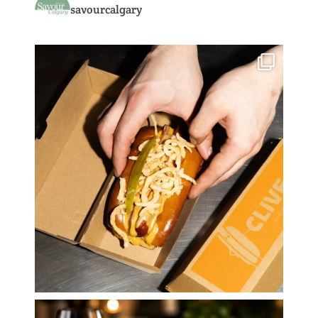
savourcalgary