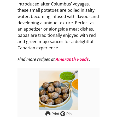
Introduced after Columbus’ voyages,
these small potatoes are boiled in salty
water, becoming infused with flavour and
developing a unique texture. Perfect as
an appetizer or alongside meat dishes,
papas are traditionally enjoyed with red
and green mojo sauces for a delightful
Canarian experience.
Find more recipes at
Amaranth Foods
.
Print
Pin