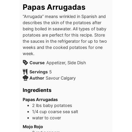
Papas Arrugadas
“Arrugada” means wrinkled in Spanish and
describes the skin of the potatoes after
being boiled in seawater. All types of baby
potatoes are perfect for this recipe. Store
the sauces in the refrigerator for up to two
weeks and the cooked potatoes for one
week.
Course
Appetizer, Side Dish
Servings
5
Author
Savour Calgary
Ingredients
Papas Arrugadas
2
lbs
baby potatoes
1/4
cup
coarse sea salt
water to cover
Mojo Rojo