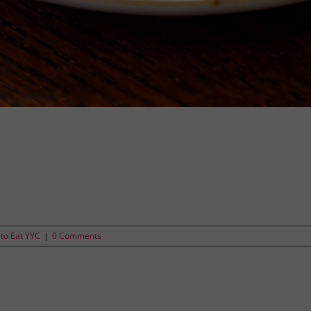
to Eat YYC
|
0 Comments