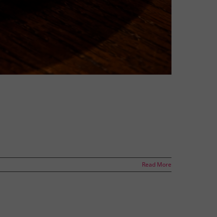
Read More