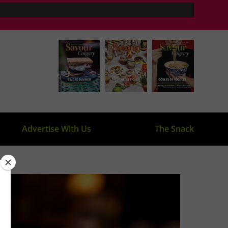
Advertise With Us
The Snack