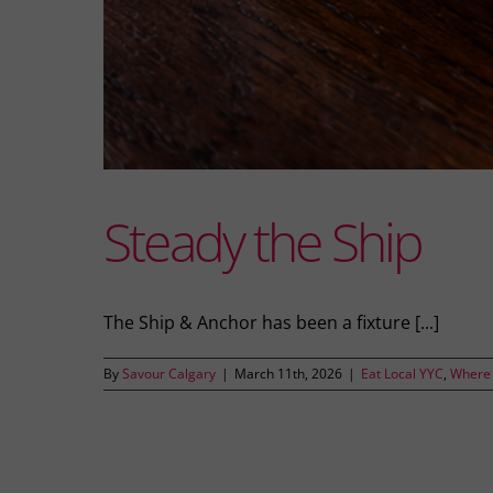
Steady the Ship
The Ship & Anchor has been a fixture [...]
By
Savour Calgary
|
March 11th, 2026
|
Eat Local YYC
,
Where 