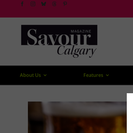
Skip
to
content
About Us
Features