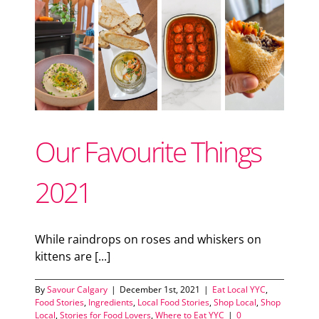
ood
od
Our Favourite Things
2021
While raindrops on roses and whiskers on
kittens are [...]
By
Savour Calgary
|
December 1st, 2021
|
Eat Local YYC
,
Food Stories
,
Ingredients
,
Local Food Stories
,
Shop Local
,
Shop
Local
,
Stories for Food Lovers
,
Where to Eat YYC
|
0