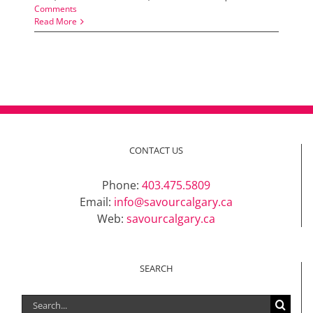
Comments
Read More
CONTACT US
Phone:
403.475.5809
Email:
info@savourcalgary.ca
Web:
savourcalgary.ca
SEARCH
Search