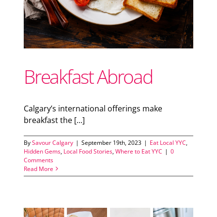
Breakfast Abroad
Calgary’s international offerings make
breakfast the [...]
By
Savour Calgary
|
September 19th, 2023
|
Eat Local YYC
,
Hidden Gems
,
Local Food Stories
,
Where to Eat YYC
|
0
Comments
Read More