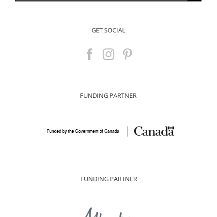
for:
GET SOCIAL
FUNDING PARTNER
FUNDING PARTNER