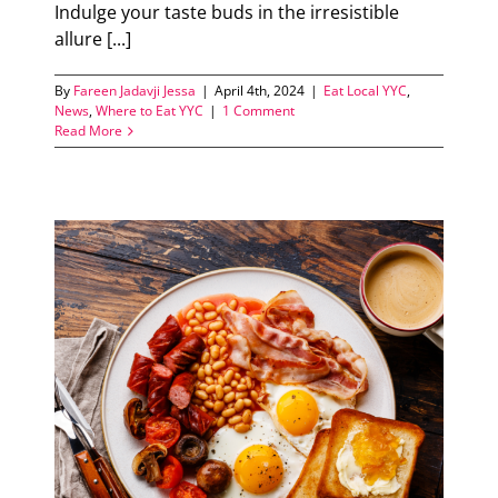
Indulge your taste buds in the irresistible
allure [...]
By
Fareen Jadavji Jessa
|
April 4th, 2024
|
Eat Local YYC
,
News
,
Where to Eat YYC
|
1 Comment
Read More
s