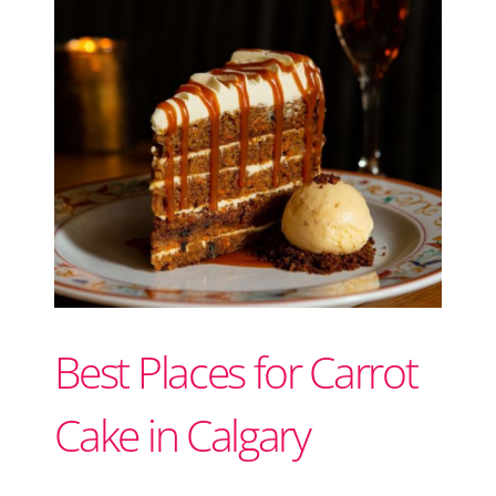
Support Local
Recipes
Advertise With Us
The Snack
Best Places for Carrot
Cake in Calgary