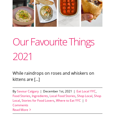
Support Local
ood
od
Recipes
Our Favourite Things
Advertise With Us
2021
The Snack
While raindrops on roses and whiskers on
kittens are [...]
By
Savour Calgary
|
December 1st, 2021
|
Eat Local YYC
,
Food Stories
,
Ingredients
,
Local Food Stories
,
Shop Local
,
Shop
Local
,
Stories for Food Lovers
,
Where to Eat YYC
|
0
Comments
Read More