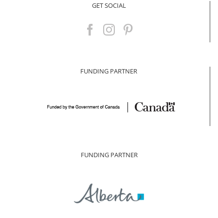
GET SOCIAL
FUNDING PARTNER
FUNDING PARTNER