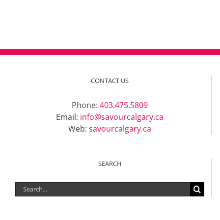
CONTACT US
Phone:
403.475.5809
Email:
info@savourcalgary.ca
Web:
savourcalgary.ca
SEARCH
Search
for: