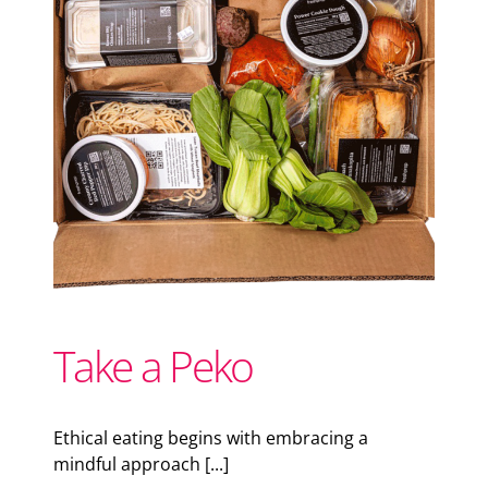
Support Local
Recipes
Advertise With Us
The Snack
Take a Peko
Ethical eating begins with embracing a
mindful approach [...]