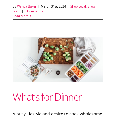
By
Wanda Baker
|
March 31st, 2024
|
Shop Local
,
Shop
Local
|
0 Comments
Read More
s
What’s for Dinner
A busy lifestyle and desire to cook wholesome