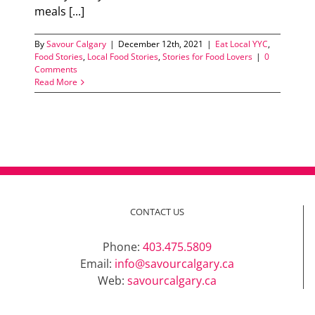
meals [...]
By
Savour Calgary
|
December 12th, 2021
|
Eat Local YYC
,
Food Stories
,
Local Food Stories
,
Stories for Food Lovers
|
0
Comments
Read More
CONTACT US
Phone:
403.475.5809
Email:
info@savourcalgary.ca
Web:
savourcalgary.ca