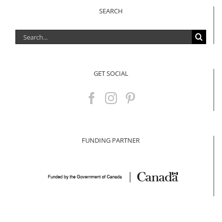
SEARCH
Search
for:
GET SOCIAL
FUNDING PARTNER