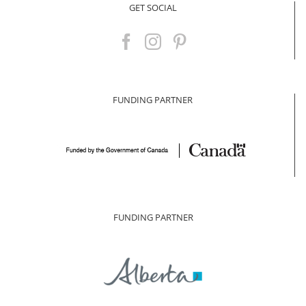
GET SOCIAL
FUNDING PARTNER
FUNDING PARTNER