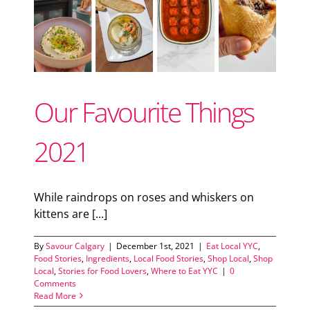
Support Local
ood
od
Recipes
Our Favourite Things
Advertise With Us
2021
The Snack
While raindrops on roses and whiskers on
kittens are [...]
By
Savour Calgary
|
December 1st, 2021
|
Eat Local YYC
,
Food Stories
,
Ingredients
,
Local Food Stories
,
Shop Local
,
Shop
Local
,
Stories for Food Lovers
,
Where to Eat YYC
|
0
Comments
Read More