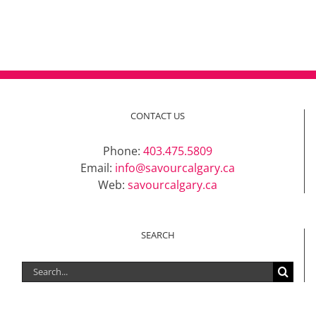
CONTACT US
Phone:
403.475.5809
Email:
info@savourcalgary.ca
Web:
savourcalgary.ca
SEARCH
Search
for: