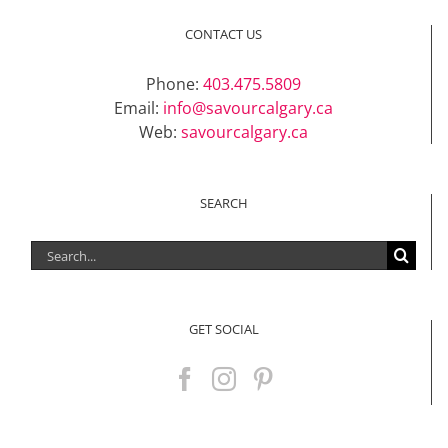
Support Local
CONTACT US
Phone:
403.475.5809
Recipes
Email:
info@savourcalgary.ca
Web:
savourcalgary.ca
Advertise With Us
SEARCH
The Snack
Search
for:
GET SOCIAL