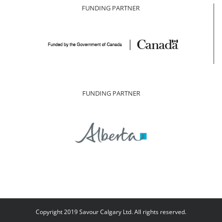
FUNDING PARTNER
FUNDING PARTNER
Copyright 2019 Savour Calgary Ltd. All rights reserved.