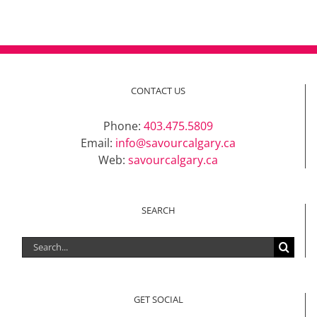
CONTACT US
Phone:
403.475.5809
Email:
info@savourcalgary.ca
Web:
savourcalgary.ca
SEARCH
Search
for:
GET SOCIAL