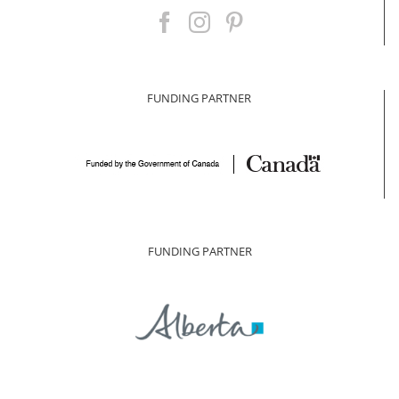
FUNDING PARTNER
FUNDING PARTNER