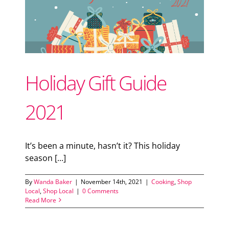
Support Local
Recipes
Holiday Gift Guide
Advertise With Us
2021
The Snack
It’s been a minute, hasn’t it? This holiday
season [...]
By
Wanda Baker
|
November 14th, 2021
|
Cooking
,
Shop
Local
,
Shop Local
|
0 Comments
Read More