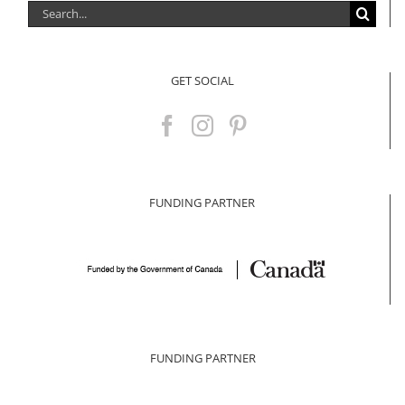
Search
for:
GET SOCIAL
FUNDING PARTNER
FUNDING PARTNER