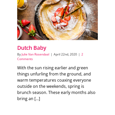
Dutch Baby
By
Julie Van Rosendaal
|
April 22nd, 2020
|
2
Comments
With the sun rising earlier and green
things unfurling from the ground, and
warm temperatures coaxing everyone
outside on the weekends, spring is
brunch season. These early months also
bring an [...]