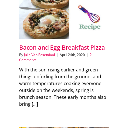
Support Local
Recipes
Advertise With Us
Bacon and Egg Breakfast Pizza
By
Julie Van Rosendaal
|
April 24th, 2020
|
2
Comments
The Snack
With the sun rising earlier and green
things unfurling from the ground, and
warm temperatures coaxing everyone
outside on the weekends, spring is
brunch season. These early months also
bring [...]