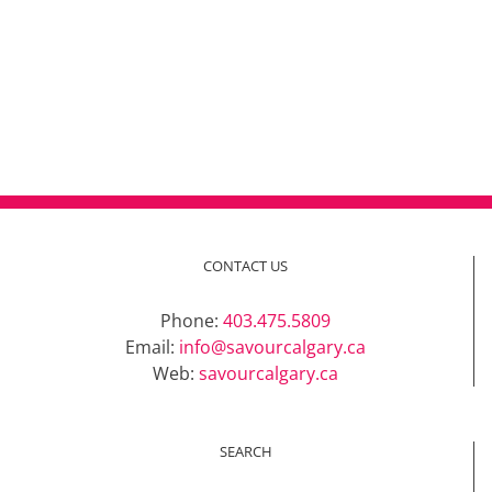
CONTACT US
Phone:
403.475.5809
Email:
info@savourcalgary.ca
Web:
savourcalgary.ca
SEARCH