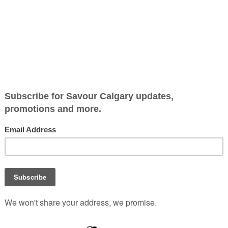
tes Shopping Experienc
n Beef Information
ajor update for its
teway) platform. This
-backed, easily digestible
ding expert cooking tips
proper preparation methods
beyond online and directly
 Over the past year, Canada
canning feature that allows
eef package in more than
ost of the country’s major