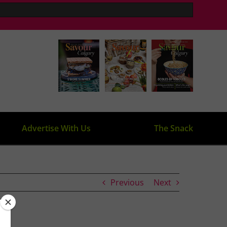
Advertise With Us
The Snack
Previous
Next