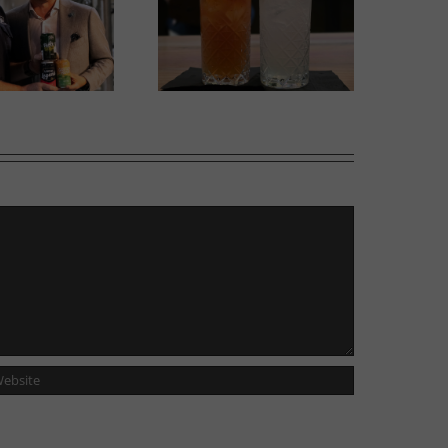
w Cocktail Room opens
Italian Centre Shop opens
side Tailgunner Brewing
second location in Calgary
Company