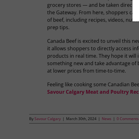
grocery stores — and be taken directly
the Gateway. From here, shoppers can 
of beef, including recipes, videos, nutr
prep tips.
Canada Beef is excited to unveil this ne
it allows shoppers to directly access i
products in real time. They hope it will 
something new and take advantage of be
at lower prices from time-to-time.
Feeling like cooking some Canadian Bee
Savour Calgary Meat and Poultry Rec
By
Savour Calgary
|
March 30th, 2024
|
News
|
0 Comments