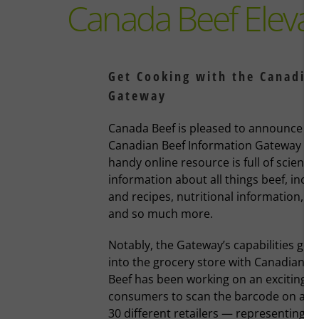
Canada Beef Eleva
Get Cooking with the Canadia
Gateway
Canada Beef is pleased to announce a m
Canadian Beef Information Gateway (Ga
handy online resource is full of science
information about all things beef, inclu
and recipes, nutritional information, 
and so much more.
Notably, the Gateway’s capabilities go 
into the grocery store with Canadians.
Beef has been working on an exciting s
consumers to scan the barcode on a b
30 different retailers — representing m