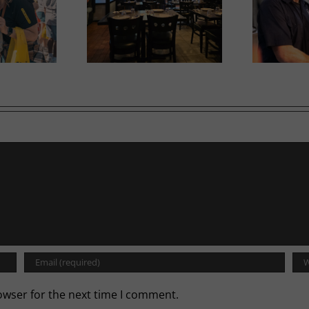
Ne
iam opens second
Tool Shed Beer takes off
in
location
with WestJet
owser for the next time I comment.