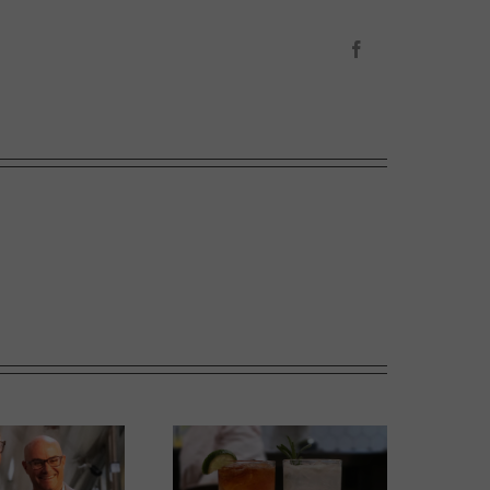
Facebook