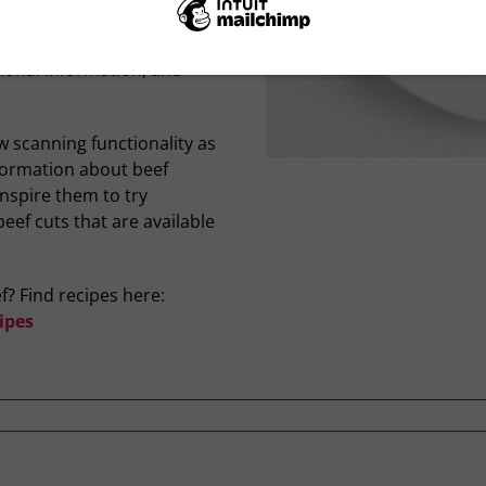
 to an information page on
learn more about that cut
itional information, and
w scanning functionality as
nformation about beef
inspire them to try
ef cuts that are available
f? Find recipes here:
ipes