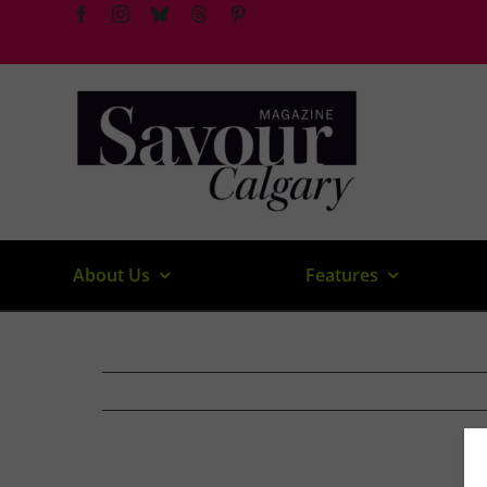
Skip
to
content
About Us
Features