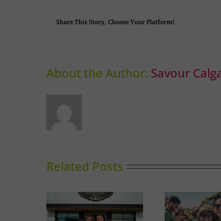
Share This Story, Choose Your Platform!
About the Author:
Savour Calg
Related Posts