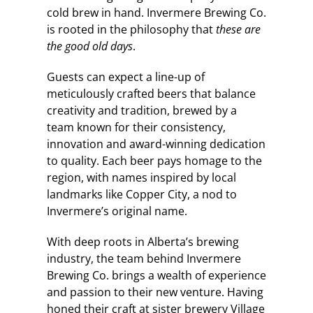
cold brew in hand. Invermere Brewing Co.
is rooted in the philosophy that
these are
the good old days
.
Guests can expect a line-up of
meticulously crafted beers that balance
creativity and tradition, brewed by a
team known for their consistency,
innovation and award-winning dedication
to quality. Each beer pays homage to the
region, with names inspired by local
landmarks like Copper City, a nod to
Invermere’s original name.
With deep roots in Alberta’s brewing
industry, the team behind Invermere
Brewing Co. brings a wealth of experience
and passion to their new venture. Having
honed their craft at sister brewery Village