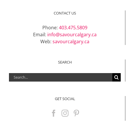
CONTACT US
Phone:
403.475.5809
Email:
info@savourcalgary.ca
Web:
savourcalgary.ca
SEARCH
Search
for:
GET SOCIAL