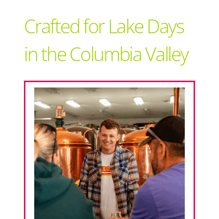
Support Local
Crafted for Lake Days
Recipes
in the Columbia Valley
Advertise With Us
The Snack