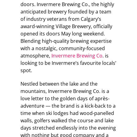
doors. Invermere Brewing Co., the highly
anticipated brewery founded by a team
of industry veterans from Calgary’s
award-winning Village Brewery, officially
opened its doors May long weekend.
Blending high-quality brewing expertise
with a nostalgic, community-focused
atmosphere,
Invermere Brewing Co
. is
looking to be Invermere’s favourite locals’
spot.
Nestled between the lake and the
mountains, Invermere Brewing Co. is a
love letter to the golden days of après-
adventure — the brand is a kick-back to a
time when ski lodges had wood-panelled
walls, golfers walked the course and lake
days stretched endlessly into the evening
with nothing but good company and a