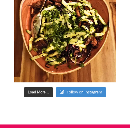
Follow on Instagram
Load More...