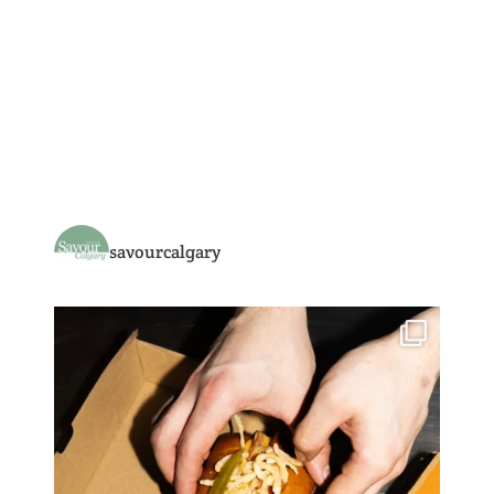
savourcalgary