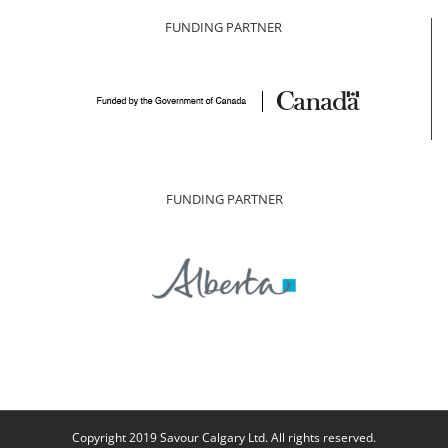
FUNDING PARTNER
FUNDING PARTNER
Copyright 2019 Savour Calgary Ltd. All rights reserved.