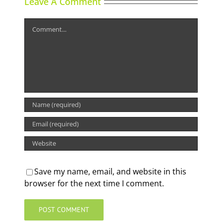
Leave A Comment
Comment
Save my name, email, and website in this
browser for the next time I comment.