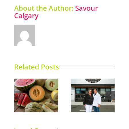
About the Author:
Savour
Calgary
Related Posts
Italian Centre Shop
ns
Sky High Dining
opens second
location in Calgary