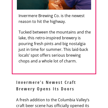
Invermere Brewing Co. is the newest
reason to hit the highway.
Tucked between the mountains and the
lake, this retro-inspired brewery is
pouring fresh pints and big nostalgia
just in time for summer. This laid-back
locals’ spot offers serious brewing
chops and a whole lot of charm.
Invermere’s Newest Craft
Brewery Opens Its Doors
A fresh addition to the Columbia Valley’s
craft beer scene has officially opened its