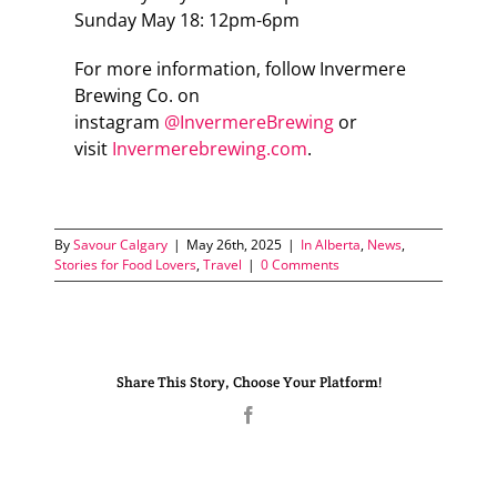
Sunday May 18: 12pm-6pm
For more information, follow Invermere
Brewing Co. on
instagram
@InvermereBrewing
or
visit
Invermerebrewing.com
.
By
Savour Calgary
|
May 26th, 2025
|
In Alberta
,
News
,
Stories for Food Lovers
,
Travel
|
0 Comments
Share This Story, Choose Your Platform!
Facebook