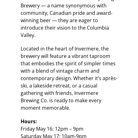
Brewery — a name synonymous with
community, Canadian pride and award-
winning beer — they are eager to
introduce their vision to the Columbia
Valley.
Located in the heart of Invermere, the
brewery will feature a vibrant taproom
that embodies the spirit of simpler times
with a blend of vintage charm and
contemporary design. Whether it’s après-
ski, a lakeside retreat, or a casual
gathering with friends, Invermere
Brewing Co. is ready to make every
moment memorable.
Hours:
Friday May 16: 12pm – 9pm
Saturday May 17: 10am-9pm