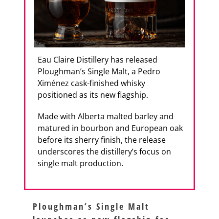
Eau Claire Distillery has released
Ploughman’s Single Malt, a Pedro
Ximénez cask-finished whisky
positioned as its new flagship.
Made with Alberta malted barley and
matured in bourbon and European oak
before its sherry finish, the release
underscores the distillery’s focus on
single malt production.
Ploughman’s Single Malt