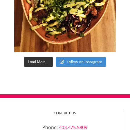
Follow on Instagram
Load More...
CONTACT US
Phone:
403.475.5809