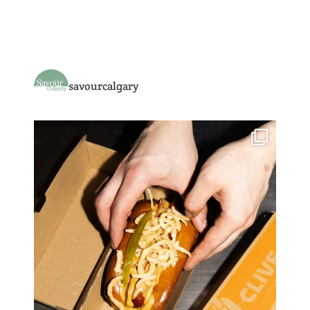
savourcalgary