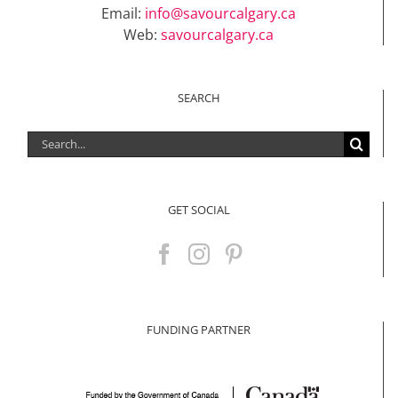
Email:
info@savourcalgary.ca
Web:
savourcalgary.ca
SEARCH
Search
for:
GET SOCIAL
FUNDING PARTNER