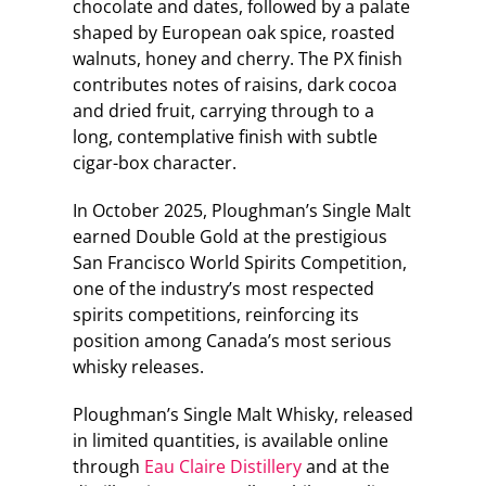
chocolate and dates, followed by a palate
shaped by European oak spice, roasted
walnuts, honey and cherry. The PX finish
contributes notes of raisins, dark cocoa
and dried fruit, carrying through to a
long, contemplative finish with subtle
cigar-box character.
In October 2025, Ploughman’s Single Malt
earned Double Gold at the prestigious
San Francisco World Spirits Competition,
one of the industry’s most respected
spirits competitions, reinforcing its
position among Canada’s most serious
whisky releases.
Ploughman’s Single Malt Whisky, released
in limited quantities, is available online
through
Eau Claire Distillery
and at the