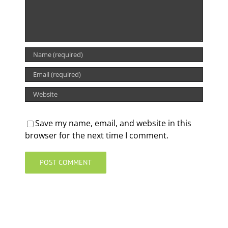
Save my name, email, and website in this
browser for the next time I comment.