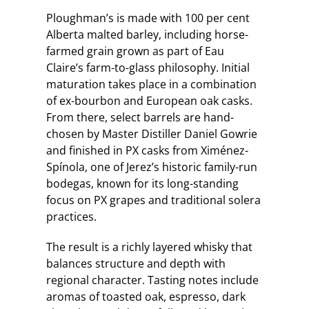
Ploughman’s is made with 100 per cent
Alberta malted barley, including horse-
farmed grain grown as part of Eau
Claire’s farm-to-glass philosophy. Initial
maturation takes place in a combination
of ex-bourbon and European oak casks.
From there, select barrels are hand-
chosen by Master Distiller Daniel Gowrie
and finished in PX casks from Ximénez-
Spínola, one of Jerez’s historic family-run
bodegas, known for its long-standing
focus on PX grapes and traditional solera
practices.
The result is a richly layered whisky that
balances structure and depth with
regional character. Tasting notes include
aromas of toasted oak, espresso, dark