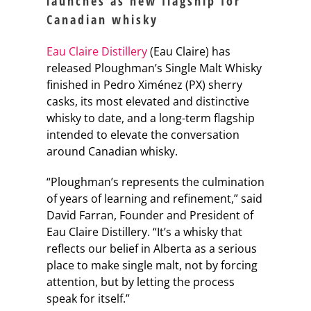
launches as new flagship for
Canadian whisky
Eau Claire Distillery
(Eau Claire) has
released Ploughman’s Single Malt Whisky
finished in Pedro Ximénez (PX) sherry
casks, its most elevated and distinctive
whisky to date, and a long-term flagship
intended to elevate the conversation
around Canadian whisky.
“Ploughman’s represents the culmination
of years of learning and refinement,” said
David Farran, Founder and President of
Eau Claire Distillery. “It’s a whisky that
reflects our belief in Alberta as a serious
place to make single malt, not by forcing
attention, but by letting the process
speak for itself.”