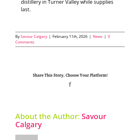
distillery in Turner Valley while supplies
last.
By
Savour Calgary
|
February 11th, 2026
|
News
|
0
Comments
Share This Story, Choose Your Platform!
Facebook
About the Author:
Savour
Calgary