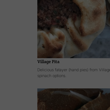
Village Pita
Delicious fatayer (hand pies) from Villa
spinach options.