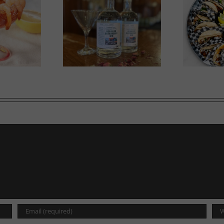
in in Bloom
A Labour of Love