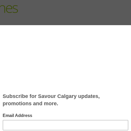
hes
Fall is here and while it si
sweater weather, it also m
lunches. Luckily there is n
ideas of grab and go food t
local.
For The Bento Box
You can’t go wrong with t
Bakery
. These famous butte
whole wheat. While they can
freeze really well.
his yummy box from Kinjo
2 Greek Gals
have you cove
dip is perfect for veggies 