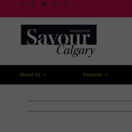
Skip
to
content
About Us
Features