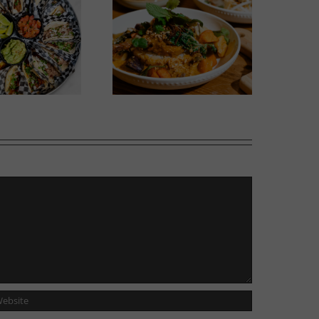
Wok Star
Phoward Thinking