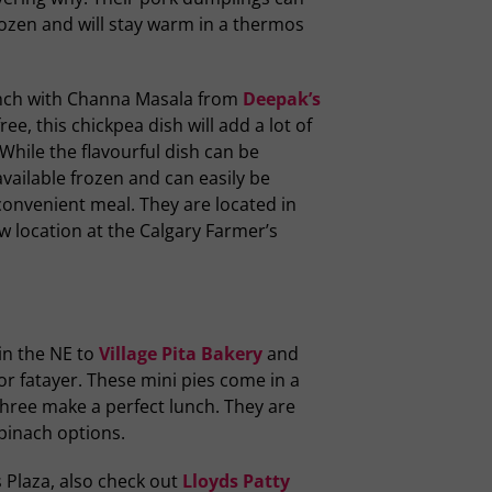
ozen and will stay warm in a thermos
unch with Channa Masala from
Deepak’s
ee, this chickpea dish will add a lot of
While the flavourful dish can be
available frozen and can easily be
convenient meal. They are located in
w location at the Calgary Farmer’s
in the NE to
Village Pita Bakery
and
or fatayer. These mini pies come in a
three make a perfect lunch. They are
spinach options.
s Plaza, also check out
Lloyds Patty