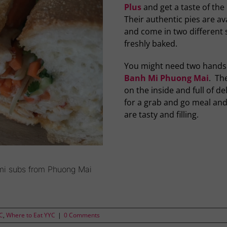
Plus
and get a taste of the 
Their authentic pies are av
and come in two different 
freshly baked.
You might need two hands 
Banh Mi Phuong Mai
. Th
on the inside and full of d
for a grab and go meal and
are tasty and filling.
mi subs from Phuong Mai
YC
,
Where to Eat YYC
|
0 Comments