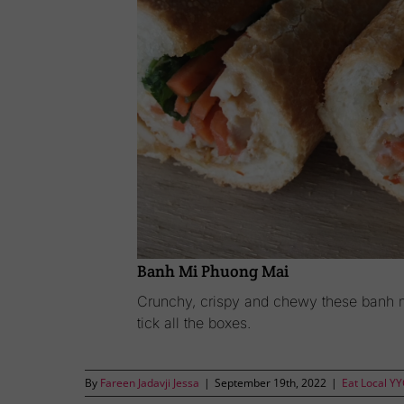
Banh Mi Phuong Mai
Crunchy, crispy and chewy these banh 
tick all the boxes.
By
Fareen Jadavji Jessa
|
September 19th, 2022
|
Eat Local Y