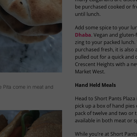
be purchased cooked or fr
until lunch.
Add some spice to your l
Dhaba
. Vegan and gluten-fr
zing to your packed lunch. 
purchased fresh, it is also 
pulled out for a quick and 
Crescent Heights with a ne
Market West.
Hand Held Meals
ge Pita come in meat and
Head to Short Pants Plaza 
pick up a box of hand pies 
pack of twelve and two or 
available in both meat or 
While you’re at Short Pant