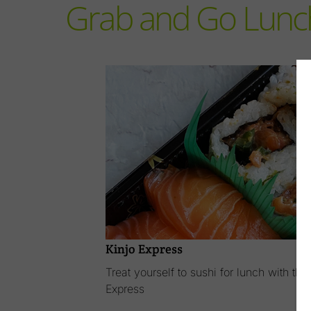
Grab and Go Lunc
Kinjo Express
Treat yourself to sushi for lunch with t
Express