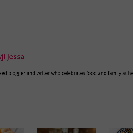
ji Jessa
-based blogger and writer who celebrates food and family a