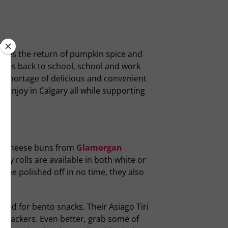
gnifies the return of pumpkin spice and
eans back to school, school and work
ot shortage of delicious and convenient
o enjoy in Calgary all while supporting
he cheese buns from
Glamorgan
ry rolls are available in both white or
 be polished off in no time, they also
red for bento snacks. Their Asiago Tiri
or crackers. Even better, grab some of