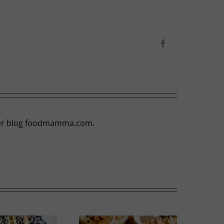
Facebook
t her blog foodmamma.com.