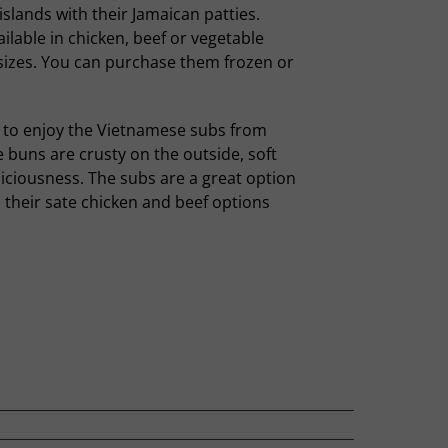
islands with their Jamaican patties.
ailable in chicken, beef or vegetable
sizes. You can purchase them frozen or
to enjoy the Vietnamese subs from
e buns are crusty on the outside, soft
eliciousness. The subs are a great option
 their sate chicken and beef options