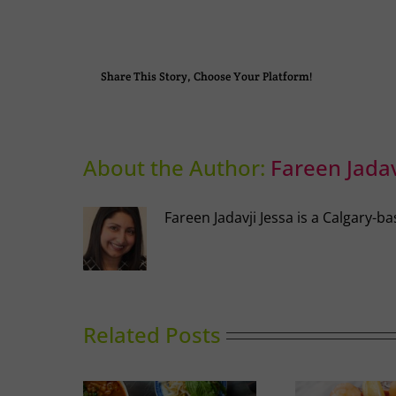
Share This Story, Choose Your Platform!
About the Author:
Fareen Jadav
Fareen Jadavji Jessa is a Calgary
Related Posts