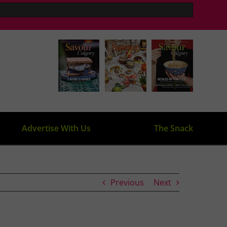
Advertise With Us
The Snack
Previous
Next