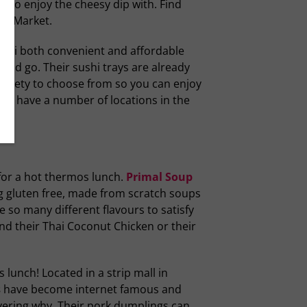
ps to enjoy the cheesy dip with. Find
’s Market.
shi both convenient and affordable
 and go. Their sushi trays are already
ariety to choose from so you can enjoy
 They have a number of locations in the
for a hot thermos lunch.
Primal Soup
 gluten free, made from scratch soups
e so many different flavours to satisfy
d their Thai Coconut Chicken or their
lunch! Located in a strip mall in
s
have become internet famous and
vering why. Their pork dumplings can