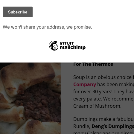
their pita chips or yam chi
them at the Calgary Farmer
Kinjo Express
has made su
making it very easy to grab
premade and they have a v
both rolls or fresh nigiri.
city to enjoy.
For The Thermos
Soup is an obvious choice 
Company
has been making
for over 30 years! They hav
every palate. We recommen
Cream of Mushroom.
Dumplings make a fabulous 
Rundle,
Deng’s Dumpling
many Calgarians are disco