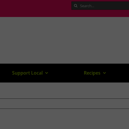
Search
for:
Support Local
Recipes