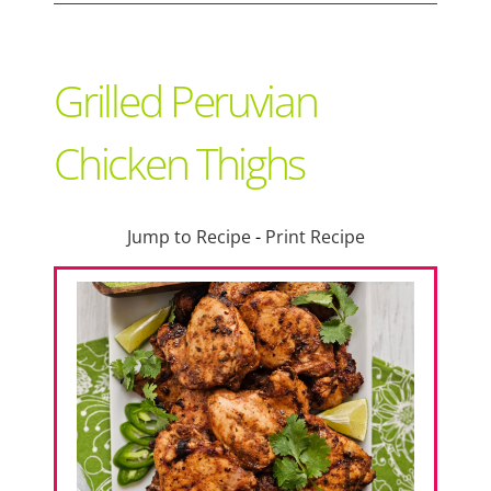
Support Local
Grilled Peruvian
Recipes
Chicken Thighs
Advertise With Us
Jump to Recipe
-
Print Recipe
The Snack