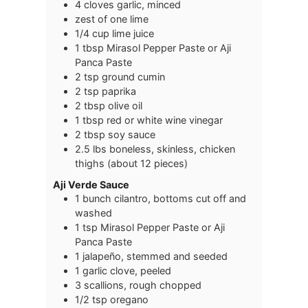
4
cloves
garlic, minced
zest of one lime
1/4
cup
lime juice
1
tbsp
Mirasol Pepper Paste or Aji
Panca Paste
2
tsp
ground cumin
2
tsp
paprika
2
tbsp
olive oil
1
tbsp
red or white wine vinegar
2
tbsp
soy sauce
2.5
lbs
boneless, skinless, chicken
thighs (about 12 pieces)
Aji Verde Sauce
1
bunch
cilantro, bottoms cut off and
washed
1
tsp
Mirasol Pepper Paste or Aji
Panca Paste
1
jalapeño, stemmed and seeded
1
garlic
clove, peeled
3
scallions, rough chopped
1/2
tsp
oregano