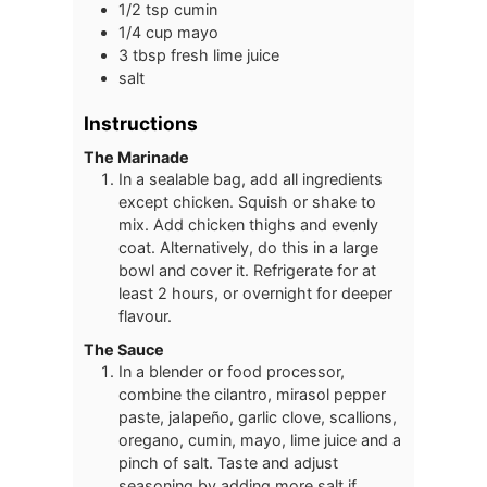
1/2
tsp
cumin
1/4
cup
mayo
3
tbsp
fresh lime juice
salt
Instructions
The Marinade
In a sealable bag, add all ingredients
except chicken. Squish or shake to
mix. Add chicken thighs and evenly
coat. Alternatively, do this in a large
bowl and cover it. Refrigerate for at
least 2 hours, or overnight for deeper
flavour.
The Sauce
In a blender or food processor,
combine the cilantro, mirasol pepper
paste, jalapeño, garlic clove, scallions,
oregano, cumin, mayo, lime juice and a
pinch of salt. Taste and adjust
seasoning by adding more salt if