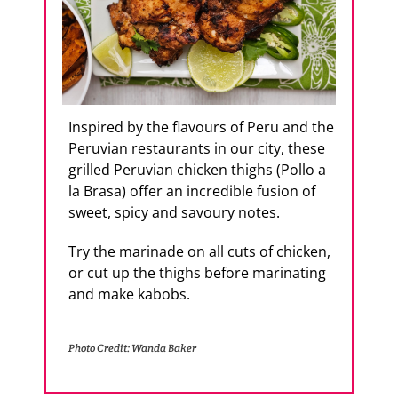
Inspired by the flavours of Peru and the
Peruvian restaurants in our city, these
grilled Peruvian chicken thighs (Pollo a
la Brasa) offer an incredible fusion of
sweet, spicy and savoury notes.
Try the marinade on all cuts of chicken,
or cut up the thighs before marinating
and make kabobs.
Photo Credit: Wanda Baker