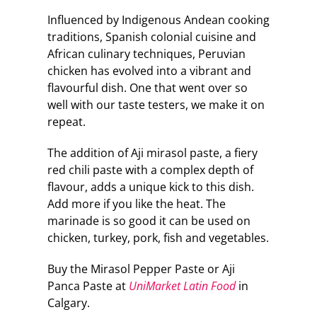
Influenced by Indigenous Andean cooking
traditions, Spanish colonial cuisine and
African culinary techniques, Peruvian
chicken has evolved into a vibrant and
flavourful dish. One that went over so
well with our taste testers, we make it on
repeat.
The addition of Aji mirasol paste, a fiery
red chili paste with a complex depth of
flavour, adds a unique kick to this dish.
Add more if you like the heat. The
marinade is so good it can be used on
chicken, turkey, pork, fish and vegetables.
Buy the Mirasol Pepper Paste or Aji
Panca Paste at
UniMarket Latin Food
in
Calgary.