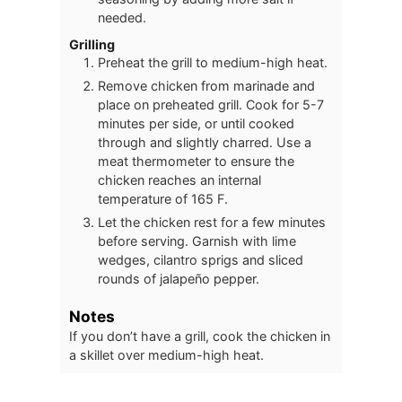
needed.
Grilling
Preheat the grill to medium-high heat.
Remove chicken from marinade and
place on preheated grill. Cook for 5-7
minutes per side, or until cooked
through and slightly charred. Use a
meat thermometer to ensure the
chicken reaches an internal
temperature of 165 F.
Let the chicken rest for a few minutes
before serving. Garnish with lime
wedges, cilantro sprigs and sliced
rounds of jalapeño pepper.
Notes
If you don’t have a grill, cook the chicken in
a skillet over medium-high heat.