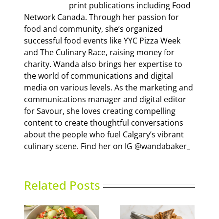
print publications including Food
Network Canada. Through her passion for
food and community, she’s organized
successful food events like YYC Pizza Week
and The Culinary Race, raising money for
charity. Wanda also brings her expertise to
the world of communications and digital
media on various levels. As the marketing and
communications manager and digital editor
for Savour, she loves creating compelling
content to create thoughtful conversations
about the people who fuel Calgary’s vibrant
culinary scene. Find her on IG @wandabaker_
Related Posts