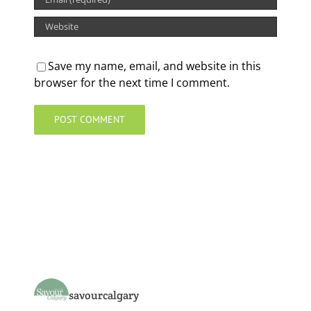
Save my name, email, and website in this
browser for the next time I comment.
savourcalgary