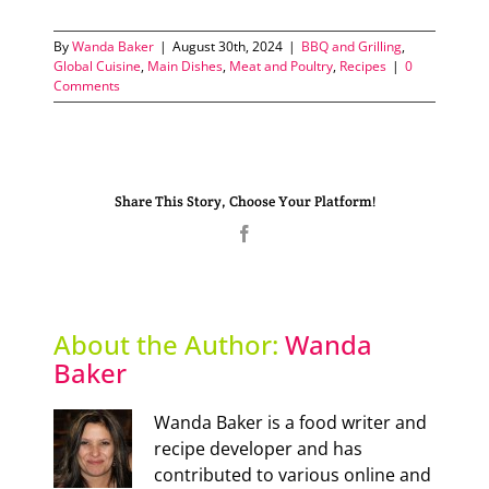
By
Wanda Baker
|
August 30th, 2024
|
BBQ and Grilling
,
Global Cuisine
,
Main Dishes
,
Meat and Poultry
,
Recipes
|
0
Comments
Share This Story, Choose Your Platform!
Facebook
About the Author:
Wanda
Baker
Wanda Baker is a food writer and
recipe developer and has
contributed to various online and