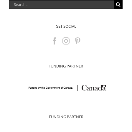
Search
for:
GET SOCIAL
FUNDING PARTNER
FUNDING PARTNER