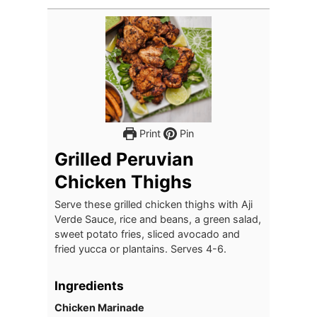
Print
Pin
Grilled Peruvian
Chicken Thighs
Serve these grilled chicken thighs with Aji
Verde Sauce, rice and beans, a green salad,
sweet potato fries, sliced avocado and
fried yucca or plantains. Serves 4-6.
Ingredients
Chicken Marinade