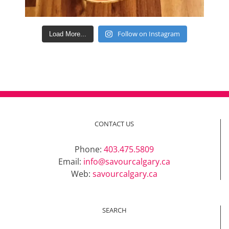
Follow on Instagram
Load More...
CONTACT US
Phone:
403.475.5809
Email:
info@savourcalgary.ca
Web:
savourcalgary.ca
SEARCH