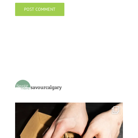
savourcalgary