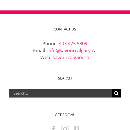
CONTACT US
Phone:
403.475.5809
Email:
info@savourcalgary.ca
Web:
savourcalgary.ca
SEARCH
Search
for:
GET SOCIAL