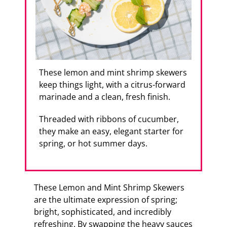
These lemon and mint shrimp skewers
keep things light, with a citrus-forward
marinade and a clean, fresh finish.
Threaded with ribbons of cucumber,
they make an easy, elegant starter for
spring, or hot summer days.
These Lemon and Mint Shrimp Skewers
are the ultimate expression of spring;
bright, sophisticated, and incredibly
refreshing. By swapping the heavy sauces