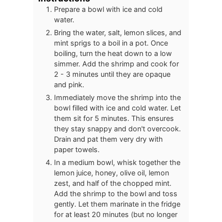
Prepare a bowl with ice and cold
water.
Bring the water, salt, lemon slices, and
mint sprigs to a boil in a pot. Once
boiling, turn the heat down to a low
simmer. Add the shrimp and cook for
2 - 3 minutes until they are opaque
and pink.
Immediately move the shrimp into the
bowl filled with ice and cold water. Let
them sit for 5 minutes. This ensures
they stay snappy and don't overcook.
Drain and pat them very dry with
paper towels.
In a medium bowl, whisk together the
lemon juice, honey, olive oil, lemon
zest, and half of the chopped mint.
Add the shrimp to the bowl and toss
gently. Let them marinate in the fridge
for at least 20 minutes (but no longer