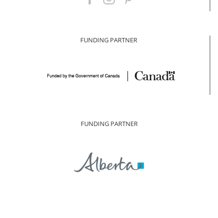
FUNDING PARTNER
FUNDING PARTNER