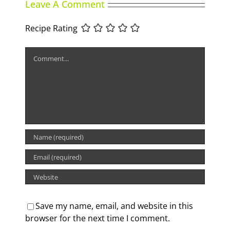
Leave A Comment
Recipe Rating
Comment
Save my name, email, and website in this
browser for the next time I comment.