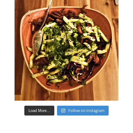
Follow on Instagram
Load More...