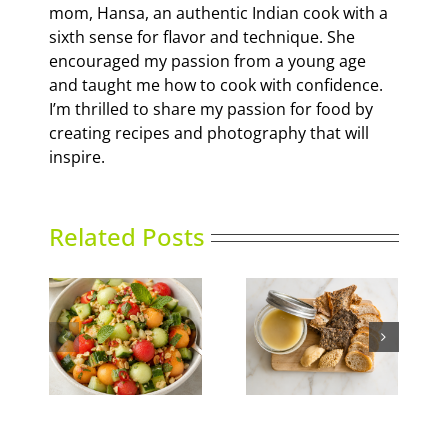
mom, Hansa, an authentic Indian cook with a
sixth sense for flavor and technique. She
encouraged my passion from a young age
and taught me how to cook with confidence.
I’m thrilled to share my passion for food by
creating recipes and photography that will
inspire.
Related Posts
nced
Duck Rillettes
Summer Slumber
ad