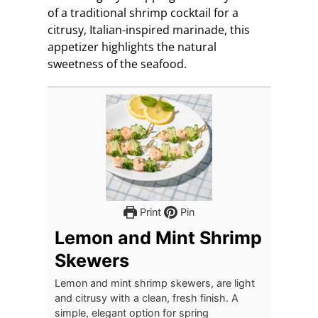
of a traditional shrimp cocktail for a
citrusy, Italian-inspired marinade, this
appetizer highlights the natural
sweetness of the seafood.
Print
Pin
Lemon and Mint Shrimp
Skewers
Lemon and mint shrimp skewers, are light
and citrusy with a clean, fresh finish. A
simple, elegant option for spring