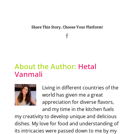
Share This Story, Choose Your Platform!
Facebook
About the Author:
Hetal
Vanmali
Living in different countries of the
world has given me a great
appreciation for diverse flavors,
and my time in the kitchen fuels
my creativity to develop unique and delicious
dishes. My love for food and understanding of
its intricacies were passed down to me by my