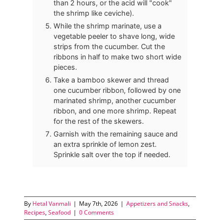
than 2 hours, or the acid will "cook"
the shrimp like ceviche).
While the shrimp marinate, use a
vegetable peeler to shave long, wide
strips from the cucumber. Cut the
ribbons in half to make two short wide
pieces.
Take a bamboo skewer and thread
one cucumber ribbon, followed by one
marinated shrimp, another cucumber
ribbon, and one more shrimp. Repeat
for the rest of the skewers.
Garnish with the remaining sauce and
an extra sprinkle of lemon zest.
Sprinkle salt over the top if needed.
By
Hetal Vanmali
|
May 7th, 2026
|
Appetizers and Snacks
,
Recipes
,
Seafood
|
0 Comments