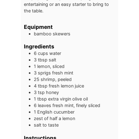
entertaining or an easy starter to bring to
the table.
Equipment
bamboo skewers
Ingredients
6
cups
water
3
tbsp
salt
1
lemon, sliced
3
sprigs
fresh mint
25
shrimp, peeled
4
tbsp
fresh lemon juice
3
tsp
honey
1
tbsp
extra virgin olive oil
6
leaves
fresh mint, finely sliced
1
English cucumber
zest of half a lemon
salt to taste
Instructions