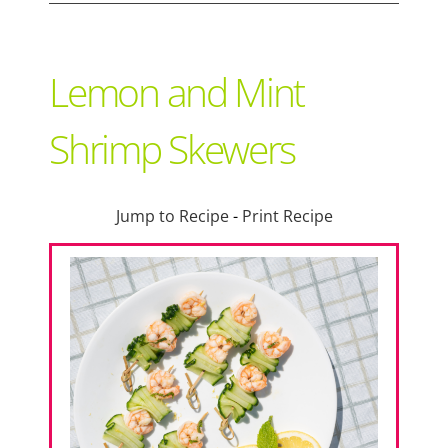
Support Local
Lemon and Mint
Recipes
Shrimp Skewers
Advertise With Us
Jump to Recipe
-
Print Recipe
The Snack