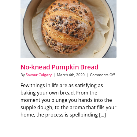
Support Local
Recipes
Advertise With Us
No-knead Pumpkin Bread
The Snack
on
By
Savour Calgary
|
March 4th, 2020
|
Comments Off
No-
Few things in life are as satisfying as
knead
Pumpkin
baking your own bread. From the
Bread
moment you plunge you hands into the
supple dough, to the aroma that fills your
home, the process is spellbinding [...]