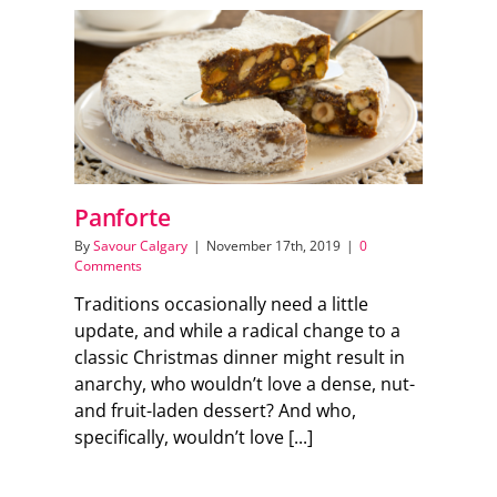
Panforte
By
Savour Calgary
|
November 17th, 2019
|
0
Comments
Traditions occasionally need a little
update, and while a radical change to a
classic Christmas dinner might result in
anarchy, who wouldn’t love a dense, nut-
and fruit-laden dessert? And who,
specifically, wouldn’t love [...]