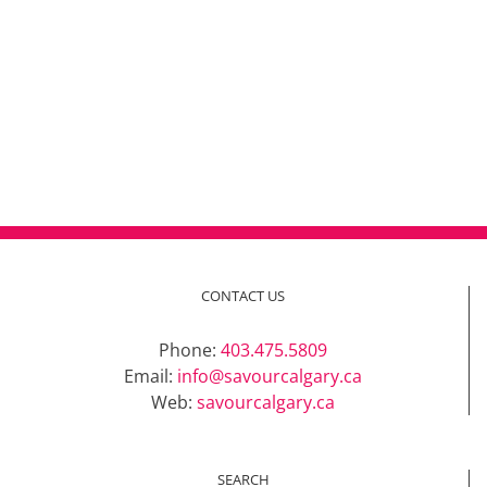
CONTACT US
Phone:
403.475.5809
Email:
info@savourcalgary.ca
Web:
savourcalgary.ca
SEARCH