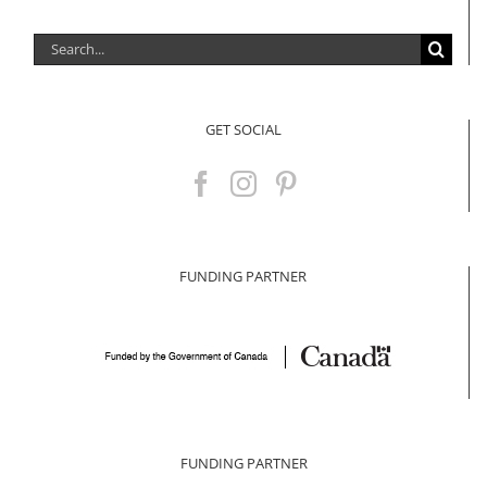
Search
for:
GET SOCIAL
FUNDING PARTNER
FUNDING PARTNER