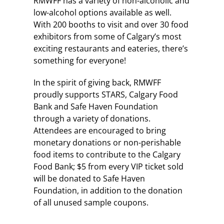
RMWFF has a variety of non-alcoholic and
low-alcohol options available as well.
With 200 booths to visit and over 30 food
exhibitors from some of Calgary’s most
exciting restaurants and eateries, there’s
something for everyone!
In the spirit of giving back, RMWFF
proudly supports STARS, Calgary Food
Bank and Safe Haven Foundation
through a variety of donations.
Attendees are encouraged to bring
monetary donations or non-perishable
food items to contribute to the Calgary
Food Bank; $5 from every VIP ticket sold
will be donated to Safe Haven
Foundation, in addition to the donation
of all unused sample coupons.