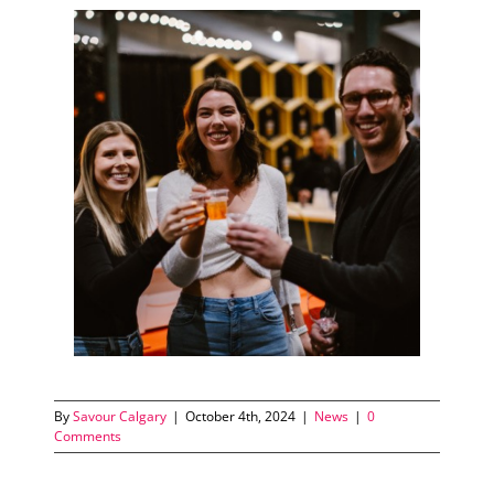
By
Savour Calgary
|
October 4th, 2024
|
News
|
0
Comments