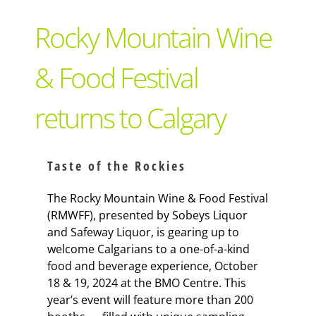
Support Local
Rocky Mountain Wine
Recipes
& Food Festival
returns to Calgary
Advertise With Us
The Snack
Taste of the Rockies
The Rocky Mountain Wine & Food Festival
(RMWFF), presented by Sobeys Liquor
and Safeway Liquor, is gearing up to
welcome Calgarians to a one-of-a-kind
food and beverage experience, October
18 & 19, 2024 at the BMO Centre. This
year’s event will feature more than 200