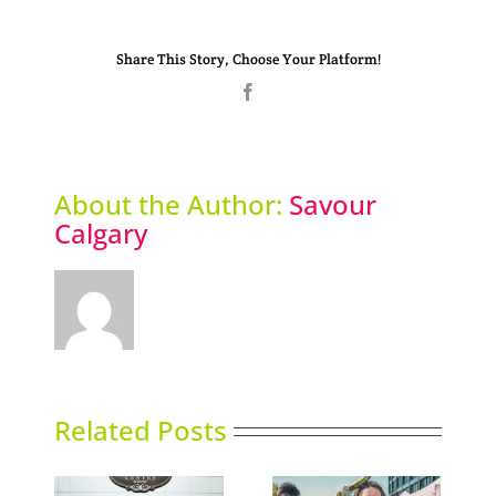
Share This Story, Choose Your Platform!
Facebook
About the Author:
Savour
Calgary
Related Posts