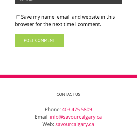
Save my name, email, and website in this
browser for the next time I comment.
CONTACT US
Phone:
403.475.5809
Email:
info@savourcalgary.ca
Web:
savourcalgary.ca