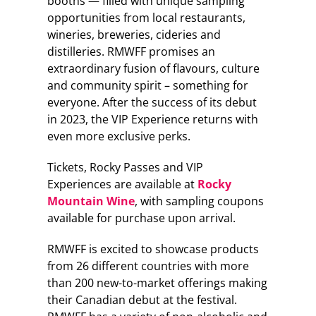
booths — filled with unique sampling
opportunities from local restaurants,
wineries, breweries, cideries and
distilleries. RMWFF promises an
extraordinary fusion of flavours, culture
and community spirit – something for
everyone. After the success of its debut
in 2023, the VIP Experience returns with
even more exclusive perks.
Tickets, Rocky Passes and VIP
Experiences are available at
Rocky
Mountain Wine
, with sampling coupons
available for purchase upon arrival.
RMWFF is excited to showcase products
from 26 different countries with more
than 200 new-to-market offerings making
their Canadian debut at the festival.