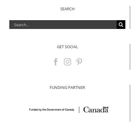
SEARCH
Search
for:
GET SOCIAL
FUNDING PARTNER